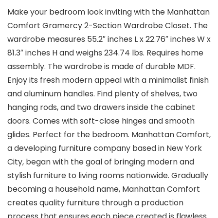
Make your bedroom look inviting with the Manhattan
Comfort Gramercy 2-Section Wardrobe Closet. The
wardrobe measures 55.2″ inches L x 22.76″ inches W x
81.3″ inches H and weighs 234.74 lbs. Requires home
assembly. The wardrobe is made of durable MDF.
Enjoy its fresh modern appeal with a minimalist finish
and aluminum handles. Find plenty of shelves, two
hanging rods, and two drawers inside the cabinet
doors. Comes with soft-close hinges and smooth
glides. Perfect for the bedroom. Manhattan Comfort,
a developing furniture company based in New York
City, began with the goal of bringing modern and
stylish furniture to living rooms nationwide. Gradually
becoming a household name, Manhattan Comfort
creates quality furniture through a production
process that ensures each piece created is flawless.