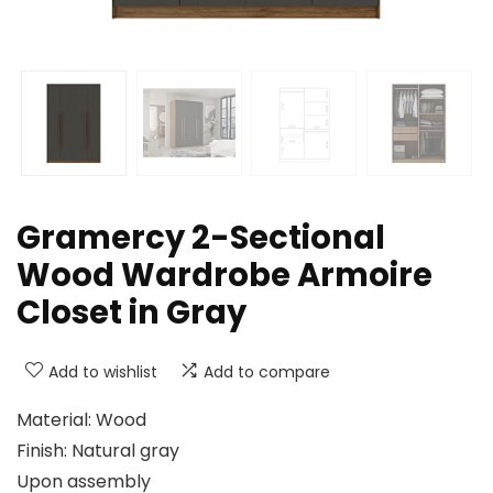
Gramercy 2-Sectional
Wood Wardrobe Armoire
Closet in Gray
Add to wishlist
Add to compare
Material: Wood
Finish: Natural gray
Upon assembly