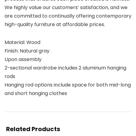
We highly value our customers’ satisfaction, and we
are committed to continually offering contemporary
high-quality furniture at affordable prices.
Material: Wood
Finish: Natural gray
Upon assembly
2-sectional wardrobe includes 2 aluminum hanging
rods
Hanging rod options include space for both mid-long
and short hanging clothes
Related Products