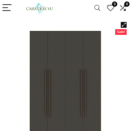
0
0
Sale!