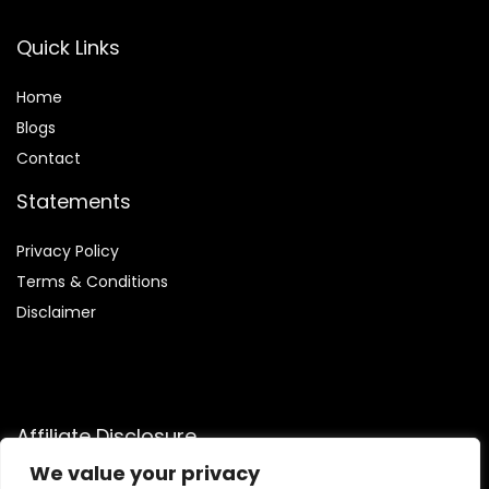
Quick Links
Home
Blog
s
Contact
Statements
Privacy Policy
Terms & Conditions
Disclaimer
Affiliate Disclosure
We value your privacy
Disclosure:
We are participants in the Amazon Services LLC