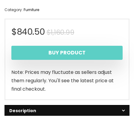
Category:
Furniture
Original
Current
$
840.50
$
1,160.99
price
price
BUY PRODUCT
was:
is:
$1,160.99.
$840.50.
Note: Prices may fluctuate as sellers adjust
them regularly. You'll see the latest price at
final checkout.
Description