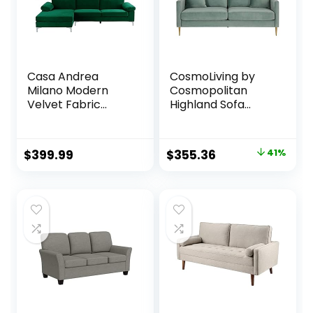
Black
Casa Andrea
CosmoLiving by
Milano Modern
Cosmopolitan
Velvet Fabric
Highland Sofa
Sectional Sofa, L-
Couch with Pillows,
Shape Couch with
Green
Extra Wide Chaise
Original
Current
$
399.99
$
355.36
41%
Lounge
price
price
was:
is:
$599.00.
$355.36.