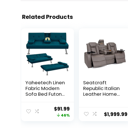
Related Products
Yaheetech Linen
Seatcraft
Fabric Modern
Republic Italian
Sofa Bed Futon
Leather Home
Couch Bed
Theater Media
Folding Recliner
Sofa w/Fold
Original
Current
$
91.99
Sleeper
Down Table
$
1,999.99
price
price
46%
Reversible
Power Recline
Loveseat
(Gray)
was:
is: