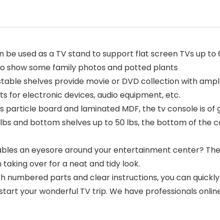
n be used as a TV stand to support flat screen TVs up to
t to show some family photos and potted plants
stable shelves provide movie or DVD collection with ampl
for electronic devices, audio equipment, etc.
 particle board and laminated MDF, the tv console is of gr
5 lbs and bottom shelves up to 50 lbs, the bottom of the 
es an eyesore around your entertainment center? The c
aking over for a neat and tidy look.
umbered parts and clear instructions, you can quickly inst
start your wonderful TV trip. We have professionals online