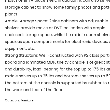
most home TV placement. In addition, it can also serve
storage cabinet to show some family photos and pot
plants
Ample Storage Space: 2 side cabinets with adjustable
shelves provide movie or DVD collection with ample
enclosed storage space, while the middle open shelve
spacious open compartments for electronic devices, 
equipment, etc.
Strong Structure: Well-constructed with P2 class parti
board and laminated MDF, the tv console is of great sta
and durability, load-bearing for the top up to 175 lbs a
middle selves up to 25 lbs and bottom shelves up to 50
the bottom of the console is supported by rubber to 
the wear and tear of the floor.
Category:
Furniture