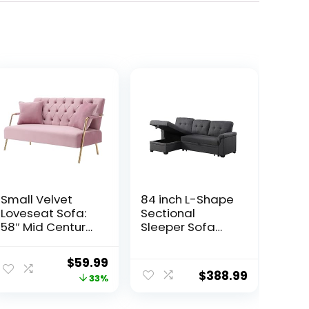
Small Velvet
84 inch L-Shape
Loveseat Sofa:
Sectional
58″ Mid Century
Sleeper Sofa
Modern 2 Seater
with Chaise
Couch –
Storage and
ent
Original
Current
$
59.99
Comfortable
Pull-Out Bed,
$
388.99
price
price
33%
Sofa Couch with
Tufted Linen
2 Pillows and
Backrest,
was:
is: