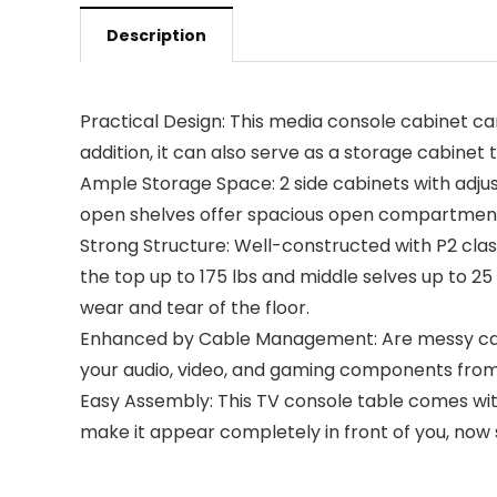
Description
Practical Design: This media console cabinet ca
addition, it can also serve as a storage cabine
Ample Storage Space: 2 side cabinets with adju
open shelves offer spacious open compartments 
Strong Structure: Well-constructed with P2 class
the top up to 175 lbs and middle selves up to 2
wear and tear of the floor.
Enhanced by Cable Management: Are messy cabl
your audio, video, and gaming components from t
Easy Assembly: This TV console table comes with n
make it appear completely in front of you, now 