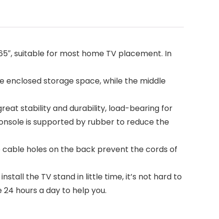
 65″, suitable for most home TV placement. In
e enclosed storage space, while the middle
eat stability and durability, load-bearing for
console is supported by rubber to reduce the
able holes on the back prevent the cords of
all the TV stand in little time, it’s not hard to
 24 hours a day to help you.