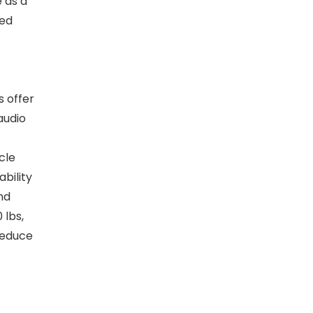
 as a
ted
s offer
audio
cle
bility
nd
 lbs,
reduce