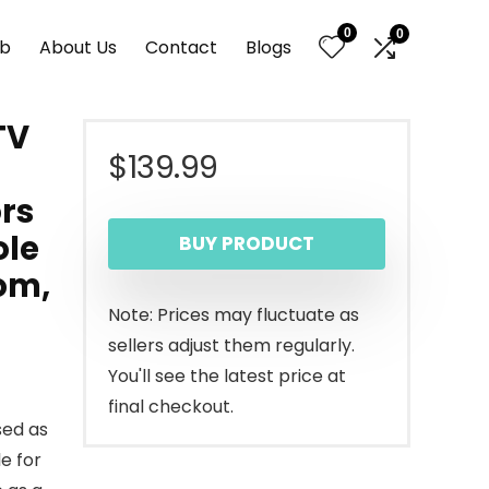
0
0
nb
About Us
Contact
Blogs
TV
$
139.99
rs
ole
BUY PRODUCT
oom,
Note: Prices may fluctuate as
sellers adjust them regularly.
You'll see the latest price at
final checkout.
sed as
e for