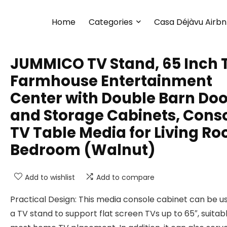
Home
Categories
Casa Déjàvu Airb
JUMMICO TV Stand, 65 Inch 
Farmhouse Entertainment
Center with Double Barn Doo
and Storage Cabinets, Cons
TV Table Media for Living R
Bedroom (Walnut)
Add to wishlist
Add to compare
Practical Design: This media console cabinet can be u
a TV stand to support flat screen TVs up to 65″, suitabl