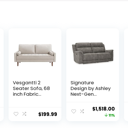
Vesgantti 2
Signature
Seater Sofa, 68
Design by Ashley
inch Fabric
Next-Gen
Couches for
DuraPella Faux
Living Room, Mid
Leather Zero
Original
Curr
$
1,518.00
Century Modern
Wall Power
$
199.99
price
price
11%
Loveseat Sofas
Reclining Sofa
with Armrest,
with USB, Slate
was:
is: