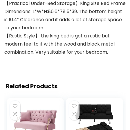
【Practical Under-Bed Storage】King Size Bed Frame
Dimensions: L*W*H:86.6*78.5*39, The bottom height
is 10.4″ Clearance and it adds a lot of storage space
to your bedroom.
【Rustic Style】 the king bed is got a rustic but
modern feel to it with the wood and black metal
combination. Very suitable for your bedroom.
Related Products