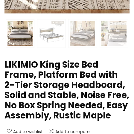
LIKIMIO King Size Bed
Frame, Platform Bed with
2-Tier Storage Headboard,
Solid and Stable, Noise Free,
No Box Spring Needed, Easy
Assembly, Rustic Maple
Add to wishlist
Add to compare