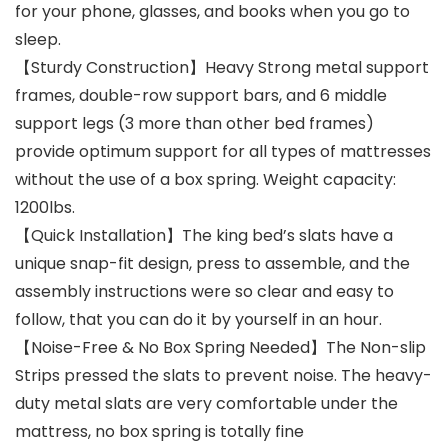
for your phone, glasses, and books when you go to
sleep.
【Sturdy Construction】Heavy Strong metal support
frames, double-row support bars, and 6 middle
support legs (3 more than other bed frames)
provide optimum support for all types of mattresses
without the use of a box spring. Weight capacity:
1200lbs.
【Quick Installation】The king bed’s slats have a
unique snap-fit design, press to assemble, and the
assembly instructions were so clear and easy to
follow, that you can do it by yourself in an hour.
【Noise-Free & No Box Spring Needed】The Non-slip
Strips pressed the slats to prevent noise. The heavy-
duty metal slats are very comfortable under the
mattress, no box spring is totally fine