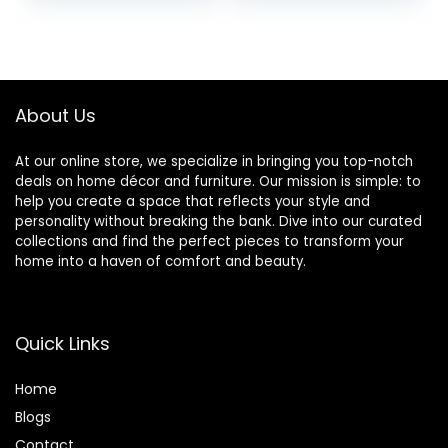
Room (Beige)
Chaise for Living
Room, Large, Navy
About Us
At our online store, we specialize in bringing you top-notch
deals on home décor and furniture. Our mission is simple: to
help you create a space that reflects your style and
personality without breaking the bank. Dive into our curated
collections and find the perfect pieces to transform your
home into a haven of comfort and beauty.
Quick Links
Home
Blog
s
Contact