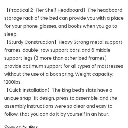
【Practical 2-Tier Shelf Headboard】The headboard
storage rack of the bed can provide you with a place
for your phone, glasses, and books when you go to
sleep.
【Sturdy Construction】Heavy Strong metal support
frames, double-row support bars, and 6 middle
support legs (3 more than other bed frames)
provide optimum support for all types of mattresses
without the use of a box spring. Weight capacity:
1200lbs.
【Quick Installation】The king bed’s slats have a
unique snap-fit design, press to assemble, and the
assembly instructions were so clear and easy to
follow, that you can do it by yourself in an hour.
Category:
Furniture