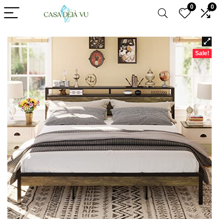
0
0
Sale!