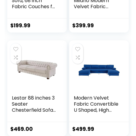
Sofa, 68 inch
Milano Modern
Fabric Couches for
Velvet Fabric
Living Room, Mid
Sectional Sofa, L-
Century Modern
Shape Couch with
Loveseat Sofas
Extra Wide Chaise
$
199.99
$
399.99
with Armrest,
Lounge
Button Tufted Seat
Cushion, Modern
Couch for
Bedroom,
Apartment, Office,
Ashbeige
Lestar 88 inches 3
Modern Velvet
Seater
Fabric Convertible
Chesterfield Sofa
U Shaped, High
with Nails
Supportive & Soft
Decoration in Linen
Sponges, 6 Seat
Fabric, Comfy
Modular Sectionals
$
469.00
$
499.99
Couches for Living
Sofa Couch with