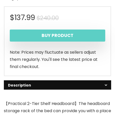
Original
Current
$
137.99
$
240.00
price
price
BUY PRODUCT
was:
is:
$240.00.
$137.99.
Note: Prices may fluctuate as sellers adjust
them regularly. You'll see the latest price at
final checkout.
Description
【Practical 2-Tier Shelf Headboard】The headboard
storage rack of the bed can provide you with a place