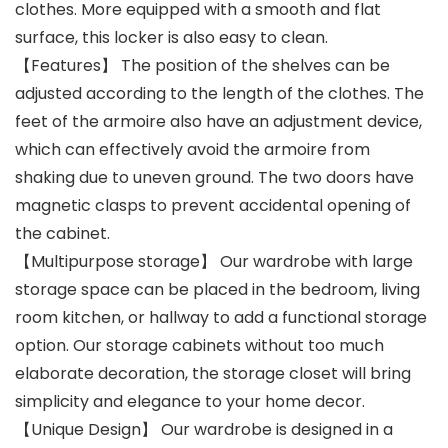
clothes. More equipped with a smooth and flat
surface, this locker is also easy to clean.
【Features】 The position of the shelves can be
adjusted according to the length of the clothes. The
feet of the armoire also have an adjustment device,
which can effectively avoid the armoire from
shaking due to uneven ground. The two doors have
magnetic clasps to prevent accidental opening of
the cabinet.
【Multipurpose storage】 Our wardrobe with large
storage space can be placed in the bedroom, living
room kitchen, or hallway to add a functional storage
option. Our storage cabinets without too much
elaborate decoration, the storage closet will bring
simplicity and elegance to your home decor.
【Unique Design】 Our wardrobe is designed in a