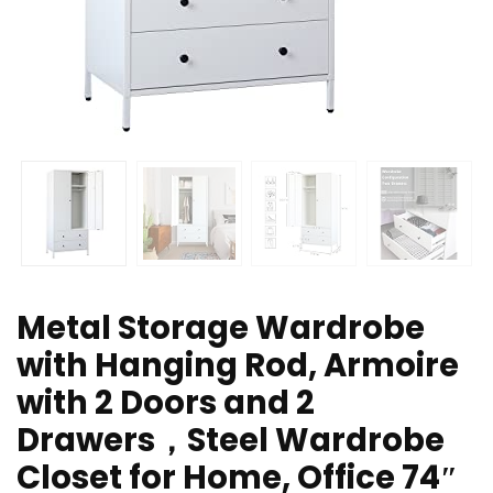
Metal Storage Wardrobe
with Hanging Rod, Armoire
with 2 Doors and 2
Drawers，Steel Wardrobe
Closet for Home, Office 74″