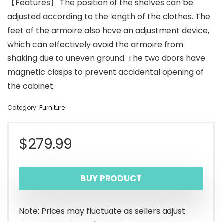
【Features】 The position of the shelves can be
adjusted according to the length of the clothes. The
feet of the armoire also have an adjustment device,
which can effectively avoid the armoire from
shaking due to uneven ground. The two doors have
magnetic clasps to prevent accidental opening of
the cabinet.
Category:
Furniture
$
279.99
BUY PRODUCT
Note: Prices may fluctuate as sellers adjust