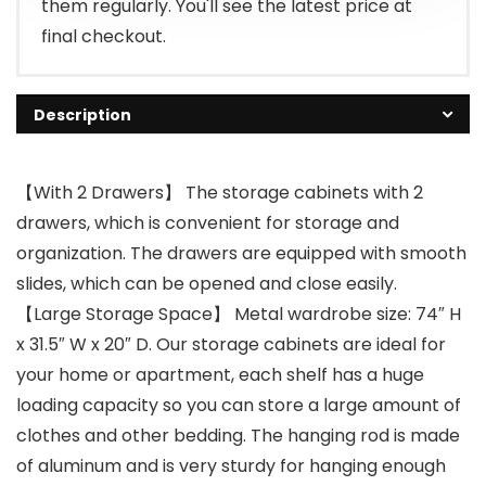
them regularly. You'll see the latest price at
final checkout.
Description
【With 2 Drawers】 The storage cabinets with 2
drawers, which is convenient for storage and
organization. The drawers are equipped with smooth
slides, which can be opened and close easily.
【Large Storage Space】 Metal wardrobe size: 74″ H
x 31.5″ W x 20″ D. Our storage cabinets are ideal for
your home or apartment, each shelf has a huge
loading capacity so you can store a large amount of
clothes and other bedding. The hanging rod is made
of aluminum and is very sturdy for hanging enough