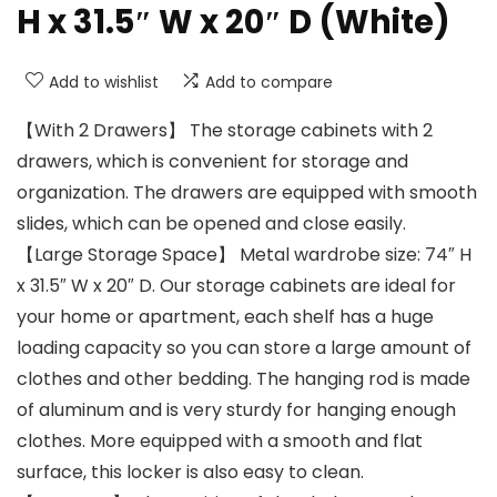
H x 31.5″ W x 20″ D (White)
Add to wishlist
Add to compare
【With 2 Drawers】 The storage cabinets with 2
drawers, which is convenient for storage and
organization. The drawers are equipped with smooth
slides, which can be opened and close easily.
【Large Storage Space】 Metal wardrobe size: 74″ H
x 31.5″ W x 20″ D. Our storage cabinets are ideal for
your home or apartment, each shelf has a huge
loading capacity so you can store a large amount of
clothes and other bedding. The hanging rod is made
of aluminum and is very sturdy for hanging enough
clothes. More equipped with a smooth and flat
surface, this locker is also easy to clean.