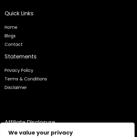
Quick Links
Home
Blog
s
Contact
Statements
Privacy Policy
Terms & Conditions
Disclaimer
Affiliate Disclosure
We value your privacy
Disclosure:
We are participants in the Amazon Services LLC