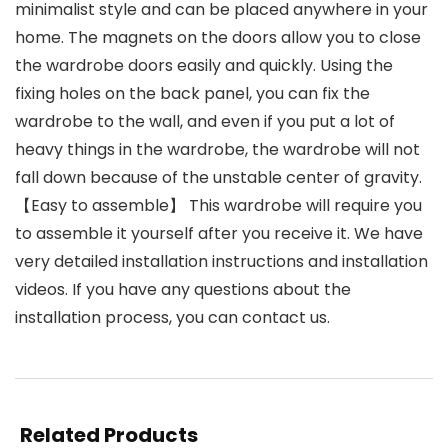
minimalist style and can be placed anywhere in your
home. The magnets on the doors allow you to close
the wardrobe doors easily and quickly. Using the
fixing holes on the back panel, you can fix the
wardrobe to the wall, and even if you put a lot of
heavy things in the wardrobe, the wardrobe will not
fall down because of the unstable center of gravity.
【Easy to assemble】 This wardrobe will require you
to assemble it yourself after you receive it. We have
very detailed installation instructions and installation
videos. If you have any questions about the
installation process, you can contact us.
Related Products