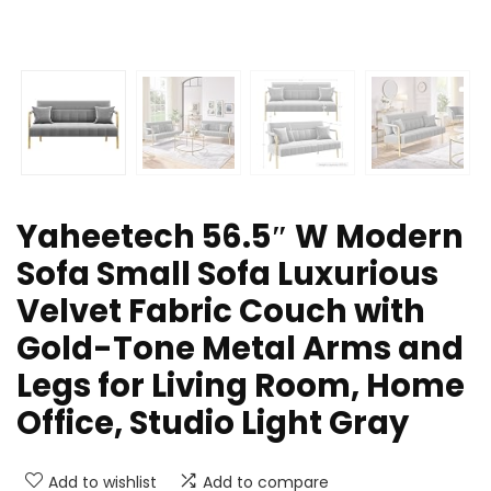
Yaheetech 56.5″ W Modern
Sofa Small Sofa Luxurious
Velvet Fabric Couch with
Gold-Tone Metal Arms and
Legs for Living Room, Home
Office, Studio Light Gray
Add to wishlist
Add to compare