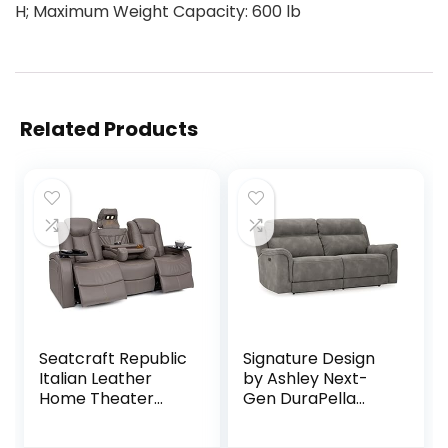
H; Maximum Weight Capacity: 600 lb
Related Products
Seatcraft Republic
Signature Design
Italian Leather
by Ashley Next-
Home Theater
Gen DuraPella
Media Sofa w/Fold
Faux Leather Zero
Down Table Power
Wall Power