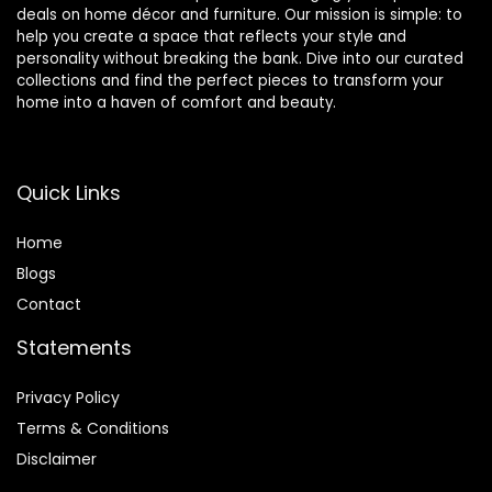
deals on home décor and furniture. Our mission is simple: to
help you create a space that reflects your style and
personality without breaking the bank. Dive into our curated
collections and find the perfect pieces to transform your
home into a haven of comfort and beauty.
Quick Links
Home
Blog
s
Contact
Statements
Privacy Policy
Terms & Conditions
Disclaimer