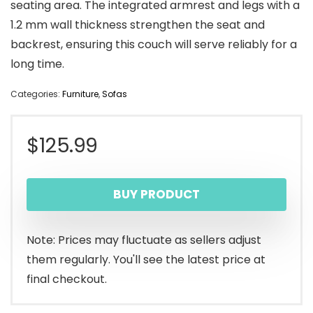
seating area. The integrated armrest and legs with a
1.2 mm wall thickness strengthen the seat and
backrest, ensuring this couch will serve reliably for a
long time.
Categories:
Furniture
,
Sofas
$
125.99
BUY PRODUCT
Note: Prices may fluctuate as sellers adjust
them regularly. You'll see the latest price at
final checkout.