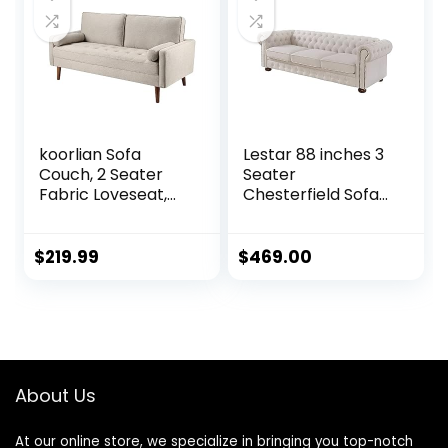
Office (Velvet,
Black) (Black)
koorlian Sofa
Lestar 88 inches 3
Couch, 2 Seater
Seater
Fabric Loveseat,
Chesterfield Sofa
Mid Century
with Nails
Modern Couches
Decoration in Linen
for Living Room,
Fabric, Comfy
$
219.99
$
469.00
Button Tufted Seat
Couches for Living
Cushion, Square
Room (Beige)
Armrest, 2 Throw
Pillows, Fit for
Small Spaces,
Dorm, Apart,
About Us
Ashbeige
At our online store, we specialize in bringing you top-notch