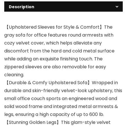
Description
【Upholstered Sleeves for Style & Comfort】The
gray sofa for office features round armrests with
cozy velvet cover, which helps alleviate any
discomfort from the hard and cold metal surface
while adding an exquisite finishing touch. The
zippered sleeves are also removable for easy
cleaning.
【Durable & Comfy Upholstered Sofa】Wrapped in
durable and skin-friendly velvet-look upholstery, this
small office couch sports an engineered wood and
solid wood frame and integrated metal armrests &
legs, ensuring a high capacity of up to 600 lb.
【Stunning Golden Legs】This glam-style velvet