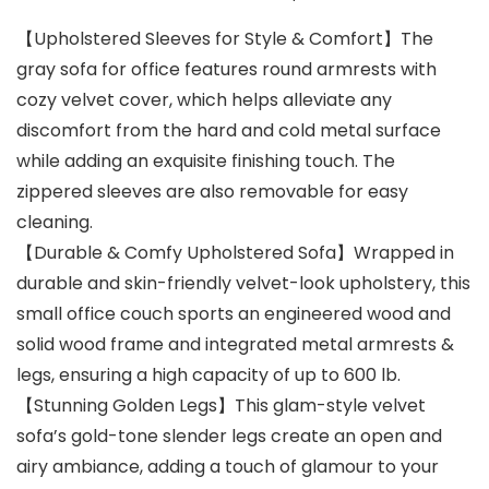
【Upholstered Sleeves for Style & Comfort】The
gray sofa for office features round armrests with
cozy velvet cover, which helps alleviate any
discomfort from the hard and cold metal surface
while adding an exquisite finishing touch. The
zippered sleeves are also removable for easy
cleaning.
【Durable & Comfy Upholstered Sofa】Wrapped in
durable and skin-friendly velvet-look upholstery, this
small office couch sports an engineered wood and
solid wood frame and integrated metal armrests &
legs, ensuring a high capacity of up to 600 lb.
【Stunning Golden Legs】This glam-style velvet
sofa’s gold-tone slender legs create an open and
airy ambiance, adding a touch of glamour to your