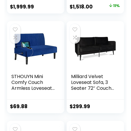
Recline (Gray)
Reclining Sofa with
Original
Current
$
1,999.99
$
1,518.00
11%
USB, Slate Gray
price
price
was:
is:
$1,703.16.
$1,518.00.
STHOUYN Mini
Milliard Velvet
Comfy Couch
Loveseat Sofa, 3
Armless Loveseat
Seater 72″ Couch
Sofa with USB Port,
with Soft Cushions
Velvet Couches
– Compact One
for Small Spaces
Box Design for
$
69.88
$
299.99
Living Room,
Easy Apartment
Apartment Office
Delivery, Modern
Dorm (Navy Blue)
Style for Living
Room, Bedroom,