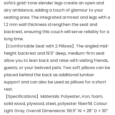
sofa’s gold-tone slender legs create an open and
airy ambiance, adding a touch of glamour to your
seating area. The integrated armrest and legs with a
1.2 mm wall thickness strengthen the seat and
backrest, ensuring this couch will serve reliably for a
long time.
【Comfortable Seat with 2 Pillows】The angled mid-
height backrest and 19.5″ deep, medium-firm seat
allow you to lean back and relax with visiting friends,
guests, or your beloved pets. Two soft pillows can be
placed behind the back as additional lumbar
support and can also be used as pillows for a short
rest.
【Specifications】Materials: Polyester, iron, foam,
solid wood, plywood, steel, polyester fiberfill; Colour:
Light Gray; Overall Dimensions: 56.5″ W × 28″ D × 30″