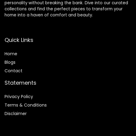
personality without breaking the bank. Dive into our curated
collections and find the perfect pieces to transform your
home into a haven of comfort and beauty.
Quick Links
Home
Blog
s
Contact
Statements
Privacy Policy
Terms & Conditions
Disclaimer