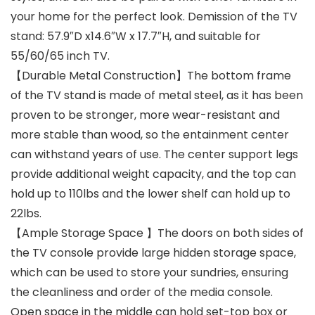
your home for the perfect look. Demission of the TV
stand: 57.9″D x14.6″W x 17.7″H, and suitable for
55/60/65 inch TV.
【Durable Metal Construction】The bottom frame
of the TV stand is made of metal steel, as it has been
proven to be stronger, more wear-resistant and
more stable than wood, so the entainment center
can withstand years of use. The center support legs
provide additional weight capacity, and the top can
hold up to 110lbs and the lower shelf can hold up to
22lbs.
【Ample Storage Space 】The doors on both sides of
the TV console provide large hidden storage space,
which can be used to store your sundries, ensuring
the cleanliness and order of the media console.
Open space in the middle can hold set-top box or