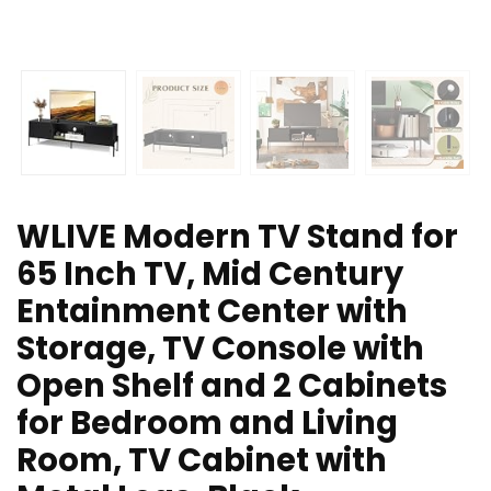
WLIVE Modern TV Stand for
65 Inch TV, Mid Century
Entainment Center with
Storage, TV Console with
Open Shelf and 2 Cabinets
for Bedroom and Living
Room, TV Cabinet with