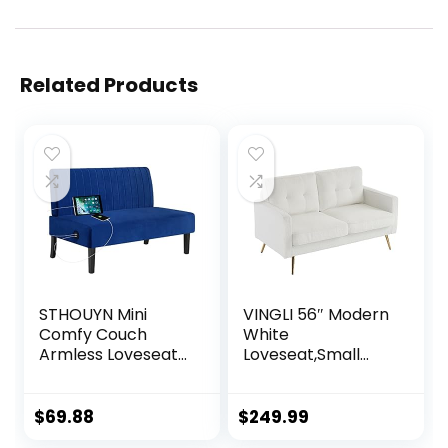
Related Products
STHOUYN Mini
VINGLI 56″ Modern
Comfy Couch
White
Armless Loveseat
Loveseat,Small
Sofa with USB Port,
Sofa Couch with
Velvet Couches
Deep Seat for
for Small Spaces
Living Room,Faux
$
69.88
$
249.99
Living Room,
Sherpa 2-Seater