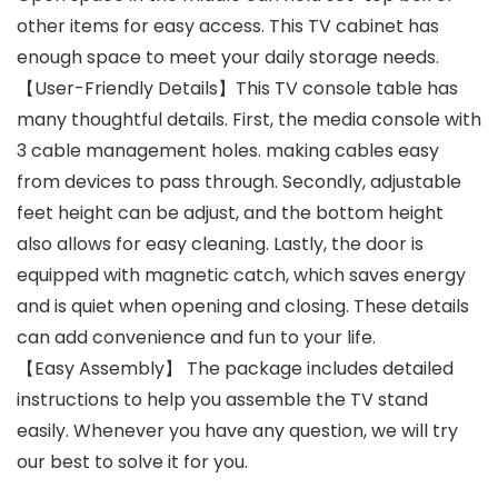
other items for easy access. This TV cabinet has
enough space to meet your daily storage needs.
【User-Friendly Details】This TV console table has
many thoughtful details. First, the media console with
3 cable management holes. making cables easy
from devices to pass through. Secondly, adjustable
feet height can be adjust, and the bottom height
also allows for easy cleaning. Lastly, the door is
equipped with magnetic catch, which saves energy
and is quiet when opening and closing. These details
can add convenience and fun to your life.
【Easy Assembly】 The package includes detailed
instructions to help you assemble the TV stand
easily. Whenever you have any question, we will try
our best to solve it for you.