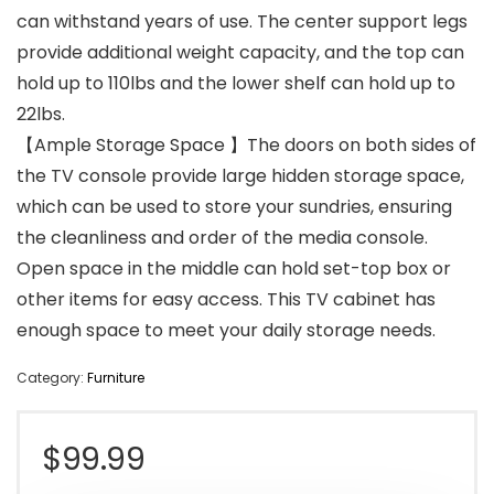
can withstand years of use. The center support legs
provide additional weight capacity, and the top can
hold up to 110lbs and the lower shelf can hold up to
22lbs.
【Ample Storage Space 】The doors on both sides of
the TV console provide large hidden storage space,
which can be used to store your sundries, ensuring
the cleanliness and order of the media console.
Open space in the middle can hold set-top box or
other items for easy access. This TV cabinet has
enough space to meet your daily storage needs.
Category:
Furniture
$
99.99