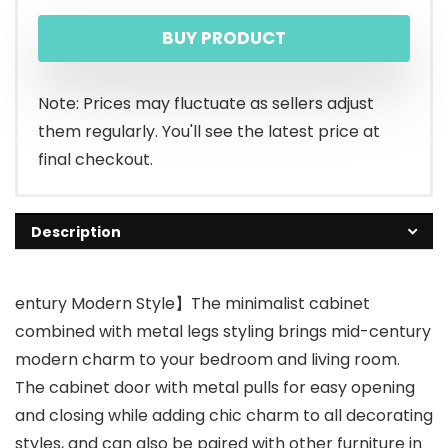
BUY PRODUCT
Note: Prices may fluctuate as sellers adjust
them regularly. You'll see the latest price at
final checkout.
Description
entury Modern Style】The minimalist cabinet
combined with metal legs styling brings mid-century
modern charm to your bedroom and living room.
The cabinet door with metal pulls for easy opening
and closing while adding chic charm to all decorating
styles, and can also be paired with other furniture in