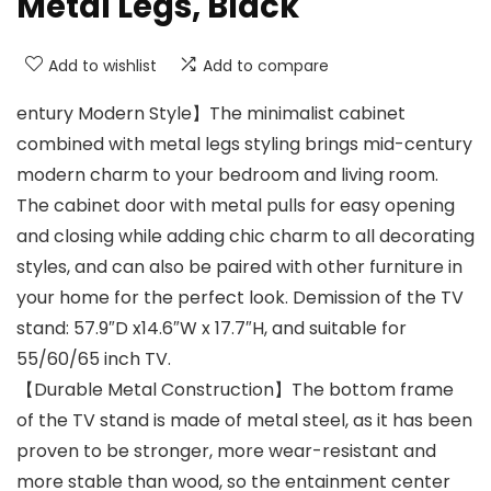
Metal Legs, Black
Add to wishlist
Add to compare
entury Modern Style】The minimalist cabinet
combined with metal legs styling brings mid-century
modern charm to your bedroom and living room.
The cabinet door with metal pulls for easy opening
and closing while adding chic charm to all decorating
styles, and can also be paired with other furniture in
your home for the perfect look. Demission of the TV
stand: 57.9″D x14.6″W x 17.7″H, and suitable for
55/60/65 inch TV.
【Durable Metal Construction】The bottom frame
of the TV stand is made of metal steel, as it has been
proven to be stronger, more wear-resistant and
more stable than wood, so the entainment center