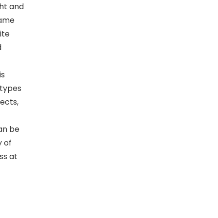
ght and
lame
ite
d
is
 types
fects,
can be
y of
ss at