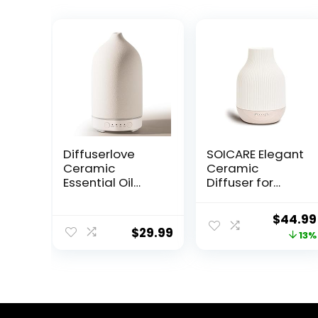
Diffuserlove
SOICARE Elegant
Ceramic
Ceramic
Essential Oil
Diffuser for
Diffuser 160ML
Essential Oils
for Room, Home,
with Solid Wood
Origina
$
44.99
Bedroom –
Base,Stone
$
29.99
price
13%
Aromatherapy
Aromatherapy
Stone Diffuser
Essential Oil
was:
White (Size: 6.8″
Diffusers for
$51.99.
H x 3.6″ W)
Home Office
Room Decor Gift
(180ML)