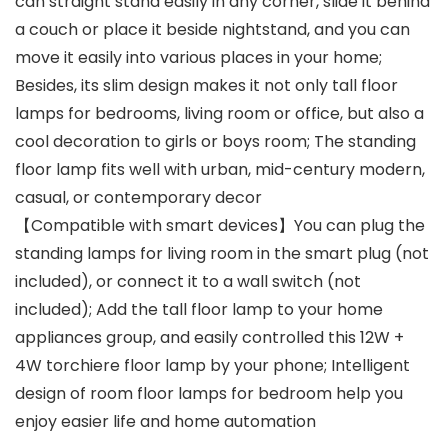
can straight stand easily in any corner, slide it behind
a couch or place it beside nightstand, and you can
move it easily into various places in your home;
Besides, its slim design makes it not only tall floor
lamps for bedrooms, living room or office, but also a
cool decoration to girls or boys room; The standing
floor lamp fits well with urban, mid-century modern,
casual, or contemporary decor
【Compatible with smart devices】You can plug the
standing lamps for living room in the smart plug (not
included), or connect it to a wall switch (not
included); Add the tall floor lamp to your home
appliances group, and easily controlled this 12W +
4W torchiere floor lamp by your phone; Intelligent
design of room floor lamps for bedroom help you
enjoy easier life and home automation