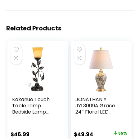
Related Products
Kakanuo Touch
JONATHAN Y
Table Lamp
JYL3009A Grace
Bedside Lamp
24″ Floral LED
Nightst Lamp USB
Table Lamp
Charging Ports for
Classic Cottage
Living Room 3 Way
Bedside Desk
Original
Current
$
46.99
$
49.94
55%
Dimmable
Nightstand Lamp