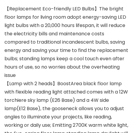
【Replacement Eco-friendly LED Bulbs】The bright
floor lamps for living room adopt energy-saving LED
light bulbs with a 20,000 hours lifespan, it will reduce
the electricity bills and maintenance costs
compared to traditional incandescent bulbs, saving
energy and saving your time to find the replacement
bulbs; standing lamps keep a cool touch even after
hours of use, so no worries about the overheating
issue
【Lamp with 2 heads】BoostArea black floor lamp
with flexible reading light attached comes with a 12W
torchiere sky lamp (E26 Base) and a 4W side
lamp(E12 Base), the gooseneck allows you to adjust
angles to illuminate your projects, like reading,
working or daily use; Emitting 2700K warm white light,