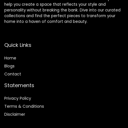
help you create a space that reflects your style and
personality without breaking the bank. Dive into our curated
collections and find the perfect pieces to transform your
home into a haven of comfort and beauty.
Quick Links
Home
Blog
s
Contact
Statements
Privacy Policy
Terms & Conditions
Disclaimer