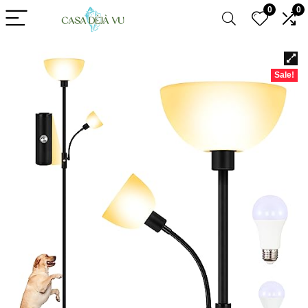
0
0
Sale!