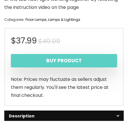
the instruction video on the page
Categories:
Floor Lamps
,
Lamps & Lightings
Original
Current
$
37.99
$
49.99
price
price
BUY PRODUCT
was:
is:
$49.99.
$37.99.
Note: Prices may fluctuate as sellers adjust
them regularly. You'll see the latest price at
final checkout.
Description