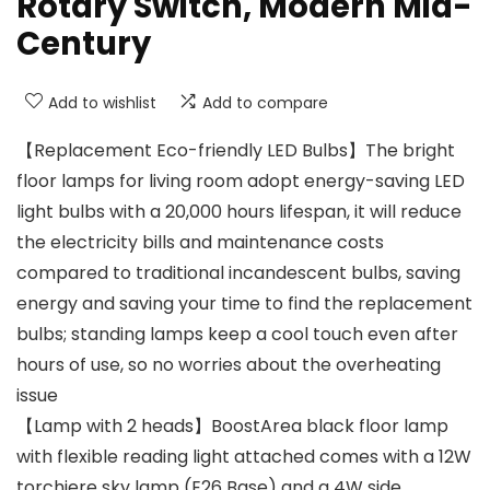
Rotary Switch, Modern Mid-
Century
Add to wishlist
Add to compare
【Replacement Eco-friendly LED Bulbs】The bright
floor lamps for living room adopt energy-saving LED
light bulbs with a 20,000 hours lifespan, it will reduce
the electricity bills and maintenance costs
compared to traditional incandescent bulbs, saving
energy and saving your time to find the replacement
bulbs; standing lamps keep a cool touch even after
hours of use, so no worries about the overheating
issue
【Lamp with 2 heads】BoostArea black floor lamp
with flexible reading light attached comes with a 12W
torchiere sky lamp (E26 Base) and a 4W side