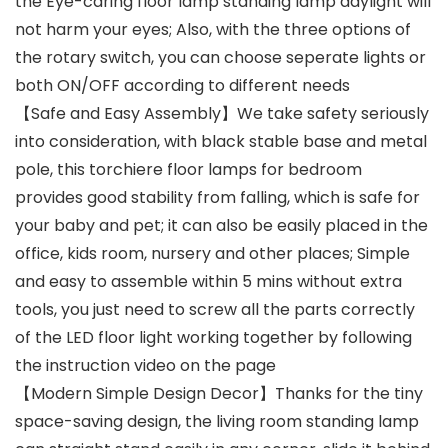
the Eye-caring floor lamp standing lamp daylight will
not harm your eyes; Also, with the three options of
the rotary switch, you can choose seperate lights or
both ON/OFF according to different needs
【Safe and Easy Assembly】We take safety seriously
into consideration, with black stable base and metal
pole, this torchiere floor lamps for bedroom
provides good stability from falling, which is safe for
your baby and pet; it can also be easily placed in the
office, kids room, nursery and other places; Simple
and easy to assemble within 5 mins without extra
tools, you just need to screw all the parts correctly
of the LED floor light working together by following
the instruction video on the page
【Modern Simple Design Decor】Thanks for the tiny
space-saving design, the living room standing lamp