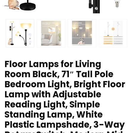
Floor Lamps for Living
Room Black, 71″ Tall Pole
Bedroom Light, Bright Floor
Lamp with Adjustable
Reading Light, Simple
Standing Lamp, White
Plastic Lampshade, 3-Way