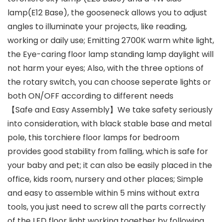
lamp(E12 Base), the gooseneck allows you to adjust
angles to illuminate your projects, like reading,
working or daily use; Emitting 2700K warm white light,
the Eye-caring floor lamp standing lamp daylight will
not harm your eyes; Also, with the three options of
the rotary switch, you can choose seperate lights or
both ON/OFF according to different needs
【Safe and Easy Assembly】We take safety seriously
into consideration, with black stable base and metal
pole, this torchiere floor lamps for bedroom
provides good stability from falling, which is safe for
your baby and pet; it can also be easily placed in the
office, kids room, nursery and other places; Simple
and easy to assemble within 5 mins without extra
tools, you just need to screw all the parts correctly
of the LED floor light working together by following