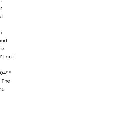
ht
nt
nd
e
 and
le
CFL and
.04” *
, The
t,