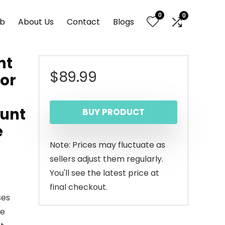
0
0
nb
About Us
Contact
Blogs
ht
$
89.99
ior
ount
BUY PRODUCT
e
Note: Prices may fluctuate as
sellers adjust them regularly.
You'll see the latest price at
final checkout.
ses
he