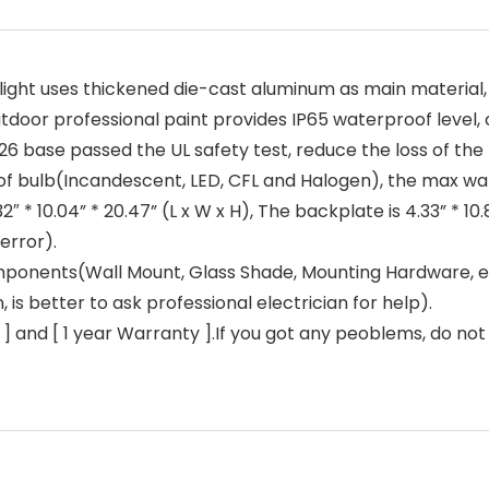
ght uses thickened die-cast aluminum as main material, 
tdoor professional paint provides IP65 waterproof level, 
ase passed the UL safety test, reduce the loss of the bu
 of bulb(Incandescent, LED, CFL and Halogen), the max watt
 * 10.04” * 20.47” (L x W x H), The backplate is 4.33” * 10
error).
nents(Wall Mount, Glass Shade, Mounting Hardware, excep
, is better to ask professional electrician for help).
nd [ 1 year Warranty ].If you got any peoblems, do not h