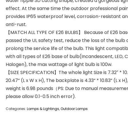
water ripple 3D cutting shape, created a gorgeous lig
effect. At the same time the outdoor professional pai
provides IP65 waterproof level, corrosion-resistant a
anti-rust.
【MATCH ALL TYPE OF E26 BULBS】 Because of E26 bas
passed the UL safety test, reduce the loss of the bulb
prolong the service life of the bulb. This light compatib
with all types of E26 base of bulb(Incandescent, LED, 
Halogen), the max wattage of light bulb is 100w.
【SIZE SPECIFICATION】The whole light Size is 7.32″ * 10
20.47” (L x W x H), The backplate is 4.33” * 10.83” (L x H)
weight is 6.98 pounds（PS: Due to manual measuremen
please allow 0.1-0.5 inch error).
Categories:
Lamps & Lightings
,
Outdoor Lamps