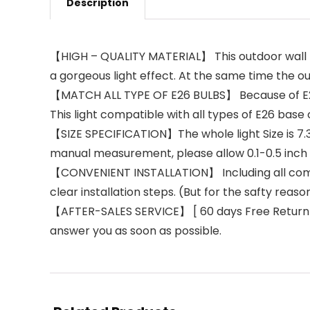
Description
【HIGH – QUALITY MATERIAL】 This outdoor wall li
a gorgeous light effect. At the same time the ou
【MATCH ALL TYPE OF E26 BULBS】 Because of E26 b
This light compatible with all types of E26 base
【SIZE SPECIFICATION】The whole light Size is 7.32″
manual measurement, please allow 0.1-0.5 inch 
【CONVENIENT INSTALLATION】 Including all compo
clear installation steps. (But for the safty reason
【AFTER-SALES SERVICE】 [ 60 days Free Return ] a
answer you as soon as possible.