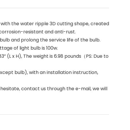
with the water ripple 3D cutting shape, created
corrosion-resistant and anti-rust.
lb and prolong the service life of the bulb.
age of light bulb is 100w.
.83” (L x H), The weight is 6.98 pounds（PS: Due to
t bulb), with an installation instruction,
esitate, contact us through the e-mail, we will