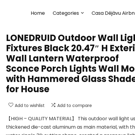
Home
Categories
Casa Déjàvu Airb
LONEDRUID Outdoor Wall Lig
Fixtures Black 20.47″ H Exter
Wall Lantern Waterproof
Sconce Porch Lights Wall M
with Hammered Glass Shad
for House
Add to wishlist
Add to compare
【HIGH – QUALITY MATERIAL】 This outdoor wall light u
thickened die-cast aluminum as main material, with t