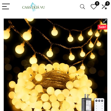
0
0
Sale!