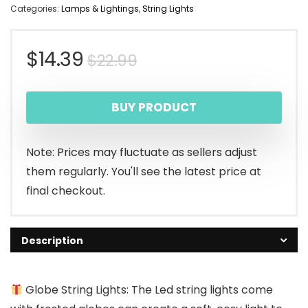
Categories:
Lamps & Lightings
,
String Lights
Original
Current
$
14.39
$
22.99
price
price
BUY PRODUCT
was:
is:
$22.99.
$14.39.
Note: Prices may fluctuate as sellers adjust
them regularly. You'll see the latest price at
final checkout.
Description
Globe String Lights: The Led string lights come