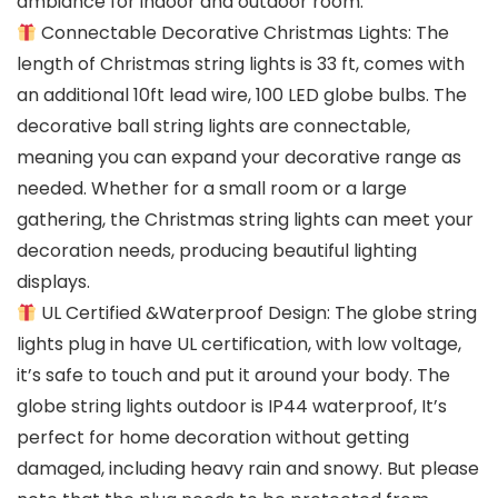
ambiance for indoor and outdoor room.
Connectable Decorative Christmas Lights: The
length of Christmas string lights is 33 ft, comes with
an additional 10ft lead wire, 100 LED globe bulbs. The
decorative ball string lights are connectable,
meaning you can expand your decorative range as
needed. Whether for a small room or a large
gathering, the Christmas string lights can meet your
decoration needs, producing beautiful lighting
displays.
UL Certified &Waterproof Design: The globe string
lights plug in have UL certification, with low voltage,
it’s safe to touch and put it around your body. The
globe string lights outdoor is IP44 waterproof, It’s
perfect for home decoration without getting
damaged, including heavy rain and snowy. But please