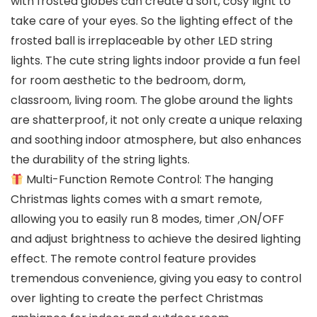
with frosted globes can create a soft, cosy light to
take care of your eyes. So the lighting effect of the
frosted ball is irreplaceable by other LED string
lights. The cute string lights indoor provide a fun feel
for room aesthetic to the bedroom, dorm,
classroom, living room. The globe around the lights
are shatterproof, it not only create a unique relaxing
and soothing indoor atmosphere, but also enhances
the durability of the string lights.
Multi-Function Remote Control: The hanging
Christmas lights comes with a smart remote,
allowing you to easily run 8 modes, timer ,ON/OFF
and adjust brightness to achieve the desired lighting
effect. The remote control feature provides
tremendous convenience, giving you easy to control
over lighting to create the perfect Christmas