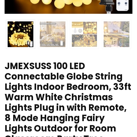
JMEXSUSS 100 LED
Connectable Globe String
Lights Indoor Bedroom, 33ft
Warm White Christmas
Lights Plug in with Remote,
8 Mode Hanging Fairy
Lights Outdoor for Room