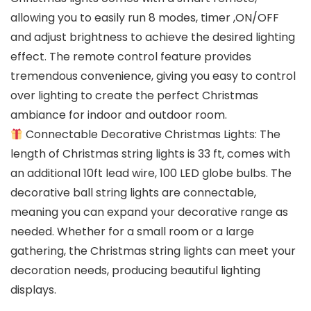
allowing you to easily run 8 modes, timer ,ON/OFF
and adjust brightness to achieve the desired lighting
effect. The remote control feature provides
tremendous convenience, giving you easy to control
over lighting to create the perfect Christmas
ambiance for indoor and outdoor room.
Connectable Decorative Christmas Lights: The
length of Christmas string lights is 33 ft, comes with
an additional 10ft lead wire, 100 LED globe bulbs. The
decorative ball string lights are connectable,
meaning you can expand your decorative range as
needed. Whether for a small room or a large
gathering, the Christmas string lights can meet your
decoration needs, producing beautiful lighting
displays.