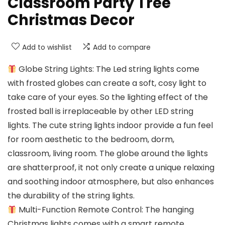
Classroom Party Tree
Christmas Decor
Add to wishlist
Add to compare
Globe String Lights: The Led string lights come
with frosted globes can create a soft, cosy light to
take care of your eyes. So the lighting effect of the
frosted ball is irreplaceable by other LED string
lights. The cute string lights indoor provide a fun feel
for room aesthetic to the bedroom, dorm,
classroom, living room. The globe around the lights
are shatterproof, it not only create a unique relaxing
and soothing indoor atmosphere, but also enhances
the durability of the string lights.
Multi-Function Remote Control: The hanging
Christmas lights comes with a smart remote,