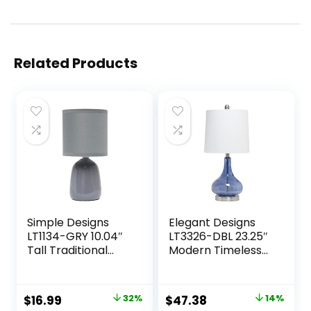
Related Products
Simple Designs
Elegant Designs
LT1134-GRY 10.04″
LT3326-DBL 23.25″
Tall Traditional
Modern Timeless
Ceramic Thimble
Colored Dimpled
Base Bedside
Glass Endtable
Table Desk Lamp
Bedside Table
Original
Current
Original
Current
$
16.99
32%
$
47.38
14%
w Matching Fabric
Desk Lamp with