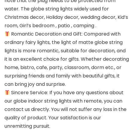
note that the plug needs to be protected from
water. The globe string lights widely used for
Christmas decor, Holiday decor, wedding decor, Kid’s
room, Girl’s bedroom , patio , camping .
Romantic Decoration and Gift: Compared with
ordinary fairy lights, the light of matte globe string
lights is more romantic, suitable for decoration, and
it is an excellent choice for gifts. Whether decorating
home, bistro, cafe, party, classroom, dorm etc., or
surprising friends and family with beautiful gifts, it
can bring joy and surprise.
Sincere Service: If you have any questions about
our globe indoor string lights with remote, you can
contact us directly. You will not suffer any loss in the
quality of product. Your satisfaction is our
unremitting pursuit.