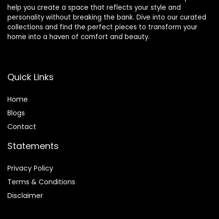
help you create a space that reflects your style and
personality without breaking the bank. Dive into our curated
collections and find the perfect pieces to transform your
home into a haven of comfort and beauty.
Quick Links
Home
Blog
s
Contact
Statements
Privacy Policy
Terms & Conditions
Disclaimer