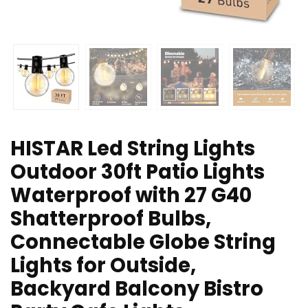
HISTAR Led String Lights
Outdoor 30ft Patio Lights
Waterproof with 27 G40
Shatterproof Bulbs,
Connectable Globe String
Lights for Outside,
Backyard Balcony Bistro