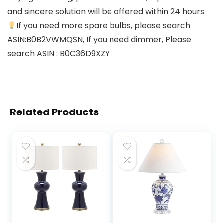
and sincere solution will be offered within 24 hours
If you need more spare bulbs, please search
ASIN:B0B2VWMQSN, If you need dimmer, Please
search ASIN : B0C36D9XZY
Related Products