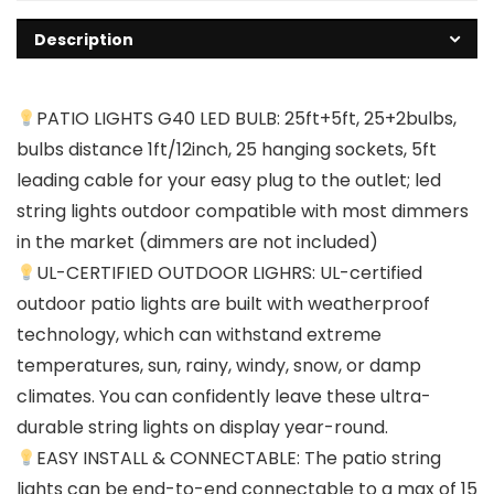
Description
PATIO LIGHTS G40 LED BULB: 25ft+5ft, 25+2bulbs,
bulbs distance 1ft/12inch, 25 hanging sockets, 5ft
leading cable for your easy plug to the outlet; led
string lights outdoor compatible with most dimmers
in the market (dimmers are not included)
UL-CERTIFIED OUTDOOR LIGHRS: UL-certified
outdoor patio lights are built with weatherproof
technology, which can withstand extreme
temperatures, sun, rainy, windy, snow, or damp
climates. You can confidently leave these ultra-
durable string lights on display year-round.
EASY INSTALL & CONNECTABLE: The patio string
lights can be end-to-end connectable to a max of 15