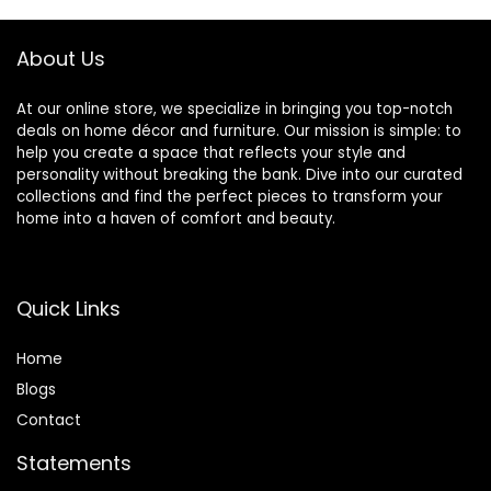
Blue/White
Switch,Plug in
&Hardwired Small
Lamps for Wall
About Us
Desk
At our online store, we specialize in bringing you top-notch
deals on home décor and furniture. Our mission is simple: to
help you create a space that reflects your style and
personality without breaking the bank. Dive into our curated
collections and find the perfect pieces to transform your
home into a haven of comfort and beauty.
Quick Links
Home
Blog
s
Contact
Statements