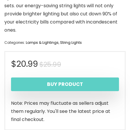
sets. our energy-saving string lights will not only
provide brighter lighting but also cut down 90% of
your electricity bills compared with incandescent
ones.
Categories:
Lamps & Lightings
,
String Lights
Original
Current
$
20.99
$
25.99
price
price
BUY PRODUCT
was:
is:
$25.99.
$20.99.
Note: Prices may fluctuate as sellers adjust
them regularly. You'll see the latest price at
final checkout.