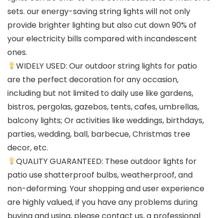
sets. our energy-saving string lights will not only
provide brighter lighting but also cut down 90% of
your electricity bills compared with incandescent
ones.
WIDELY USED: Our outdoor string lights for patio
are the perfect decoration for any occasion,
including but not limited to daily use like gardens,
bistros, pergolas, gazebos, tents, cafes, umbrellas,
balcony lights; Or activities like weddings, birthdays,
parties, wedding, ball, barbecue, Christmas tree
decor, etc.
QUALITY GUARANTEED: These outdoor lights for
patio use shatterproof bulbs, weatherproof, and
non-deforming. Your shopping and user experience
are highly valued, if you have any problems during
buying and using, please contact us, a professional