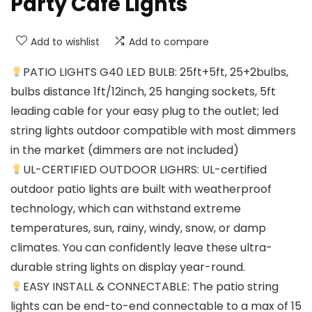
Party Cafe Lights
Add to wishlist
Add to compare
PATIO LIGHTS G40 LED BULB: 25ft+5ft, 25+2bulbs,
bulbs distance 1ft/12inch, 25 hanging sockets, 5ft
leading cable for your easy plug to the outlet; led
string lights outdoor compatible with most dimmers
in the market (dimmers are not included)
UL-CERTIFIED OUTDOOR LIGHRS: UL-certified
outdoor patio lights are built with weatherproof
technology, which can withstand extreme
temperatures, sun, rainy, windy, snow, or damp
climates. You can confidently leave these ultra-
durable string lights on display year-round.
EASY INSTALL & CONNECTABLE: The patio string
lights can be end-to-end connectable to a max of 15