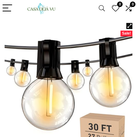
0
0
Sale!