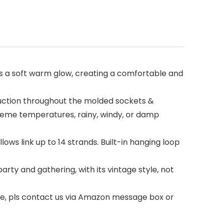
emits a soft warm glow, creating a comfortable and
ruction throughout the molded sockets &
xtreme temperatures, rainy, windy, or damp
ows link up to 14 strands. Built-in hanging loop
party and gathering, with its vintage style, not
ase, pls contact us via Amazon message box or