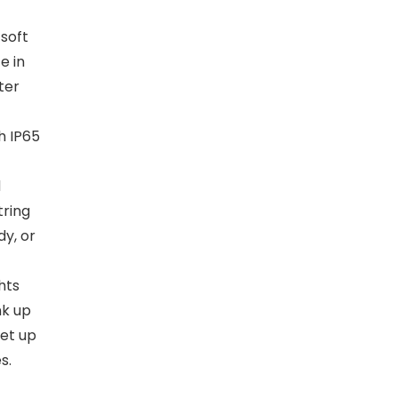
 soft
e in
ter
h IP65
d
tring
dy, or
hts
nk up
set up
s.