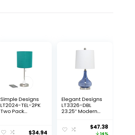
Simple Designs
Elegant Designs
LT2024-TEL-2PK
LT3326-DBL
Two Pack
23.25″ Modern
Brushed Steel
Timeless
Stick Table Desk
Colored
Original
Current
$
47.38
Lamp Set with
Dimpled Glass
$
34.94
price
price
14%