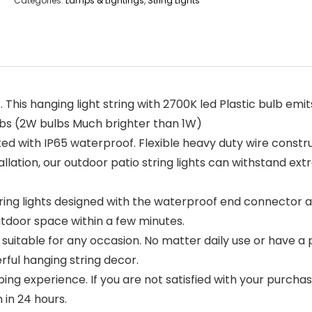
Categories:
Lamps & Lightings
,
String Lights
8ft. This hanging light string with 2700K led Plastic bulb 
lbs (2W bulbs Much brighter than 1W)
ted with IP65 waterproof. Flexible heavy duty wire const
tallation, our outdoor patio string lights can withstand e
ring lights designed with the waterproof end connector all
utdoor space within a few minutes.
s suitable for any occasion. No matter daily use or have a 
rful hanging string decor.
ing experience. If you are not satisfied with your purch
 in 24 hours.