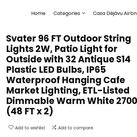
Home
Categories
Casa Déjàvu Airb
Svater 96 FT Outdoor String
Lights 2W, Patio Light for
Outside with 32 Antique S14
Plastic LED Bulbs, IP65
Waterproof Hanging Cafe
Market Lighting, ETL-Listed
Dimmable Warm White 270
(48 FT x 2)
Add to wishlist
Add to compare