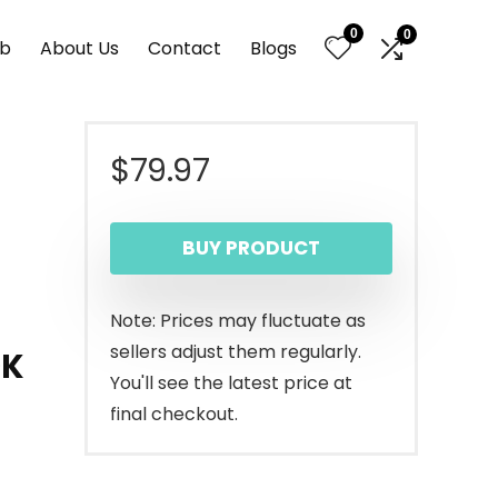
0
0
nb
About Us
Contact
Blogs
$
79.97
BUY PRODUCT
Note: Prices may fluctuate as
sellers adjust them regularly.
0K
You'll see the latest price at
final checkout.