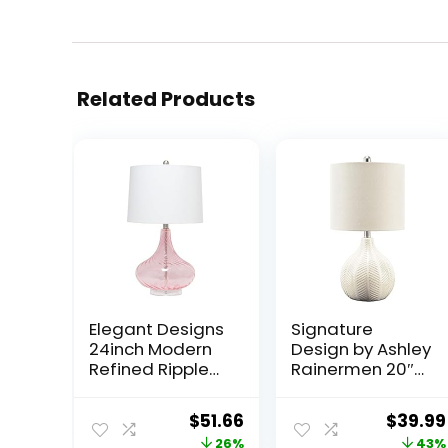
Related Products
Elegant Designs
Signature
24inch Modern
Design by Ashley
Refined Rippled
Rainermen 20″
Colored Glass
Modern
Table Lamp
Herringbone
Original
Current
Origina
$
51.66
$
39.99
White Linen
Ceramic Table
price
price
price
26%
43%