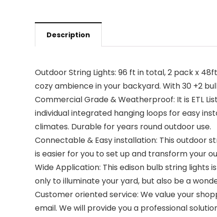
Description
Outdoor String Lights: 96 ft in total, 2 pack x 4
cozy ambience in your backyard. With 30 +2 bu
Commercial Grade & Weatherproof: It is ETL Lis
individual integrated hanging loops for easy ins
climates. Durable for years round outdoor use.
Connectable & Easy installation: This outdoor st
is easier for you to set up and transform your o
Wide Application: This edison bulb string lights i
only to illuminate your yard, but also be a wonde
Customer oriented service: We value your shopp
email. We will provide you a professional solution