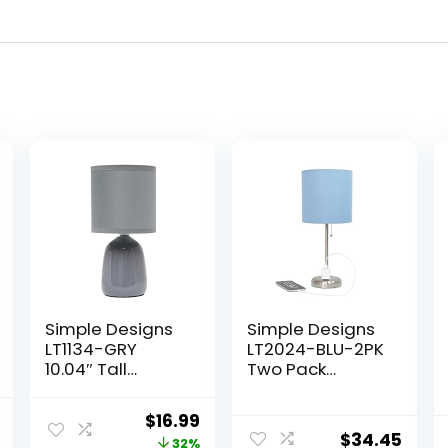
Simple Designs
Simple Designs
LT1134-GRY
LT2024-BLU-2PK
10.04″ Tall
Two Pack
Traditional
Brushed Steel
Ceramic
Stick Table Desk
l
Current
Original
Current
$
16.99
Thimble Base
Lamp Set with
$
34.45
price
price
price
32%