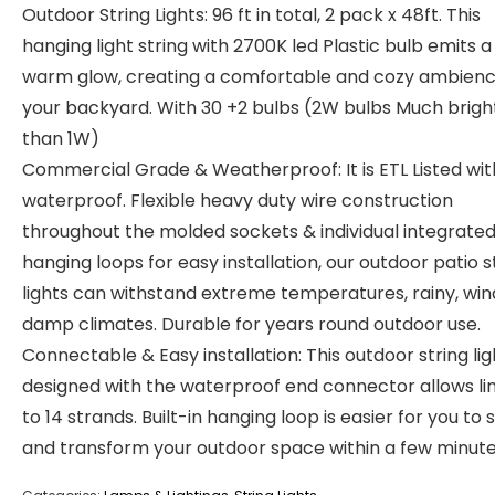
Outdoor String Lights: 96 ft in total, 2 pack x 48ft. This
hanging light string with 2700K led Plastic bulb emits a
warm glow, creating a comfortable and cozy ambienc
your backyard. With 30 +2 bulbs (2W bulbs Much brigh
than 1W)
Commercial Grade & Weatherproof: It is ETL Listed wit
waterproof. Flexible heavy duty wire construction
throughout the molded sockets & individual integrate
hanging loops for easy installation, our outdoor patio s
lights can withstand extreme temperatures, rainy, win
damp climates. Durable for years round outdoor use.
Connectable & Easy installation: This outdoor string lig
designed with the waterproof end connector allows li
to 14 strands. Built-in hanging loop is easier for you to 
and transform your outdoor space within a few minute