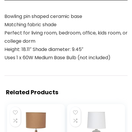
Bowling pin shaped ceramic base
Matching fabric shade
Perfect for living room, bedroom, office, kids room, or
college dorm
Height: 18.11″ Shade diameter: 9.45″
Uses 1 x 60W Medium Base Bulb (not included)
Related Products