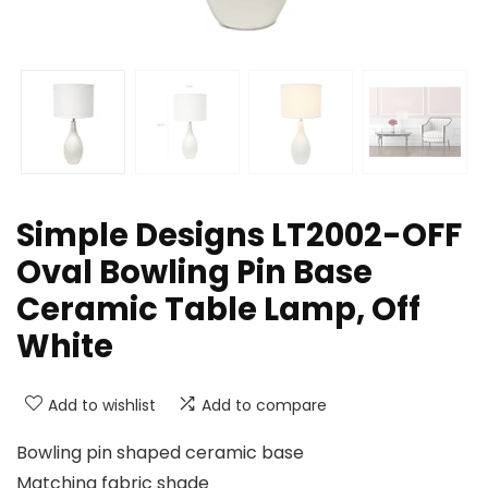
Simple Designs LT2002-OFF
Oval Bowling Pin Base
Ceramic Table Lamp, Off
White
Add to wishlist
Add to compare
Bowling pin shaped ceramic base
Matching fabric shade