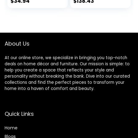
with Charging
Living Room Home
$
34.94
$
138.43
Outlet and Drum
Office Desk
Fabric Shade for
Nightstand Table
Living Room,
Lamp Set of 2 (LED
Hallway,
Bulbs Included)
Nightstand, Office,
Teal Shade
About Us
At our online store, we specialize in bringing you top-notch
deals on home décor and furniture. Our mission is simple: to
help you create a space that reflects your style and
personality without breaking the bank. Dive into our curated
collections and find the perfect pieces to transform your
home into a haven of comfort and beauty.
Quick Links
Home
Blog
s