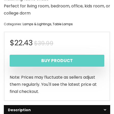
Perfect for living room, bedroom, office, kids room, or
college dorm
Categories:
Lamps & Lightings
,
Table Lamps
Original
Current
$
22.43
$
39.99
price
price
BUY PRODUCT
was:
is:
$39.99.
$22.43.
Note: Prices may fluctuate as sellers adjust
them regularly. You'll see the latest price at
final checkout.
Description