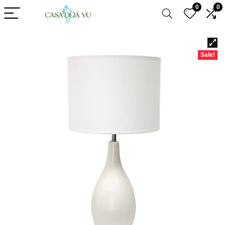
0
0
Sale!