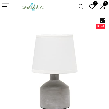
0
0
Sale!