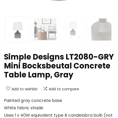
Simple Designs LT2080-GRY
Mini Bocksbeutal Concrete
Table Lamp, Gray
Add to wishlist
Add to compare
Painted gray concrete base
White fabric shade
Uses 1 x 40W equivalent type B candelabra bulb (not