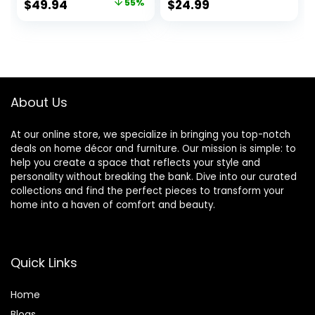
Original
Current
$
49.94
55%
$
24.99
Nightstand Lamp
Shade, Metal
price
price
for Bedroom Living
Geometric Hollow
Room Office
Out Base Lamps
was:
is:
College Bookcase
for Living Room
$111.00.
$49.94.
LED Bulb Included,
Bedrooms
Multicolor
About Us
At our online store, we specialize in bringing you top-notch
deals on home décor and furniture. Our mission is simple: to
help you create a space that reflects your style and
personality without breaking the bank. Dive into our curated
collections and find the perfect pieces to transform your
home into a haven of comfort and beauty.
Quick Links
Home
Blog
s