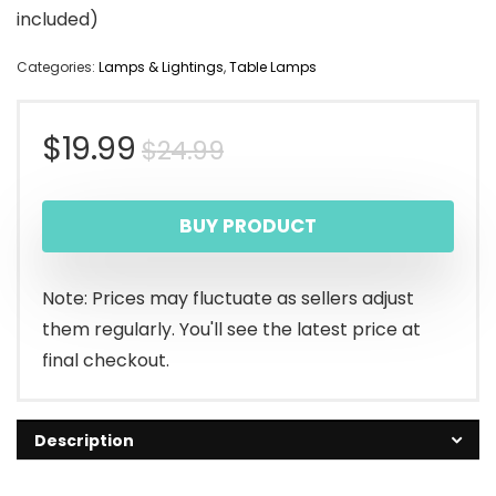
included)
Categories:
Lamps & Lightings
,
Table Lamps
Original
Current
$
19.99
$
24.99
price
price
BUY PRODUCT
was:
is:
$24.99.
$19.99.
Note: Prices may fluctuate as sellers adjust
them regularly. You'll see the latest price at
final checkout.
Description