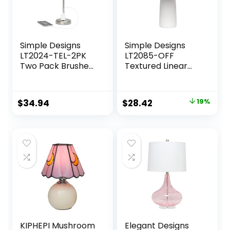
Simple Designs
Simple Designs
LT2024-TEL-2PK
LT2085-OFF
Two Pack Brushed
Textured Linear
Steel Stick Table
Pottery Ceramic
Desk Lamp Set
Table Lamp, Off
with Charging
White
Original
Current
$
34.94
$
28.42
19%
Outlet and Drum
price
price
Fabric Shade for
Living Room,
was:
is:
Hallway,
$34.99.
$28.42.
Nightstand, Office,
Teal Shade
KIPHEPI Mushroom
Elegant Designs