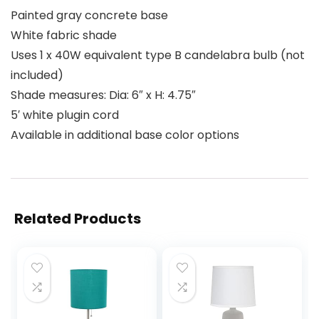
Painted gray concrete base
White fabric shade
Uses 1 x 40W equivalent type B candelabra bulb (not
included)
Shade measures: Dia: 6″ x H: 4.75″
5′ white plugin cord
Available in additional base color options
Related Products