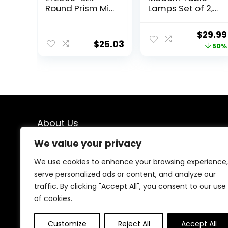
Round Prism Mini
Lamps Set of 2,
Table Lamp with
Blue Gourd
Matching Fabric
Design Mosaic
Origin
$
29.99
Shade, Black
Tiled Glass 17.5″
$
25.03
price
50%
Bedside
Lamp,for
was:
Bedroom Living
$59.99
Room Home
Office Desk
Nightstand
Table Lamp
About Us
We value your privacy
At our online store, we specialize in bringing you top-
notch deals on home décor and furniture. Our mission
We use cookies to enhance your browsing experience,
is simple: to help you create a space that reflects your
serve personalized ads or content, and analyze our
style and personality without breaking the bank. Dive
traffic. By clicking "Accept All", you consent to our use
into our curated collections and find the perfect
pieces to transform your home into a haven of
of cookies.
comfort and beauty.
Customize
Reject All
Accept All