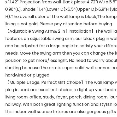
x 11.42″ Projection from wall, Back plate: 4.72″(W) x 5.5
0.98″(L), Shade: 11.4″(Lower D)x6.5″(Upper D)x6.9″H (Sl
H).The overall color of the wall lamp is black,The lam
lining is not gold, Please pay attention before buying.
【Adjustable Swing Arm& 2 In 1 Installation】The wall 
features an adjustable swing arm, our black plug in wa
can be adjusted for a large angle to satisfy your differ
needs. Move the swing arm then you can change the 
position to get more/less light. No need to worry abou
shaking because the arm is super solid .wall sconce c
hardwired or plugged
【Multiple Usage, Perfect Gift Choice】The wall lamp 
plug in cord are excellent choice to light up your bed
living room, office, study, foyer, porch, dining room, lo
hallway. With both great lighting function and stylish lo
this indoor wall sconce fixtures are also gorgeous gifts