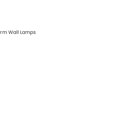
 Arm Wall Lamps