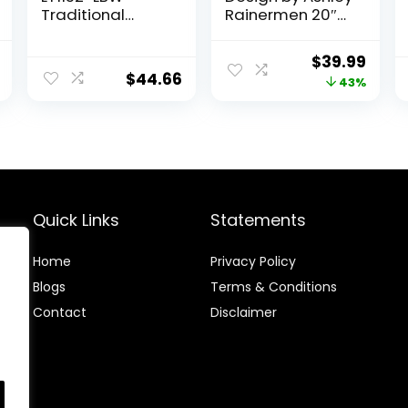
Traditional
Rainermen 20″
Oblong Ceramic
Modern
Table Lamp for
Herringbone
al
Current
Original
Curr
$
39.99
Living Room,
Ceramic Table
$
44.66
price
price
price
43%
Bedroom, Study,
Lamp, Off White
Office, Entryway,
is:
was:
is:
Reading Nook,
.
$29.99.
$69.72.
$39.9
Light Brown
Quick Links
Statements
Home
Privacy Policy
Blog
s
Terms & Conditions
Contact
Disclaimer