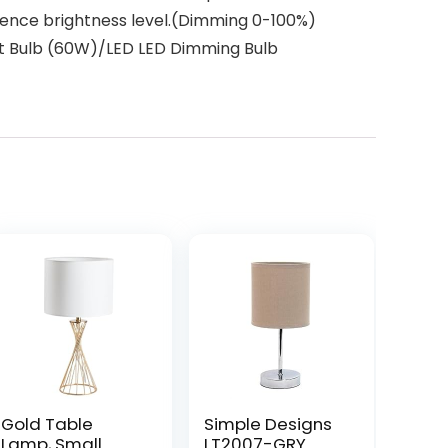
ference brightness level.(Dimming 0-100%)
nt Bulb (60W)/LED LED Dimming Bulb
Gold Table
Simple Designs
Lamp, Small
LT2007-GRY