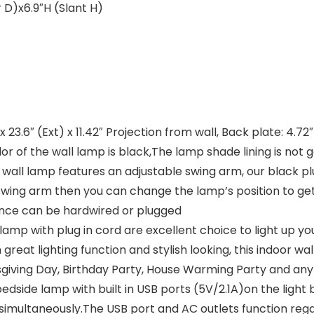
 D)x6.9″H (Slant H)
.6″ (Ext) x 11.42″ Projection from wall, Back plate: 4.72″(
or of the wall lamp is black,The lamp shade lining is not 
wall lamp features an adjustable swing arm, our black plu
 swing arm then you can change the lamp’s position to ge
conce can be hardwired or plugged
mp with plug in cord are excellent choice to light up your
great lighting function and stylish looking, this indoor wal
sgiving Day, Birthday Party, House Warming Party and any
side lamp with built in USB ports (5V/2.1A)on the light 
simultaneously.The USB port and AC outlets function rega