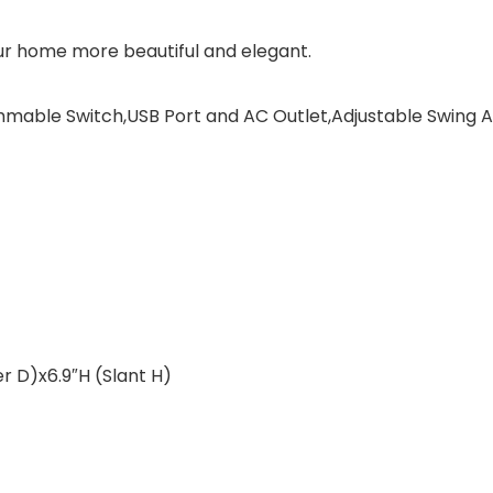
ur home more beautiful and elegant.
mmable Switch,USB Port and AC Outlet,Adjustable Swing
r D)x6.9″H (Slant H)