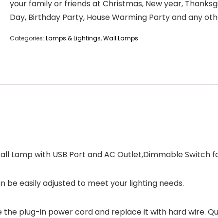
your family or friends at Christmas, New year, Thanksg
Day, Birthday Party, House Warming Party and any oth
Categories:
Lamps & Lightings
,
Wall Lamps
all Lamp with USB Port and AC Outlet,Dimmable Switch for
n be easily adjusted to meet your lighting needs.
e the plug-in power cord and replace it with hard wire. Qu