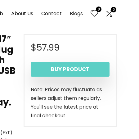
0
0
nb
About Us
Contact
Blogs
17″
$
57.99
lug
h
 USB
BUY PRODUCT
Note: Prices may fluctuate as
sellers adjust them regularly.
ay.
You'll see the latest price at
final checkout.
(Ext)