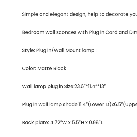
Simple and elegant design, help to decorate yo
Bedroom wall sconces with Plug in Cord and Di
Style: Plug in/Wall Mount lamp ;
Color: Matte Black
Wall lamp plug in Size:23.6″*11.4″*13″
Plug in wall lamp shade:11.4″(Lower D)x6.5″(Uppe
Back plate: 4.72″W x 5.5″H x 0.98″L