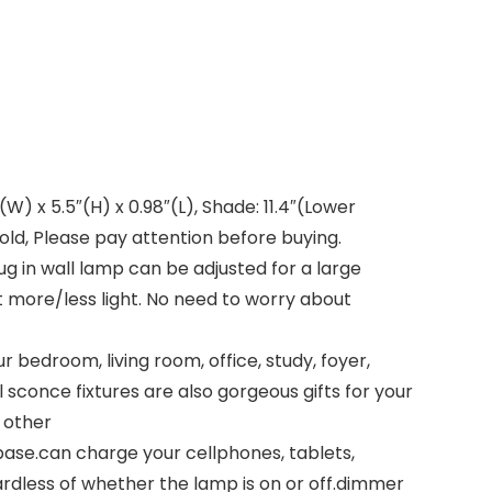
W) x 5.5″(H) x 0.98″(L), Shade: 11.4″(Lower
gold, Please pay attention before buying.
g in wall lamp can be adjusted for a large
t more/less light. No need to worry about
 bedroom, living room, office, study, foyer,
l sconce fixtures are also gorgeous gifts for your
 other
base.can charge your cellphones, tablets,
rdless of whether the lamp is on or off.dimmer