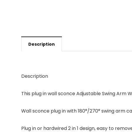
Description
Description
This plug in wall sconce Adjustable Swing Arm W
Wall sconce plug in with 180°/270° swing arm ca
Plug in or hardwired 2 in 1 design, easy to remov