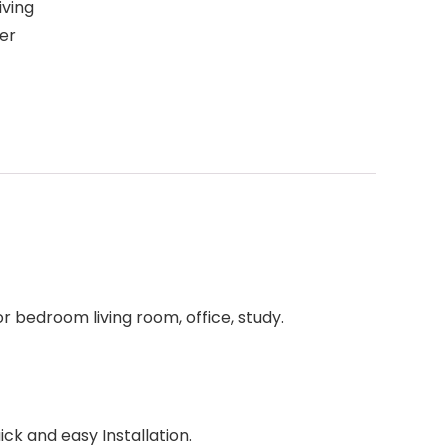
iving
er
 bedroom living room, office, study.
ick and easy Installation.