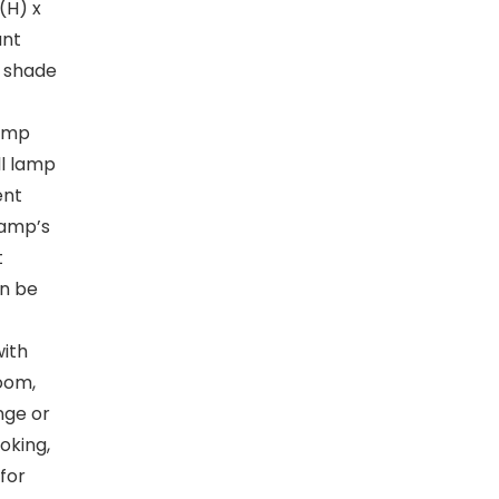
″(H) x
ant
p shade
lamp
ll lamp
ent
lamp’s
t
an be
with
room,
unge or
oking,
 for