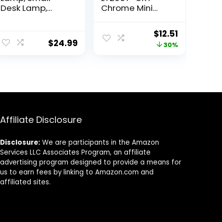
Desk Lamp,
Chrome Mini
Modern
Basic Stick Table
Nightstand
Lamp with
ent
Original
Current
$
12.51
Bedside Lamp
Fabric Shade,
$
24.99
price
price
30%
with White
Gray
Fabric Shade,
was:
is:
Metal
9.
$17.99.
$12.51.
Geometric
Hollow Out Base
Lamps for Living
Room Bedrooms
Affiliate Disclosure
Disclosure:
We are participants in the Amazon
Services LLC Associates Program, an affiliate
advertising program designed to provide a means for
us to earn fees by linking to Amazon.com and
affiliated sites.