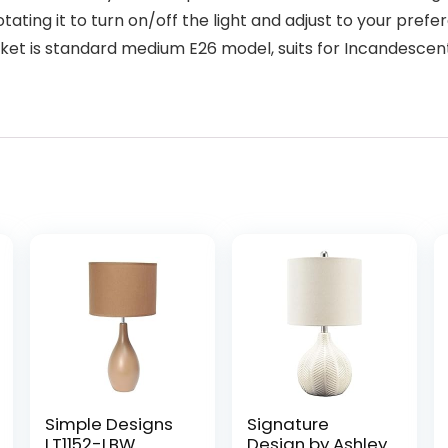
tating it to turn on/off the light and adjust to your pre
et is standard medium E26 model, suits for Incandesce
Simple Designs
Signature
LT1152-LBW
Design by Ashley