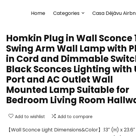
Home
Categories
Casa Déjàvu Airb
Homkin Plug in Wall Sconce 
Swing Arm Wall Lamp with P
in Cord and Dimmable Switc
Black Sconces Lighting with
Port and AC Outlet Wall
Mounted Lamp Suitable for
Bedroom Living Room Hallw
Add to wishlist
Add to compare
【Wall Sconce Light Dimensions&Color】:13″ (H) x 23.6″ 