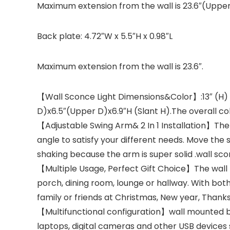
Maximum extension from the wall is 23.6″(Upper
Back plate: 4.72″W x 5.5″H x 0.98″L
Maximum extension from the wall is 23.6″.
【Wall Sconce Light Dimensions&Color】:13″ (H) x 23
D)x6.5″(Upper D)x6.9″H (Slant H).The overall col
【Adjustable Swing Arm& 2 In 1 Installation】The 
angle to satisfy your different needs. Move the
shaking because the arm is super solid .wall s
【Multiple Usage, Perfect Gift Choice】The wall la
porch, dining room, lounge or hallway. With both 
family or friends at Christmas, New year, Thank
【Multifunctional configuration】wall mounted bed
laptops, digital cameras and other USB devices 