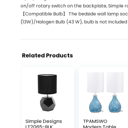
on/off rotary switch on the backplate, Simple ro
【Compatible Bulb】 The bedside wall lamp sock
(13W)/Halogen Bulb (43 W), bulb is not included
Related Products
Simple Designs
TPAMSWO
LT2065-BLK
Modern Table