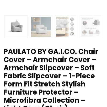
PAULATO BY GA.I.CO. Chair
Cover – Armchair Cover –
Armchair Slipcover – Soft
Fabric Slipcover – 1-Piece
Form Fit Stretch Stylish
Furniture Protector –
Microfibra Collection –