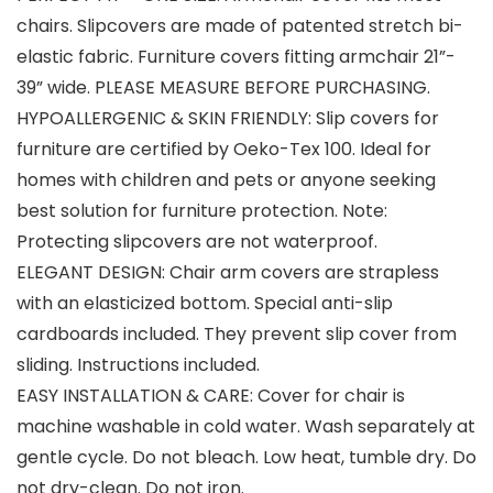
chairs. Slipcovers are made of patented stretch bi-
elastic fabric. Furniture covers fitting armchair 21”-
39” wide. PLEASE MEASURE BEFORE PURCHASING.
HYPOALLERGENIC & SKIN FRIENDLY: Slip covers for
furniture are certified by Oeko-Tex 100. Ideal for
homes with children and pets or anyone seeking
best solution for furniture protection. Note:
Protecting slipcovers are not waterproof.
ELEGANT DESIGN: Chair arm covers are strapless
with an elasticized bottom. Special anti-slip
cardboards included. They prevent slip cover from
sliding. Instructions included.
EASY INSTALLATION & CARE: Cover for chair is
machine washable in cold water. Wash separately at
gentle cycle. Do not bleach. Low heat, tumble dry. Do
not dry-clean. Do not iron.