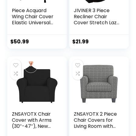
Piece Acquard
JIVINER 3 Piece
Wing Chair Cover
Recliner Chair
Elastic Universal
Cover Stretch Lazy
Stretch Soft Sofa
Boy Non Slip
Covers 2-Piece
Covers for
Wingback
Recliner with
$
50.99
$
21.99
Armchair Covers
Pockets Soft
with Removable
Jacquard Reclining
Arms Slipcovers
Sofa Slipcovers
Furniture
Furniture
Protector Piece
Protector with
Set
Elastic Bottom (1
Seater, Black)
ZNSAYOTX Chair
ZNSAYOTX 2 Piece
Cover with Arms
Chair Covers for
(30″-47″), New
Living Room with
Striped Sofa Chair
Arms Anti Slip