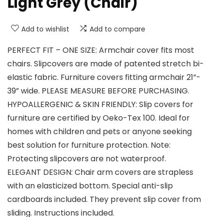
Light Grey (Chair)
Add to wishlist
Add to compare
PERFECT FIT – ONE SIZE: Armchair cover fits most
chairs. Slipcovers are made of patented stretch bi-
elastic fabric. Furniture covers fitting armchair 21”-
39” wide. PLEASE MEASURE BEFORE PURCHASING.
HYPOALLERGENIC & SKIN FRIENDLY: Slip covers for
furniture are certified by Oeko-Tex 100. Ideal for
homes with children and pets or anyone seeking
best solution for furniture protection. Note:
Protecting slipcovers are not waterproof.
ELEGANT DESIGN: Chair arm covers are strapless
with an elasticized bottom. Special anti-slip
cardboards included. They prevent slip cover from
sliding. Instructions included.