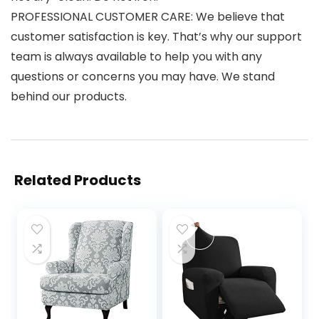
PROFESSIONAL CUSTOMER CARE: We believe that
customer satisfaction is key. That’s why our support
team is always available to help you with any
questions or concerns you may have. We stand
behind our products.
Related Products