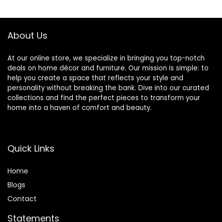
About Us
At our online store, we specialize in bringing you top-notch
deals on home décor and furniture. Our mission is simple: to
help you create a space that reflects your style and
personality without breaking the bank. Dive into our curated
collections and find the perfect pieces to transform your
home into a haven of comfort and beauty.
Quick Links
Home
Blog
s
Contact
Statements