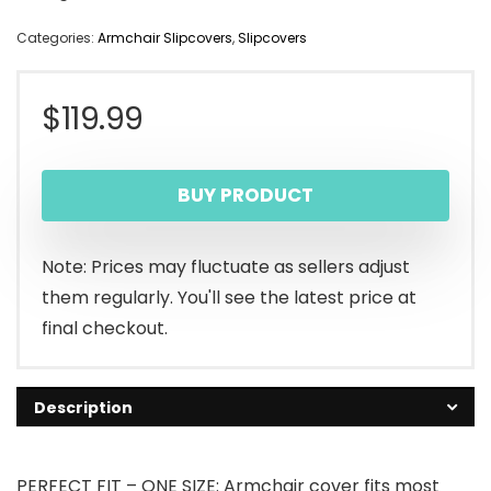
Categories:
Armchair Slipcovers
,
Slipcovers
$
119.99
BUY PRODUCT
Note: Prices may fluctuate as sellers adjust
them regularly. You'll see the latest price at
final checkout.
Description
PERFECT FIT – ONE SIZE: Armchair cover fits most