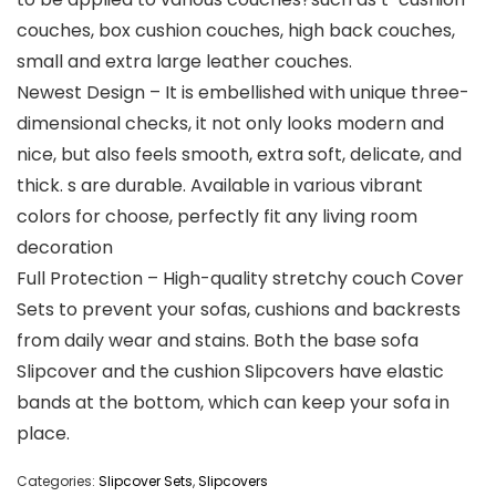
couches, box cushion couches, high back couches,
small and extra large leather couches.
Newest Design – It is embellished with unique three-
dimensional checks, it not only looks modern and
nice, but also feels smooth, extra soft, delicate, and
thick. s are durable. Available in various vibrant
colors for choose, perfectly fit any living room
decoration
Full Protection – High-quality stretchy couch Cover
Sets to prevent your sofas, cushions and backrests
from daily wear and stains. Both the base sofa
Slipcover and the cushion Slipcovers have elastic
bands at the bottom, which can keep your sofa in
place.
Categories:
Slipcover Sets
,
Slipcovers