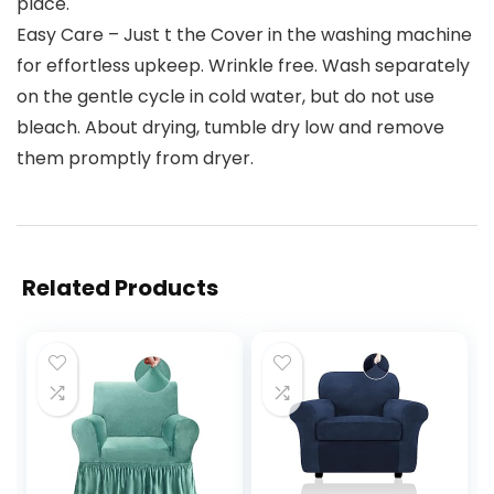
place.
Easy Care – Just t the Cover in the washing machine
for effortless upkeep. Wrinkle free. Wash separately
on the gentle cycle in cold water, but do not use
bleach. About drying, tumble dry low and remove
them promptly from dryer.
Related Products