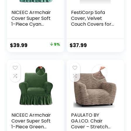
NICEEC Armchair
FestiCorp Sofa
Cover Super Soft
Cover, Velvet
1-Piece Cyan
Couch Covers for
Armchair
Dogs, Stretch Sofa
Slipcover Stretch
Slipcovers, Thick
Universal Spandex
Furniture Covers
Original
Current
$
39.99
5%
$
37.99
Couch Covers for
for Pets, Washable
price
price
Living Room Easy
Chair Cover,
Fit Washable
Armchair, Navy
was:
is:
Furniture Sofa
$41.99.
$39.99.
Protector with
Skirt
NICEEC Armchair
PAULATO BY
Cover Super Soft
GA.I.CO. Chair
1-Piece Green
Cover – Stretch