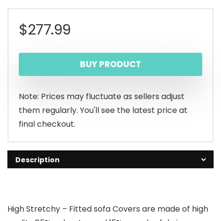
$
277.99
BUY PRODUCT
Note: Prices may fluctuate as sellers adjust
them regularly. You'll see the latest price at
final checkout.
Description
High Stretchy – Fitted sofa Covers are made of high