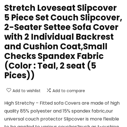
Stretch Loveseat Slipcover
5 Piece Set Couch Slipcover,
2-Seater Settee Sofa Cover
with 2 Individual Backrest
and Cushion Coat,Small
Checks Spandex Fabric
(Color : Teal, 2 seat (5
Pices))
Add to wishlist
Add to compare
High Stretchy – Fitted sofa Covers are made of high
quality 85% polyester and 15% spandex fabric,our
universal couch protector Slipcover is more flexible
to be applied to various couches?such as t-cushion