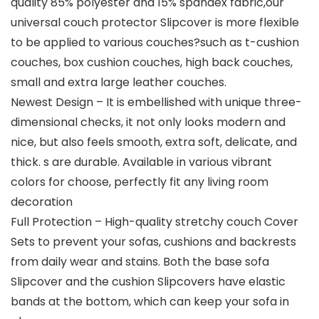
quality 85% polyester and 15% spandex fabric,our
universal couch protector Slipcover is more flexible
to be applied to various couches?such as t-cushion
couches, box cushion couches, high back couches,
small and extra large leather couches.
Newest Design – It is embellished with unique three-
dimensional checks, it not only looks modern and
nice, but also feels smooth, extra soft, delicate, and
thick. s are durable. Available in various vibrant
colors for choose, perfectly fit any living room
decoration
Full Protection – High-quality stretchy couch Cover
Sets to prevent your sofas, cushions and backrests
from daily wear and stains. Both the base sofa
Slipcover and the cushion Slipcovers have elastic
bands at the bottom, which can keep your sofa in