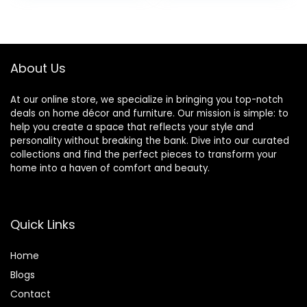
Arms Slipcovers
Washable
was:
is:
Furniture
Furniture
$43.99.
$23.99.
Protector Piece
Protector (Black
Set
and White, Chair)
About Us
At our online store, we specialize in bringing you top-notch
deals on home décor and furniture. Our mission is simple: to
help you create a space that reflects your style and
personality without breaking the bank. Dive into our curated
collections and find the perfect pieces to transform your
home into a haven of comfort and beauty.
Quick Links
Home
Blog
s
Contact