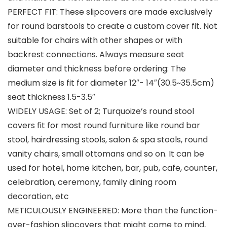
PERFECT FIT: These slipcovers are made exclusively
for round barstools to create a custom cover fit. Not
suitable for chairs with other shapes or with
backrest connections. Always measure seat
diameter and thickness before ordering: The
medium size is fit for diameter 12″- 14″(30.5~35.5cm)
seat thickness 1.5-3.5″
WIDELY USAGE: Set of 2; Turquoize’s round stool
covers fit for most round furniture like round bar
stool, hairdressing stools, salon & spa stools, round
vanity chairs, small ottomans and so on. It can be
used for hotel, home kitchen, bar, pub, cafe, counter,
celebration, ceremony, family dining room
decoration, etc
METICULOUSLY ENGINEERED: More than the function-
over-fashion slipcovers that might come to mind,