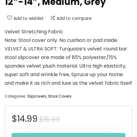
12″-14″, Medium, Grey
Add to wishlist
Add to compare
Velvet Stretching Fabric
Note: Stool cover only. No cushion or pad inside.
VELVET & ULTRA SOFT: Turquoize’s velvet round bar
stool slipcover are made of 85% polyester/15%
spandex velvet plush material. Ultra high elasticity,
super soft and wrinkle free, Spruce up your home
and make it as rich and luxe as the velvet fabric itself
Categories:
Slipcovers
,
Stool Covers
Original
Current
$
14.99
$
15.99
price
price