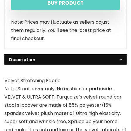
BUY PRODUCT
was:
is:
$15.99.
$14.99.
Note: Prices may fluctuate as sellers adjust
them regularly. You'll see the latest price at
final checkout.
Description
Velvet Stretching Fabric
Note: Stool cover only. No cushion or pad inside.
VELVET & ULTRA SOFT: Turquoize’s velvet round bar
stool slipcover are made of 85% polyester/15%
spandex velvet plush material. Ultra high elasticity,
super soft and wrinkle free, Spruce up your home
and make it as rich and luxe as the velvet fabric itself