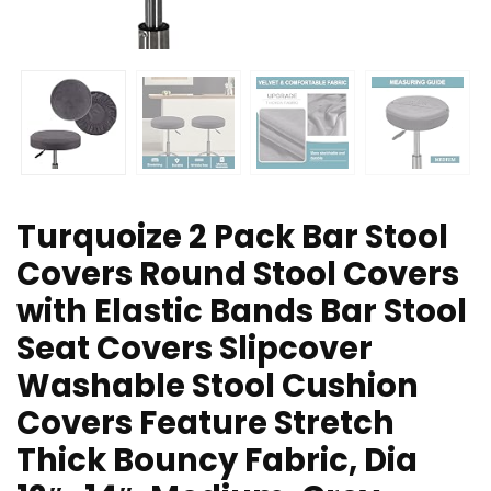
Turquoize 2 Pack Bar Stool
Covers Round Stool Covers
with Elastic Bands Bar Stool
Seat Covers Slipcover
Washable Stool Cushion
Covers Feature Stretch
Thick Bouncy Fabric, Dia