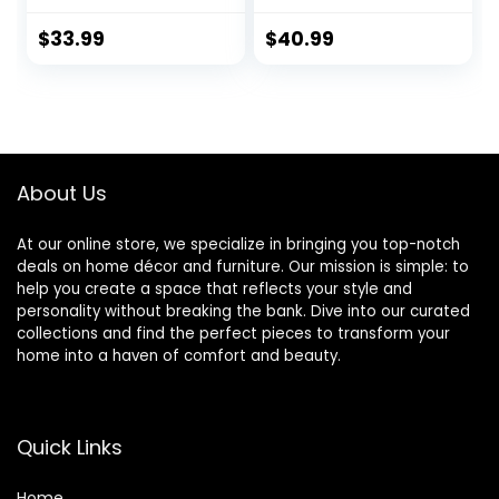
Slipcovers, Thick
Stretch Jacquard
Furniture Covers
Furniture
$
33.99
$
40.99
for Pets, Washable
Cover,Armchair
Chair Cover,
Protector
Armchair, Deep
Slipcover
Teal
Removable
Machine Washable
(Matcha Green)
About Us
At our online store, we specialize in bringing you top-notch
deals on home décor and furniture. Our mission is simple: to
help you create a space that reflects your style and
personality without breaking the bank. Dive into our curated
collections and find the perfect pieces to transform your
home into a haven of comfort and beauty.
Quick Links
Home