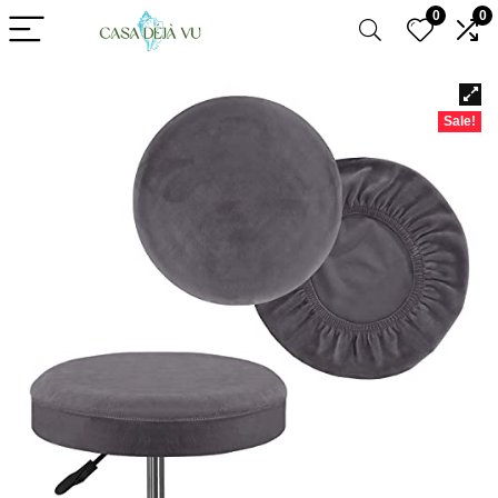
0
0
Sale!