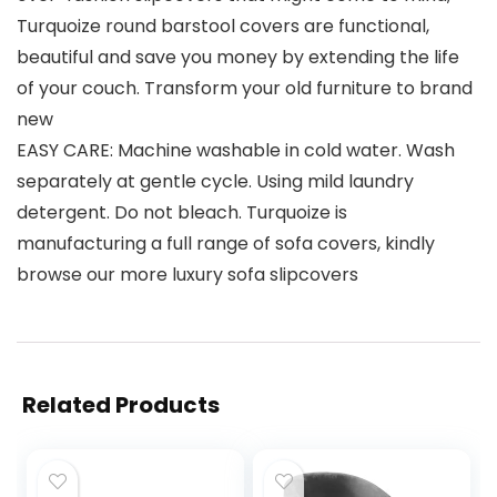
Turquoize round barstool covers are functional,
beautiful and save you money by extending the life
of your couch. Transform your old furniture to brand
new
EASY CARE: Machine washable in cold water. Wash
separately at gentle cycle. Using mild laundry
detergent. Do not bleach. Turquoize is
manufacturing a full range of sofa covers, kindly
browse our more luxury sofa slipcovers
Related Products