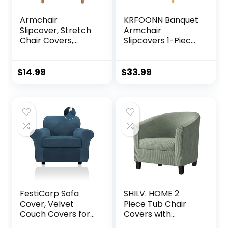
Armchair
KRFOONN Banquet
Slipcover, Stretch
Armchair
Chair Covers,
Slipcovers 1-Piece
Polyester Stretch
Stretch Arm Chair
Chair Covers,
Sofa Covers Soft
Banquet Armchair
Jacquard Chair
$
14.99
$
33.99
Protector All-
Covers for Living
Round Protection
Room Washable
Armchair Sofa
Club Chair Cover
Covers Couch for
with Arms
Living Room
Furniture
Friendly for Kids
Protector for Kids
Pet (Blue)
Pets, 12
FestiCorp Sofa
SHILV. HOME 2
Cover, Velvet
Piece Tub Chair
Couch Covers for
Covers with
Dogs, Stretch Sofa
Cushion Cover,