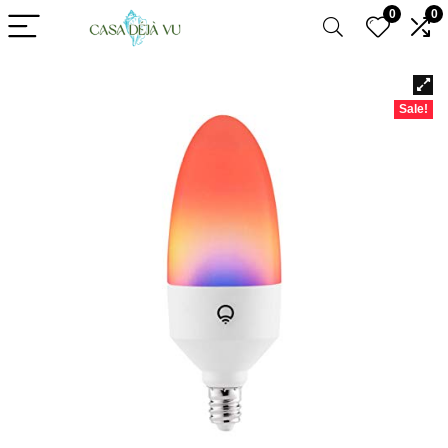
0
0
Sale!