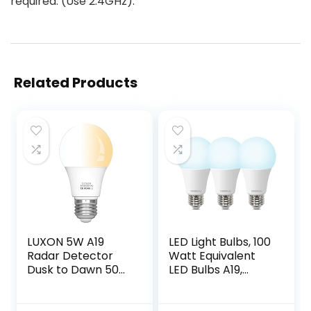
required. (Use 2.4GHz).
Related Products
LUXON 5W A19
LED Light Bulbs, 100
Radar Detector
Watt Equivalent
Dusk to Dawn 50W
LED Bulbs A19,
Equivalent Smart
5000K Daylight
Led Lamp Lighting
Light Bulbs, E26