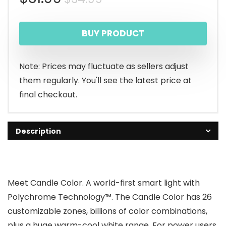
price
price
BUY PRODUCT
was:
is:
$34.99.
$31.99.
Note: Prices may fluctuate as sellers adjust
them regularly. You'll see the latest price at
final checkout.
Description
Meet Candle Color. A world-first smart light with
Polychrome Technology™. The Candle Color has 26
customizable zones, billions of color combinations,
plus a huge warm-cool white range. For power users,