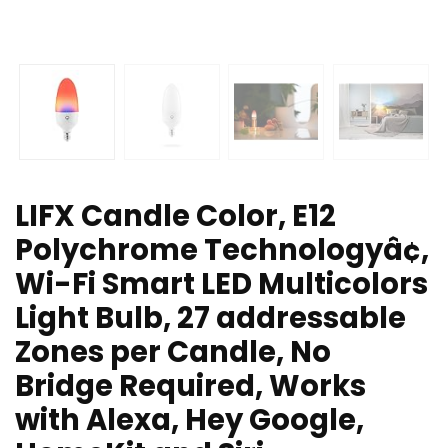
LIFX Candle Color, E12
Polychrome Technologyâ¢,
Wi-Fi Smart LED Multicolors
Light Bulb, 27 addressable
Zones per Candle, No
Bridge Required, Works
with Alexa, Hey Google,