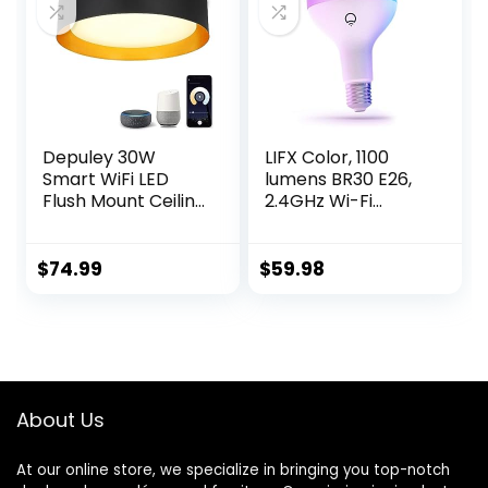
Light,
Pack with Base
ADJ4000/RGBW/L
&Stake)
ED/AG
Depuley 30W
LIFX Color, 1100
Smart WiFi LED
lumens BR30 E26,
Flush Mount Ceiling
2.4GHz Wi-Fi
Light, APP Remote
Smart LED Light
Control with Alexa,
Bulb, Billions of
Google Smart
Colors and Whites,
$
74.99
$
59.98
Home Lighting, 15in
No Bridge
Modern Dimmable
Required, Works
Voice Control Light
with Alexa, Hey
Fixture for Living
Google, HomeKit
Room, Bedroom,
and Siri, Multicolor
Kitchen
(Pack of 2)
About Us
At our online store, we specialize in bringing you top-notch