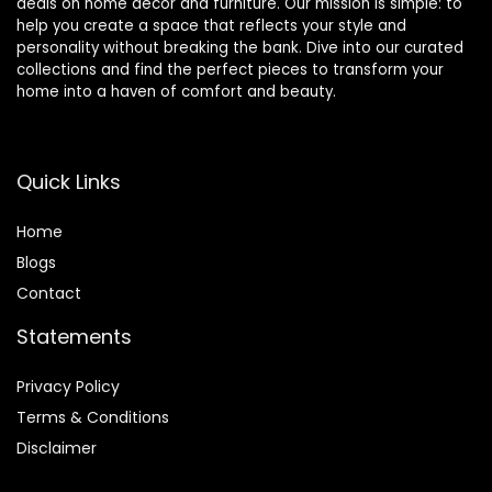
deals on home décor and furniture. Our mission is simple: to
help you create a space that reflects your style and
personality without breaking the bank. Dive into our curated
collections and find the perfect pieces to transform your
home into a haven of comfort and beauty.
Quick Links
Home
Blog
s
Contact
Statements
Privacy Policy
Terms & Conditions
Disclaimer