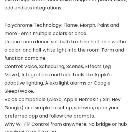
add endless integrations.
Polychrome Technology: Flame, Morph, Paint and
more -emit multiple colors at once.
Unique room decor: set bulb to shine half on a wall in
a color, and half white light into the room. Form and
function combine.
Control: Voice, Scheduling, Scenes, Effects (eg
Move), Integrations and fade tools like Apple’s
adaptive lighting, Alexa light alarms or Google
Sleep/Wake.
Voice compatible (Alexa, Apple HomeKit / Siri, Hey
Google) and simple to set up; screw in, open your
preferred app and follow the prompts.
Why Wi-Fi? Control from anywhere. No bridge or hub