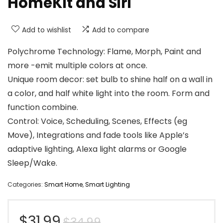
HomeKit and Siri
Add to wishlist
Add to compare
Polychrome Technology: Flame, Morph, Paint and
more -emit multiple colors at once.
Unique room decor: set bulb to shine half on a wall in
a color, and half white light into the room. Form and
function combine.
Control: Voice, Scheduling, Scenes, Effects (eg
Move), Integrations and fade tools like Apple’s
adaptive lighting, Alexa light alarms or Google
Sleep/Wake.
Categories:
Smart Home
,
Smart Lighting
Original
Current
$
31.99
$
34.99