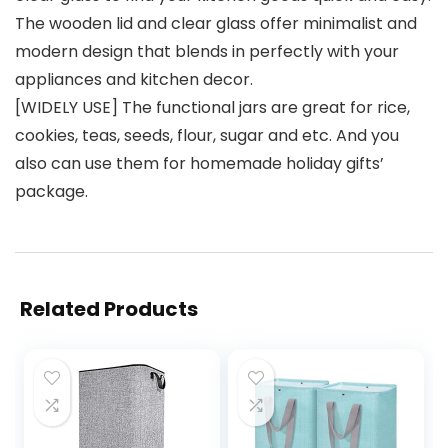
The wooden lid and clear glass offer minimalist and
modern design that blends in perfectly with your
appliances and kitchen decor.
[WIDELY USE] The functional jars are great for rice,
cookies, teas, seeds, flour, sugar and etc. And you
also can use them for homemade holiday gifts’
package.
Related Products