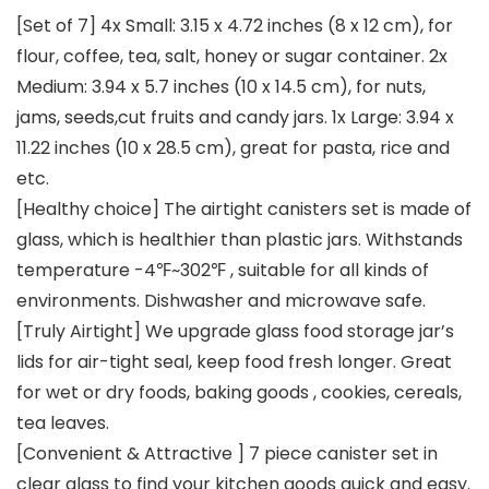
[Set of 7] 4x Small: 3.15 x 4.72 inches (8 x 12 cm), for
flour, coffee, tea, salt, honey or sugar container. 2x
Medium: 3.94 x 5.7 inches (10 x 14.5 cm), for nuts,
jams, seeds,cut fruits and candy jars. 1x Large: 3.94 x
11.22 inches (10 x 28.5 cm), great for pasta, rice and
etc.
[Healthy choice] The airtight canisters set is made of
glass, which is healthier than plastic jars. Withstands
temperature -4℉~302℉ , suitable for all kinds of
environments. Dishwasher and microwave safe.
[Truly Airtight] We upgrade glass food storage jar’s
lids for air-tight seal, keep food fresh longer. Great
for wet or dry foods, baking goods , cookies, cereals,
tea leaves.
[Convenient & Attractive ] 7 piece canister set in
clear glass to find your kitchen goods quick and easy.