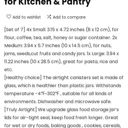
for Kitchen & Pantry
Add to wishlist
Add to compare
[Set of 7] 4x Small: 3.15 x 4.72 inches (8 x 12 cm), for
flour, coffee, tea, salt, honey or sugar container. 2x
Medium: 3.94 x 5.7 inches (10 x 14.5 cm), for nuts,
jams, seeds,cut fruits and candy jars. 1x Large: 3.94 x
11.22 inches (10 x 28.5 cm), great for pasta, rice and
etc.
[Healthy choice] The airtight canisters set is made of
glass, which is healthier than plastic jars. Withstands
temperature -4℉~302℉ , suitable for all kinds of
environments. Dishwasher and microwave safe.
[Truly Airtight] We upgrade glass food storage jar’s
lids for air-tight seal, keep food fresh longer. Great
for wet or dry foods, baking goods , cookies, cereals,