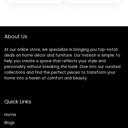
Basket for Living
Hamper for
Room Girls room
Laundry with
Boho Tall Rope
Support Rods,
Baskets for
Narrow Laundry
Blanket Toys Large
Hamper for
light pink
Bedroom,
About Us
Bathroom (Bag
Not Include)
At our online store, we specialize in bringing you top-notch
deals on home décor and furniture. Our mission is simple: to
help you create a space that reflects your style and
personality without breaking the bank. Dive into our curated
collections and find the perfect pieces to transform your
home into a haven of comfort and beauty.
Quick Links
Home
Blog
s