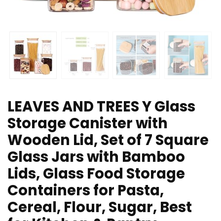
LEAVES AND TREES Y Glass
Storage Canister with
Wooden Lid, Set of 7 Square
Glass Jars with Bamboo
Lids, Glass Food Storage
Containers for Pasta,
Cereal, Flour, Sugar, Best