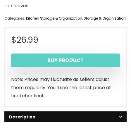
tea leaves.
Categories:
Kitchen Storage & Organization
,
Storage & Organization
$
26.99
BUY PRODUCT
Note: Prices may fluctuate as sellers adjust
them regularly. You'll see the latest price at
final checkout.
Description