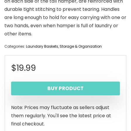
on each side of the tall hamper, are reinforced with
durable tight stitching to prevent tearing. Handles
are long enough to hold for easy carrying with one or
two hands, even when hamper is full of laundry or
other items.
Categories:
Laundary Baskets
,
Storage & Organization
$
19.99
BUY PRODUCT
Note: Prices may fluctuate as sellers adjust
them regularly. You'll see the latest price at
final checkout.