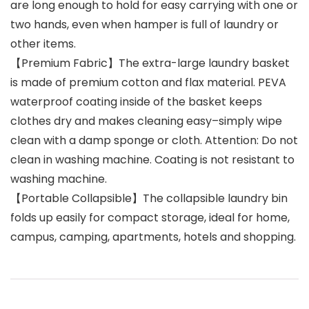
are long enough to hold for easy carrying with one or
two hands, even when hamper is full of laundry or
other items.
【Premium Fabric】The extra-large laundry basket
is made of premium cotton and flax material. PEVA
waterproof coating inside of the basket keeps
clothes dry and makes cleaning easy–simply wipe
clean with a damp sponge or cloth. Attention: Do not
clean in washing machine. Coating is not resistant to
washing machine.
【Portable Collapsible】The collapsible laundry bin
folds up easily for compact storage, ideal for home,
campus, camping, apartments, hotels and shopping.