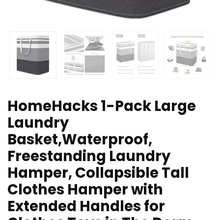
HomeHacks 1-Pack Large
Laundry
Basket,Waterproof,
Freestanding Laundry
Hamper, Collapsible Tall
Clothes Hamper with
Extended Handles for