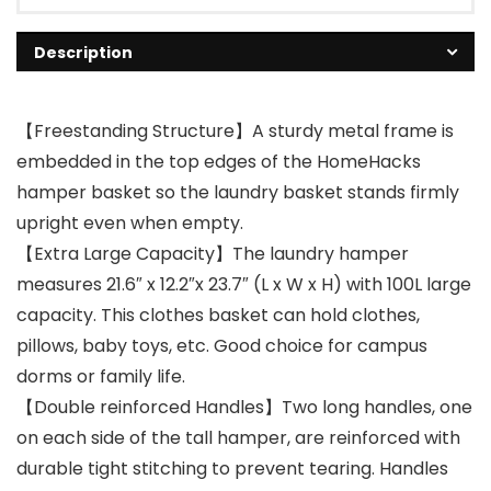
Description
【Freestanding Structure】A sturdy metal frame is
embedded in the top edges of the HomeHacks
hamper basket so the laundry basket stands firmly
upright even when empty.
【Extra Large Capacity】The laundry hamper
measures 21.6″ x 12.2″x 23.7″ (L x W x H) with 100L large
capacity. This clothes basket can hold clothes,
pillows, baby toys, etc. Good choice for campus
dorms or family life.
【Double reinforced Handles】Two long handles, one
on each side of the tall hamper, are reinforced with
durable tight stitching to prevent tearing. Handles