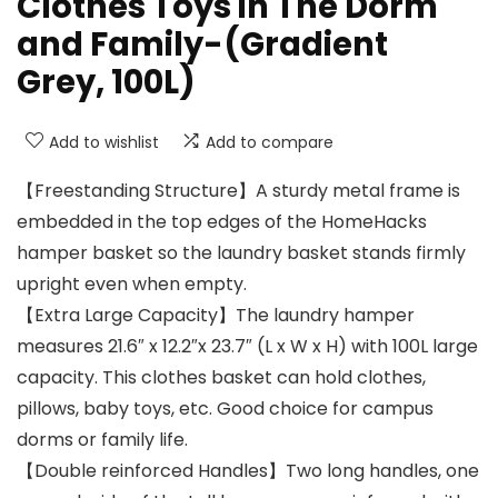
Clothes Toys in The Dorm
and Family-(Gradient
Grey, 100L)
Add to wishlist
Add to compare
【Freestanding Structure】A sturdy metal frame is
embedded in the top edges of the HomeHacks
hamper basket so the laundry basket stands firmly
upright even when empty.
【Extra Large Capacity】The laundry hamper
measures 21.6″ x 12.2″x 23.7″ (L x W x H) with 100L large
capacity. This clothes basket can hold clothes,
pillows, baby toys, etc. Good choice for campus
dorms or family life.
【Double reinforced Handles】Two long handles, one