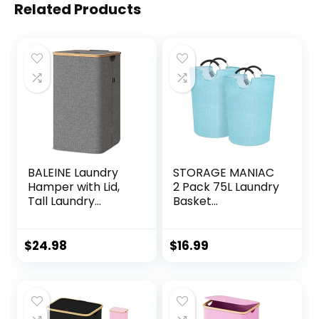
Related Products
BALEINE Laundry
STORAGE MANIAC
Hamper with Lid,
2 Pack 75L Laundry
Tall Laundry
Basket
Baskets with
Freestanding
Bamboo Pull
Laundry Hamper,
Handles, Large
Collapsible
$
24.98
$
16.99
Laundry Bin with
Laundry Baskets
Internal Support
Waterproof
(26 Gal/100L,
Laundry Bag with
Grey)
Padded Handles
Folding Tall