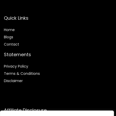
Quick Links
Home
Blog
s
Contact
Statements
Privacy Policy
Terms & Conditions
Disclaimer
Affiliate Disclosure