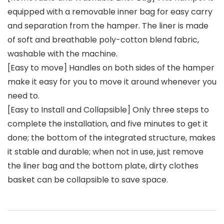
equipped with a removable inner bag for easy carry
and separation from the hamper. The liner is made
of soft and breathable poly-cotton blend fabric,
washable with the machine.
[Easy to move] Handles on both sides of the hamper
make it easy for you to move it around whenever you
need to.
[Easy to Install and Collapsible] Only three steps to
complete the installation, and five minutes to get it
done; the bottom of the integrated structure, makes
it stable and durable; when not in use, just remove
the liner bag and the bottom plate, dirty clothes
basket can be collapsible to save space.