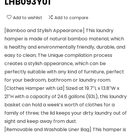
LHB093Y01
Add to wishlist
Add to compare
[Bamboo and Stylish Appearance] This laundry
hamper is made of natural bamboo material, which
is healthy and environmentally friendly, durable, and
easy to clean; The Unique compilation process
creates a stylish appearance, which can be
perfectly suitable with any kind of furniture, perfect
for your bedroom, bathroom or laundry room.
[Clothes Hamper with Lid] Sized at 19.7″L x 13.8″W x
21″H with a capacity of 24.6 gallons (93L), this laundry
basket can hold a week’s worth of clothes for a
family of three; the lid keeps your dirty laundry out of
sight and keep away from dust.
[Removable and Washable Liner Bag] This hamper is