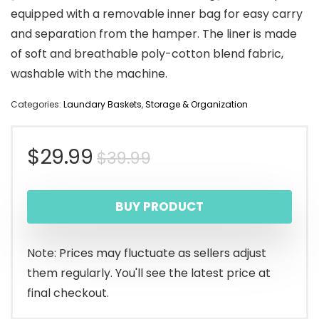
equipped with a removable inner bag for easy carry
and separation from the hamper. The liner is made
of soft and breathable poly-cotton blend fabric,
washable with the machine.
Categories:
Laundary Baskets
,
Storage & Organization
Original
Current
$
29.99
$
39.99
price
price
BUY PRODUCT
was:
is:
$39.99.
$29.99.
Note: Prices may fluctuate as sellers adjust
them regularly. You'll see the latest price at
final checkout.