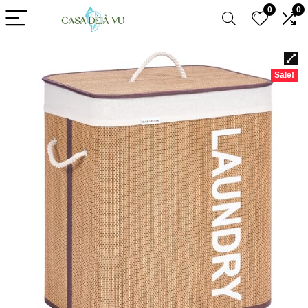
0
0
Sale!