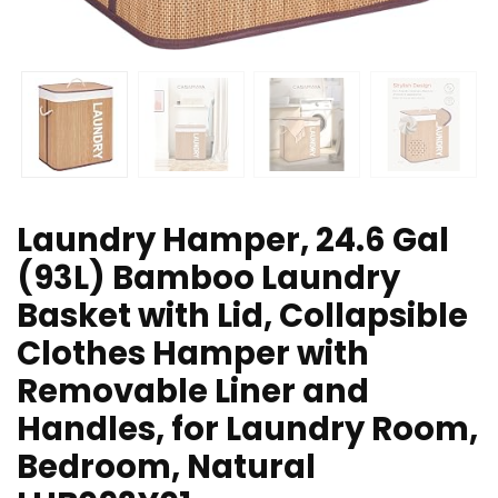
Laundry Hamper, 24.6 Gal
(93L) Bamboo Laundry
Basket with Lid, Collapsible
Clothes Hamper with
Removable Liner and
Handles, for Laundry Room,
Bedroom, Natural