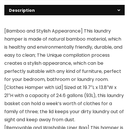
Description
[Bamboo and Stylish Appearance] This laundry
hamper is made of natural bamboo material, which
is healthy and environmentally friendly, durable, and
easy to clean; The Unique compilation process
creates a stylish appearance, which can be
perfectly suitable with any kind of furniture, perfect
for your bedroom, bathroom or laundry room.
[Clothes Hamper with Lid] Sized at 19.7″L x 13.8″W x
21″H with a capacity of 24.6 gallons (93L), this laundry
basket can hold a week’s worth of clothes for a
family of three; the lid keeps your dirty laundry out of
sight and keep away from dust.
[Removable and Washable Liner Bag] This hamper is