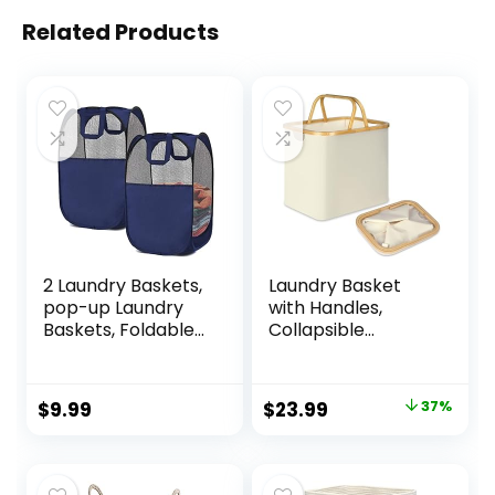
Related Products
2 Laundry Baskets,
Laundry Basket
pop-up Laundry
with Handles,
Baskets, Foldable
Collapsible
mesh Laundry
Laundry Baskets
Baskets (Each with
Hampers for
2 Reinforced
Laundry, Versatile
Original
Current
$
9.99
$
23.99
37%
Handles), Blue ……
Storage Basket
price
price
and Small Laundry
Basket for Toys,
was:
is:
Blankets and