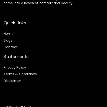
home into a haven of comfort and beauty.
Quick Links
Home
Blog
s
Contact
Statements
Privacy Policy
Terms & Conditions
Disclaimer