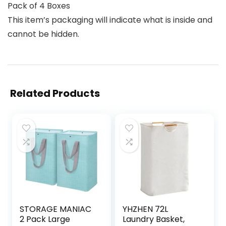
Pack of 4 Boxes
This item’s packaging will indicate what is inside and
cannot be hidden.
Related Products
STORAGE MANIAC
YHZHEN 72L
2 Pack Large
Laundry Basket,