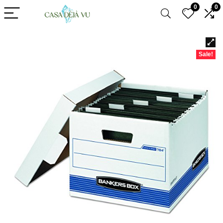
0
0
Sale!