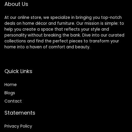
Organizer Holder
About Us
At our online store, we specialize in bringing you top-notch
deals on home décor and furniture. Our mission is simple: to
help you create a space that reflects your style and
personality without breaking the bank. Dive into our curated
collections and find the perfect pieces to transform your
home into a haven of comfort and beauty.
Quick Links
Home
Blog
s
Contact
Statements
Privacy Policy