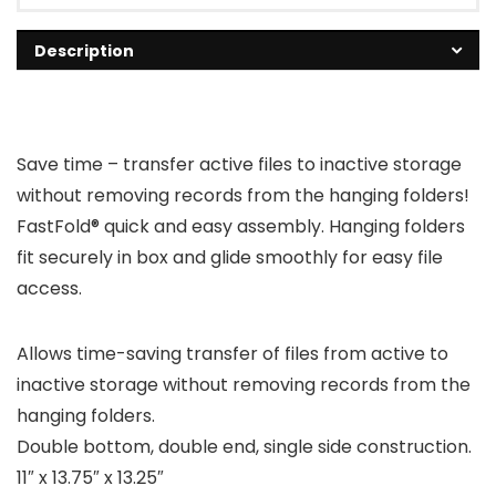
Description
Save time – transfer active files to inactive storage
without removing records from the hanging folders!
FastFold® quick and easy assembly. Hanging folders
fit securely in box and glide smoothly for easy file
access.
Allows time-saving transfer of files from active to
inactive storage without removing records from the
hanging folders.
Double bottom, double end, single side construction.
11″ x 13.75″ x 13.25″