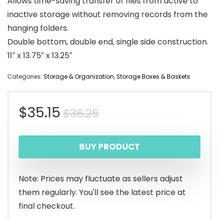
Allows time-saving transfer of files from active to
inactive storage without removing records from the
hanging folders.
Double bottom, double end, single side construction.
11″ x 13.75″ x 13.25″
Categories:
Storage & Organization
,
Storage Boxes & Baskets
Original
Current
$
35.15
$
36.25
price
price
BUY PRODUCT
was:
is:
$36.25.
$35.15.
Note: Prices may fluctuate as sellers adjust
them regularly. You'll see the latest price at
final checkout.