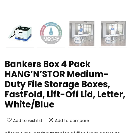
Bankers Box 4 Pack
HANG’N’STOR Medium-
Duty File Storage Boxes,
FastFold, Lift-Off Lid, Letter,
White/Blue
Add to wishlist
Add to compare