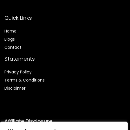
Quick Links
Home
Blog
s
Contact
Statements
Privacy Policy
Terms & Conditions
Disclaimer
Affiliate Disclosure