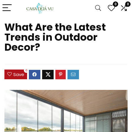
0
0
What Are the Latest
Trends in Outdoor
Decor?
0
Save