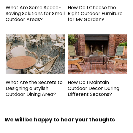
What Are Some Space-
How Do I Choose the
Saving Solutions for Small
Right Outdoor Furniture
Outdoor Areas?
for My Garden?
What Are the Secrets to
How Do I Maintain
Designing a Stylish
Outdoor Decor During
Outdoor Dining Area?
Different Seasons?
We will be happy to hear your thoughts