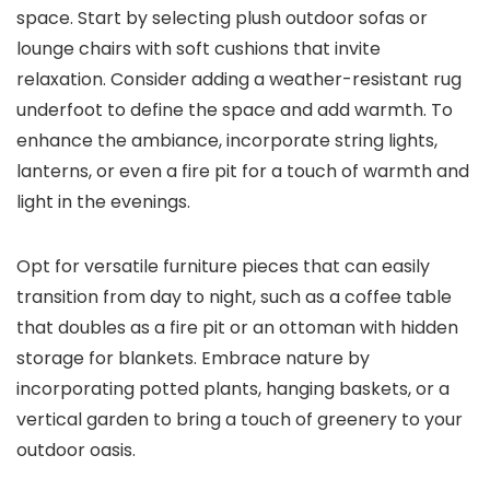
space. Start by selecting plush outdoor sofas or
lounge chairs with soft cushions that invite
relaxation. Consider adding a weather-resistant rug
underfoot to define the space and add warmth. To
enhance the ambiance, incorporate string lights,
lanterns, or even a fire pit for a touch of warmth and
light in the evenings.
Opt for versatile furniture pieces that can easily
transition from day to night, such as a coffee table
that doubles as a fire pit or an ottoman with hidden
storage for blankets. Embrace nature by
incorporating potted plants, hanging baskets, or a
vertical garden to bring a touch of greenery to your
outdoor oasis.