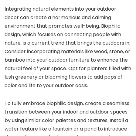
Integrating natural elements into your outdoor
decor can create a harmonious and calming
environment that promotes well-being. Biophilic
design, which focuses on connecting people with
nature, is a current trend that brings the outdoors in.
Consider incorporating materials like wood, stone, or
bamboo into your outdoor furniture to enhance the
natural feel of your space. Opt for planters filled with
lush greenery or blooming flowers to add pops of
color and life to your outdoor oasis.
To fully embrace biophilic design, create a seamless
transition between your indoor and outdoor spaces
by using similar color palettes and textures. Install a
water feature like a fountain or a pond to introduce