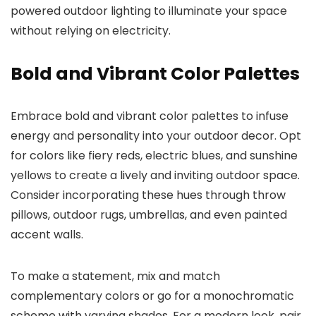
powered outdoor lighting to illuminate your space
without relying on electricity.
Bold and Vibrant Color Palettes
Embrace bold and vibrant color palettes to infuse
energy and personality into your outdoor decor. Opt
for colors like fiery reds, electric blues, and sunshine
yellows to create a lively and inviting outdoor space.
Consider incorporating these hues through throw
pillows, outdoor rugs, umbrellas, and even painted
accent walls.
To make a statement, mix and match
complementary colors or go for a monochromatic
scheme with varying shades. For a modern look, pair