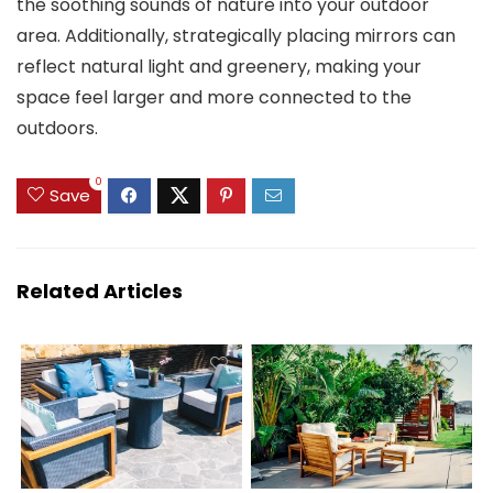
the soothing sounds of nature into your outdoor
area. Additionally, strategically placing mirrors can
reflect natural light and greenery, making your
space feel larger and more connected to the
outdoors.
0
Save
Related Articles