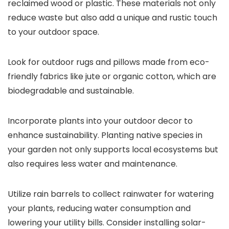
reclaimed wood or plastic. These materials not only
reduce waste but also add a unique and rustic touch
to your outdoor space.
Look for outdoor rugs and pillows made from eco-
friendly fabrics like jute or organic cotton, which are
biodegradable and sustainable.
Incorporate plants into your outdoor decor to
enhance sustainability. Planting native species in
your garden not only supports local ecosystems but
also requires less water and maintenance.
Utilize rain barrels to collect rainwater for watering
your plants, reducing water consumption and
lowering your utility bills. Consider installing solar-