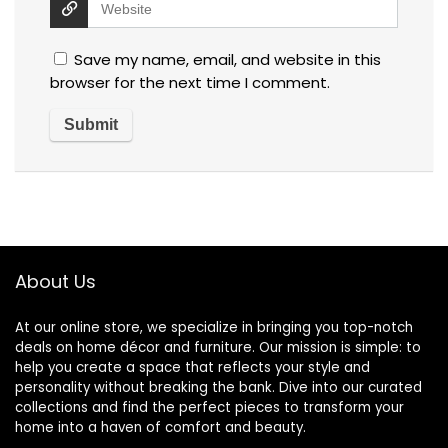
Save my name, email, and website in this
browser for the next time I comment.
About Us
At our online store, we specialize in bringing you top-notch
deals on home décor and furniture. Our mission is simple: to
help you create a space that reflects your style and
personality without breaking the bank. Dive into our curated
collections and find the perfect pieces to transform your
home into a haven of comfort and beauty.