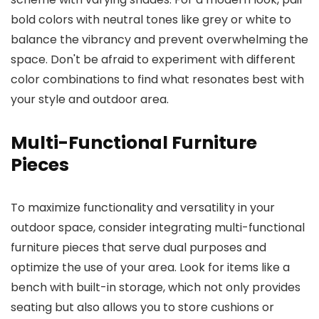
bold colors with neutral tones like grey or white to
balance the vibrancy and prevent overwhelming the
space. Don't be afraid to experiment with different
color combinations to find what resonates best with
your style and outdoor area.
Multi-Functional Furniture
Pieces
To maximize functionality and versatility in your
outdoor space, consider integrating multi-functional
furniture pieces that serve dual purposes and
optimize the use of your area. Look for items like a
bench with built-in storage, which not only provides
seating but also allows you to store cushions or