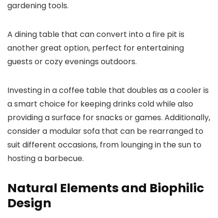
gardening tools.
A dining table that can convert into a fire pit is
another great option, perfect for entertaining
guests or cozy evenings outdoors.
Investing in a coffee table that doubles as a cooler is
a smart choice for keeping drinks cold while also
providing a surface for snacks or games. Additionally,
consider a modular sofa that can be rearranged to
suit different occasions, from lounging in the sun to
hosting a barbecue.
Natural Elements and Biophilic
Design