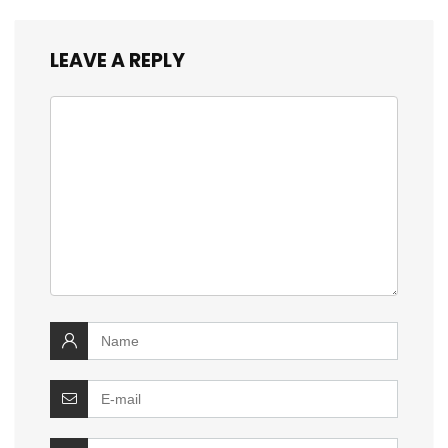
LEAVE A REPLY