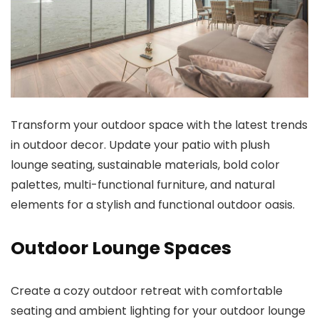
Transform your outdoor space with the latest trends
in outdoor decor. Update your patio with plush
lounge seating, sustainable materials, bold color
palettes, multi-functional furniture, and natural
elements for a stylish and functional outdoor oasis.
Outdoor Lounge Spaces
Create a cozy outdoor retreat with comfortable
seating and ambient lighting for your outdoor lounge