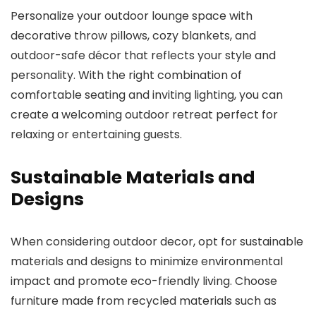
Personalize your outdoor lounge space with
decorative throw pillows, cozy blankets, and
outdoor-safe décor that reflects your style and
personality. With the right combination of
comfortable seating and inviting lighting, you can
create a welcoming outdoor retreat perfect for
relaxing or entertaining guests.
Sustainable Materials and
Designs
When considering outdoor decor, opt for sustainable
materials and designs to minimize environmental
impact and promote eco-friendly living. Choose
furniture made from recycled materials such as