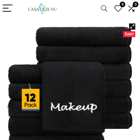
0
0
Sale!