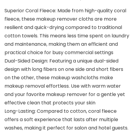
Superior Coral Fleece: Made from high-quality coral
fleece, these makeup remover cloths are more
resilient and quick-drying compared to traditional
cotton towels. This means less time spent on laundry
and maintenance, making them an efficient and
practical choice for busy commercial settings
Dual-Sided Design: Featuring a unique dual-sided
design with long fibers on one side and short fibers
on the other, these makeup washcloths make
makeup removal effortless. Use with warm water
and your favorite makeup remover for a gentle yet
effective clean that protects your skin
Long-Lasting: Compared to cotton, coral fleece
offers a soft experience that lasts after multiple
washes, making it perfect for salon and hotel guests.