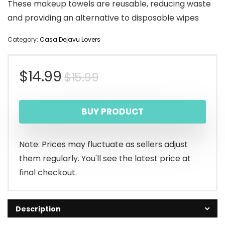
These makeup towels are reusable, reducing waste
and providing an alternative to disposable wipes
Category:
Casa Dejavu Lovers
Original
Current
$
14.99
$
15.99
price
price
BUY PRODUCT
was:
is:
$15.99.
$14.99.
Note: Prices may fluctuate as sellers adjust
them regularly. You'll see the latest price at
final checkout.
Description