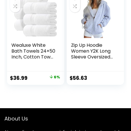
Wealuxe White
Zip Up Hoodie
Bath Towels 24×50
Women Y2K Long
Inch, Cotton Towel
Sleeve Oversized
Set for Bathroom,
Sweatshirts
Hotel, Gym, Spa,
Lightweight Fleece
Soft Extra
Jacket Cute 2024
Original
Current
$
36.99
6%
$
56.63
Absorbent Quick
Fall Fashion
price
price
Dry 6 Pack
Clothes
was:
is:
$39.49.
$36.99.
About Us