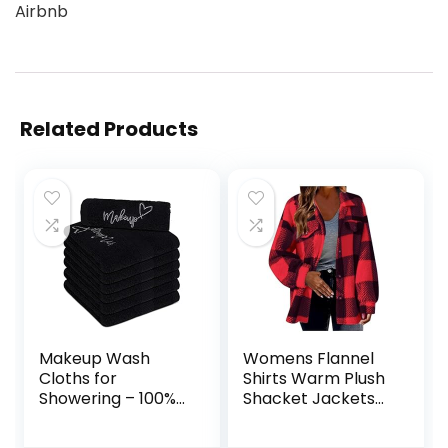
Airbnb
Related Products
Makeup Wash
Womens Flannel
Cloths for
Shirts Warm Plush
Showering – 100%
Shacket Jackets
Cotton Lint-Free
Button Cardigan
(12×12 Inches,
Trendy Plaid