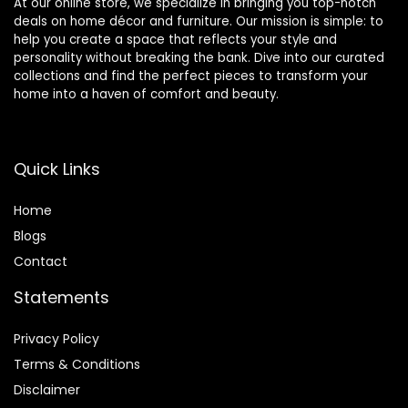
At our online store, we specialize in bringing you top-notch
deals on home décor and furniture. Our mission is simple: to
help you create a space that reflects your style and
personality without breaking the bank. Dive into our curated
collections and find the perfect pieces to transform your
home into a haven of comfort and beauty.
Quick Links
Home
Blog
s
Contact
Statements
Privacy Policy
Terms & Conditions
Disclaimer