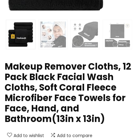
Makeup Remover Cloths, 12
Pack Black Facial Wash
Cloths, Soft Coral Fleece
Microfiber Face Towels for
Face, Hand, and
Bathroom(13in x 13in)
Add to wishlist
Add to compare