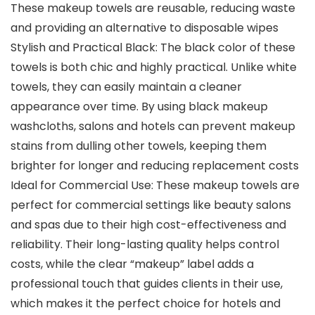
These makeup towels are reusable, reducing waste
and providing an alternative to disposable wipes
Stylish and Practical Black: The black color of these
towels is both chic and highly practical. Unlike white
towels, they can easily maintain a cleaner
appearance over time. By using black makeup
washcloths, salons and hotels can prevent makeup
stains from dulling other towels, keeping them
brighter for longer and reducing replacement costs
Ideal for Commercial Use: These makeup towels are
perfect for commercial settings like beauty salons
and spas due to their high cost-effectiveness and
reliability. Their long-lasting quality helps control
costs, while the clear “makeup” label adds a
professional touch that guides clients in their use,
which makes it the perfect choice for hotels and