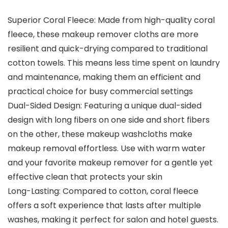
Superior Coral Fleece: Made from high-quality coral
fleece, these makeup remover cloths are more
resilient and quick-drying compared to traditional
cotton towels. This means less time spent on laundry
and maintenance, making them an efficient and
practical choice for busy commercial settings
Dual-Sided Design: Featuring a unique dual-sided
design with long fibers on one side and short fibers
on the other, these makeup washcloths make
makeup removal effortless. Use with warm water
and your favorite makeup remover for a gentle yet
effective clean that protects your skin
Long-Lasting: Compared to cotton, coral fleece
offers a soft experience that lasts after multiple
washes, making it perfect for salon and hotel guests.