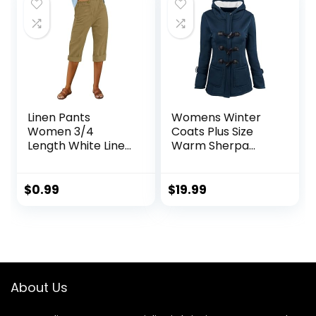
Linen Pants
Womens Winter
Women 3/4
Coats Plus Size
Length White Linen
Warm Sherpa
Pants Women
Lined Parkas
Summer Pants
Quilted Jacket
2024 Wide Leg
Hoodie Plus Size
$
0.99
$
19.99
Pants Woman
Puffer Button
Elastic Button
Down Outerwear
Trousers
About Us