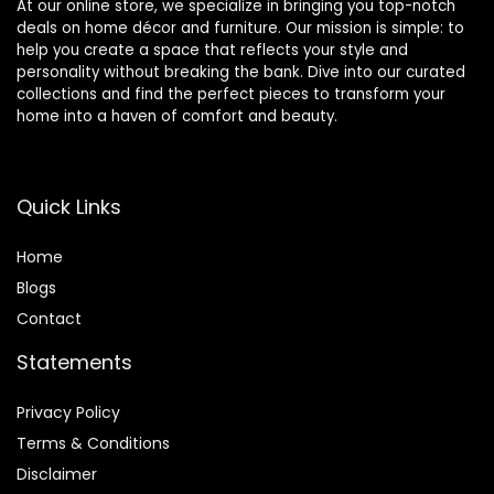
At our online store, we specialize in bringing you top-notch
deals on home décor and furniture. Our mission is simple: to
help you create a space that reflects your style and
personality without breaking the bank. Dive into our curated
collections and find the perfect pieces to transform your
home into a haven of comfort and beauty.
Quick Links
Home
Blog
s
Contact
Statements
Privacy Policy
Terms & Conditions
Disclaimer