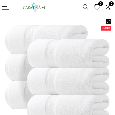
0
0
Sale!