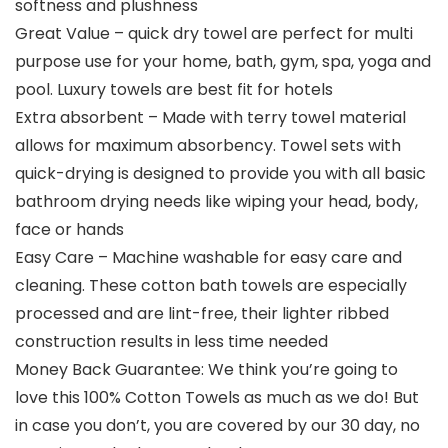
softness and plushness
Great Value – quick dry towel are perfect for multi
purpose use for your home, bath, gym, spa, yoga and
pool. Luxury towels are best fit for hotels
Extra absorbent – Made with terry towel material
allows for maximum absorbency. Towel sets with
quick-drying is designed to provide you with all basic
bathroom drying needs like wiping your head, body,
face or hands
Easy Care – Machine washable for easy care and
cleaning. These cotton bath towels are especially
processed and are lint-free, their lighter ribbed
construction results in less time needed
Money Back Guarantee: We think you’re going to
love this 100% Cotton Towels as much as we do! But
in case you don’t, you are covered by our 30 day, no