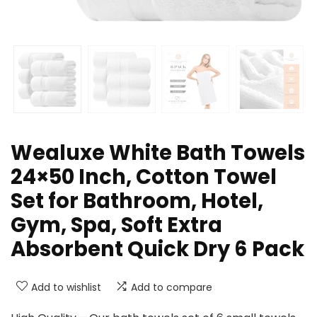
Wealuxe White Bath Towels
24×50 Inch, Cotton Towel
Set for Bathroom, Hotel,
Gym, Spa, Soft Extra
Absorbent Quick Dry 6 Pack
Add to wishlist
Add to compare