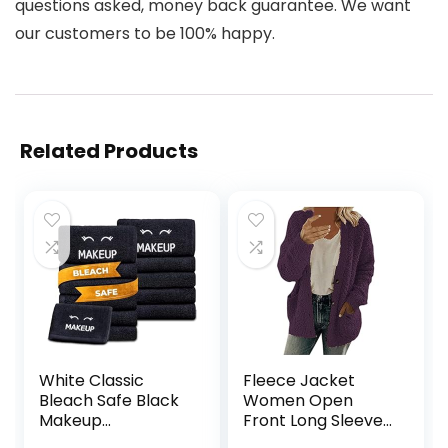
questions asked, money back guarantee. We want
our customers to be 100% happy.
Related Products
White Classic
Fleece Jacket
Bleach Safe Black
Women Open
Makeup
Front Long Sleeve
Washcloths for
Button Coats With