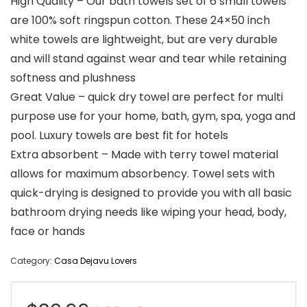
High Quality – Our bath towels set of 6 small towels
are 100% soft ringspun cotton. These 24×50 inch
white towels are lightweight, but are very durable
and will stand against wear and tear while retaining
softness and plushness
Great Value – quick dry towel are perfect for multi
purpose use for your home, bath, gym, spa, yoga and
pool. Luxury towels are best fit for hotels
Extra absorbent – Made with terry towel material
allows for maximum absorbency. Towel sets with
quick-drying is designed to provide you with all basic
bathroom drying needs like wiping your head, body,
face or hands
Category:
Casa Dejavu Lovers