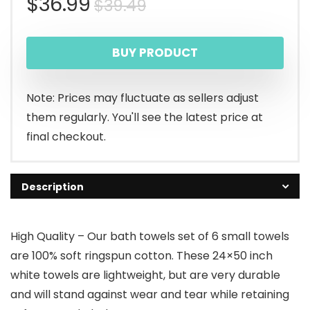
Original
Current
$
36.99
$
39.49
price
price
BUY PRODUCT
was:
is:
$39.49.
$36.99.
Note: Prices may fluctuate as sellers adjust
them regularly. You'll see the latest price at
final checkout.
Description
High Quality – Our bath towels set of 6 small towels
are 100% soft ringspun cotton. These 24×50 inch
white towels are lightweight, but are very durable
and will stand against wear and tear while retaining