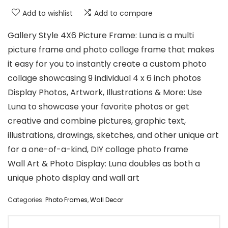
Add to wishlist
Add to compare
Gallery Style 4X6 Picture Frame: Luna is a multi
picture frame and photo collage frame that makes
it easy for you to instantly create a custom photo
collage showcasing 9 individual 4 x 6 inch photos
Display Photos, Artwork, Illustrations & More: Use
Luna to showcase your favorite photos or get
creative and combine pictures, graphic text,
illustrations, drawings, sketches, and other unique art
for a one-of-a-kind, DIY collage photo frame
Wall Art & Photo Display: Luna doubles as both a
unique photo display and wall art
Categories:
Photo Frames
,
Wall Decor