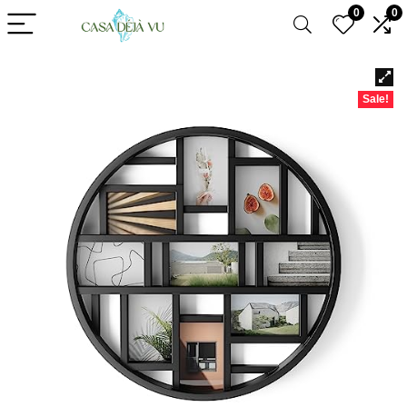
0
0
Sale!