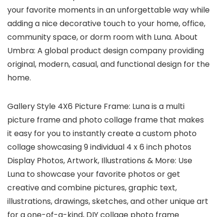
your favorite moments in an unforgettable way while
adding a nice decorative touch to your home, office,
community space, or dorm room with Luna. About
Umbra: A global product design company providing
original, modern, casual, and functional design for the
home.
Gallery Style 4X6 Picture Frame: Luna is a multi
picture frame and photo collage frame that makes
it easy for you to instantly create a custom photo
collage showcasing 9 individual 4 x 6 inch photos
Display Photos, Artwork, Illustrations & More: Use
Luna to showcase your favorite photos or get
creative and combine pictures, graphic text,
illustrations, drawings, sketches, and other unique art
for a one-of-a-kind, DIY collage photo frame