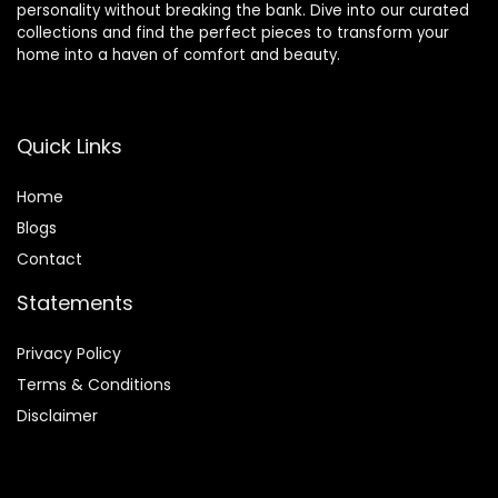
personality without breaking the bank. Dive into our curated
collections and find the perfect pieces to transform your
home into a haven of comfort and beauty.
Quick Links
Home
Blog
s
Contact
Statements
Privacy Policy
Terms & Conditions
Disclaimer