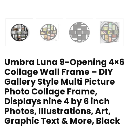
Umbra Luna 9-Opening 4×6
Collage Wall Frame – DIY
Gallery Style Multi Picture
Photo Collage Frame,
Displays nine 4 by 6 inch
Photos, Illustrations, Art,
Graphic Text & More, Black