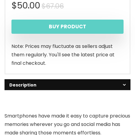
Original
Current
$
50.00
$
67.06
price
price
BUY PRODUCT
was:
is:
$67.06.
$50.00.
Note: Prices may fluctuate as sellers adjust
them regularly. You'll see the latest price at
final checkout.
Description
Smartphones have made it easy to capture precious
memories wherever you go and social media has
made sharing those moments effortless.