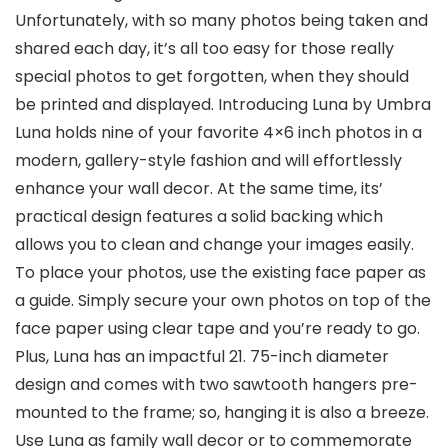
Unfortunately, with so many photos being taken and
shared each day, it’s all too easy for those really
special photos to get forgotten, when they should
be printed and displayed. Introducing Luna by Umbra
Luna holds nine of your favorite 4×6 inch photos in a
modern, gallery-style fashion and will effortlessly
enhance your wall decor. At the same time, its’
practical design features a solid backing which
allows you to clean and change your images easily.
To place your photos, use the existing face paper as
a guide. Simply secure your own photos on top of the
face paper using clear tape and you’re ready to go.
Plus, Luna has an impactful 21. 75-inch diameter
design and comes with two sawtooth hangers pre-
mounted to the frame; so, hanging it is also a breeze.
Use Luna as family wall decor or to commemorate