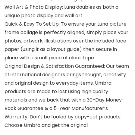
Wall Art & Photo Display: Luna doubles as both a
unique photo display and wall art
Quick & Easy To Set Up: To ensure your Luna picture
frame collage is perfectly aligned, simply place your
photos, artwork, illustrations over the included face
paper (using it as a layout guide) then secure in
place with a small piece of clear tape
Original Design & Satisfaction Guaranteed: Our team
of international designers brings thought, creativity
and original design to everyday items. Umbra
products are made to last using high quality
materials and we back that with a 30-Day Money
Back Guarantee & a 5-Year Manufacturer’s
Warranty. Don’t be fooled by copy-cat products.
Choose Umbra and get the original