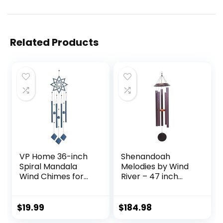
Related Products
VP Home 36-inch
Shenandoah
Spiral Mandala
Melodies by Wind
Wind Chimes for
River – 47 inch
Outside Spiral
Plum Wind Chime
Mandala Unique
for Patio,
Windchimes for
Backyard, Garden,
$
19.99
$
184.98
Garden
and Outdoor