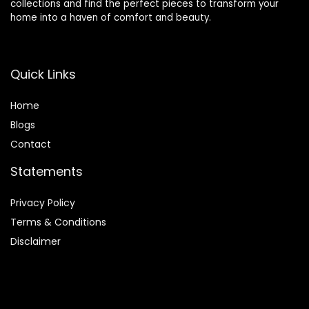
collections and find the perfect pieces to transform your
home into a haven of comfort and beauty.
Quick Links
Home
Blog
s
Contact
Statements
Privacy Policy
Terms & Conditions
Disclaimer