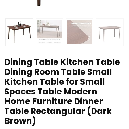
Dining Table Kitchen Table
Dining Room Table Small
Kitchen Table for Small
Spaces Table Modern
Home Furniture Dinner
Table Rectangular (Dark
Brown)