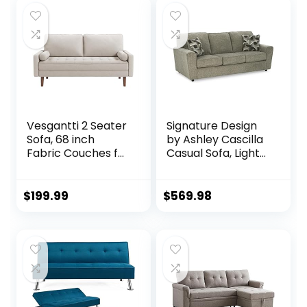
Pillows, Fit for
$599.00.
$355.36.
Small Spaces,
Dorm, Apart,
Ashbeige
Vesgantti 2 Seater
Signature Design
Sofa, 68 inch
by Ashley Cascilla
Fabric Couches for
Casual Sofa, Light
Living Room, Mid
Gray
Century Modern
Loveseat Sofas
$
199.99
$
569.98
with Armrest,
Button Tufted Seat
Cushion, Modern
Couch for
Bedroom,
Apartment, Office,
Ashbeige