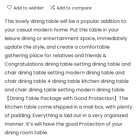
Add to wishlist
Add to compare
This lovely dining table will be a popular addition to
your casual modern home. Put this table in your
leisure dining or entertainment space, immediately
update the style, and create a comfortable
gathering place for relatives and friends &
Congratulations dining table setting dining table and
chair dining table setting modern dining table and
chair dining table 4 dining table kitchen dining table
and chair dining table setting modern dining table
【Dining Table Package with Good Protection】The
kitchen table come shipped in a mail box, with plenty
of padding. Everything is laid out in a very organized
manner. It’s will have the good Protection of your
dining room table.