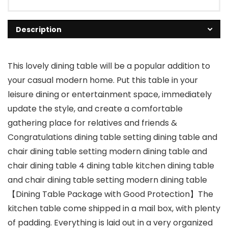
Description
This lovely dining table will be a popular addition to
your casual modern home. Put this table in your
leisure dining or entertainment space, immediately
update the style, and create a comfortable
gathering place for relatives and friends &
Congratulations dining table setting dining table and
chair dining table setting modern dining table and
chair dining table 4 dining table kitchen dining table
and chair dining table setting modern dining table
【Dining Table Package with Good Protection】The
kitchen table come shipped in a mail box, with plenty
of padding. Everything is laid out in a very organized