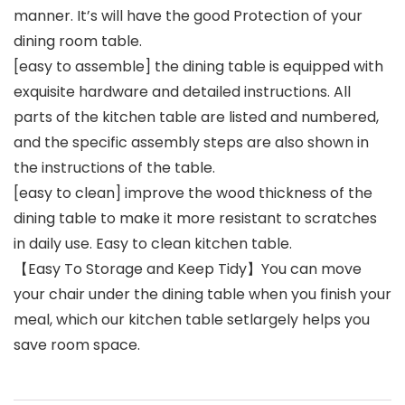
manner. It’s will have the good Protection of your
dining room table.
[easy to assemble] the dining table is equipped with
exquisite hardware and detailed instructions. All
parts of the kitchen table are listed and numbered,
and the specific assembly steps are also shown in
the instructions of the table.
[easy to clean] improve the wood thickness of the
dining table to make it more resistant to scratches
in daily use. Easy to clean kitchen table.
【Easy To Storage and Keep Tidy】You can move
your chair under the dining table when you finish your
meal, which our kitchen table setlargely helps you
save room space.