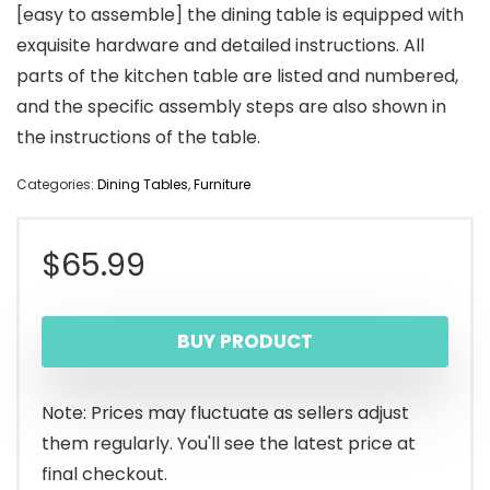
[easy to assemble] the dining table is equipped with
exquisite hardware and detailed instructions. All
parts of the kitchen table are listed and numbered,
and the specific assembly steps are also shown in
the instructions of the table.
Categories:
Dining Tables
,
Furniture
$
65.99
BUY PRODUCT
Note: Prices may fluctuate as sellers adjust
them regularly. You'll see the latest price at
final checkout.