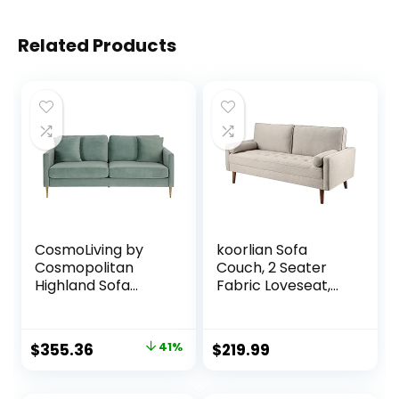
Related Products
CosmoLiving by
koorlian Sofa
Cosmopolitan
Couch, 2 Seater
Highland Sofa
Fabric Loveseat,
Couch with Pillows,
Mid Century
Green
Modern Couches
for Living Room,
Original
Current
$
355.36
41%
$
219.99
Button Tufted Seat
price
price
Cushion, Square
Armrest, 2 Throw
was:
is: