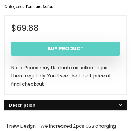
Categories:
Furniture
,
Sofas
$
69.88
BUY PRODUCT
Note: Prices may fluctuate as sellers adjust
them regularly. You'll see the latest price at
final checkout.
Description
【New Design】We increased 2pcs USB charging