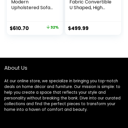
Modern
Fabric Convertible
Upholstered Sofa
U Shaped, High
Fabric Couch,
Supportive & Soft
Gray
Sponges, 6 Seat
Modular Sectionals
Original
Current
$
610.70
32%
$
499.99
Sofa Couch with
price
price
Chaise for Living
Room, Large, Navy
was:
is:
$899.00.
$610.70.
About Us
At our online store, we specialize in bringing you top-notch
deals on home décor and furniture. Our mission is simple: to
help you create a space that reflects your style and
personality without breaking the bank. Dive into our curated
collections and find the perfect pieces to transform your
home into a haven of comfort and beauty.