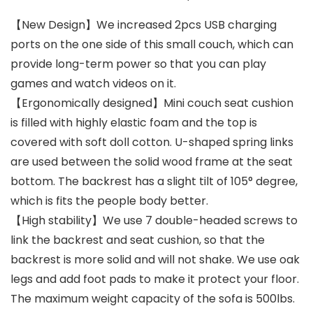
【New Design】We increased 2pcs USB charging
ports on the one side of this small couch, which can
provide long-term power so that you can play
games and watch videos on it.
【Ergonomically designed】Mini couch seat cushion
is filled with highly elastic foam and the top is
covered with soft doll cotton. U-shaped spring links
are used between the solid wood frame at the seat
bottom. The backrest has a slight tilt of 105° degree,
which is fits the people body better.
【High stability】We use 7 double-headed screws to
link the backrest and seat cushion, so that the
backrest is more solid and will not shake. We use oak
legs and add foot pads to make it protect your floor.
The maximum weight capacity of the sofa is 500lbs.