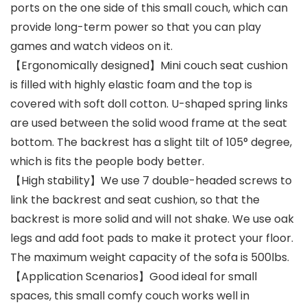
ports on the one side of this small couch, which can
provide long-term power so that you can play
games and watch videos on it.
【Ergonomically designed】Mini couch seat cushion
is filled with highly elastic foam and the top is
covered with soft doll cotton. U-shaped spring links
are used between the solid wood frame at the seat
bottom. The backrest has a slight tilt of 105° degree,
which is fits the people body better.
【High stability】We use 7 double-headed screws to
link the backrest and seat cushion, so that the
backrest is more solid and will not shake. We use oak
legs and add foot pads to make it protect your floor.
The maximum weight capacity of the sofa is 500lbs.
【Application Scenarios】Good ideal for small
spaces, this small comfy couch works well in