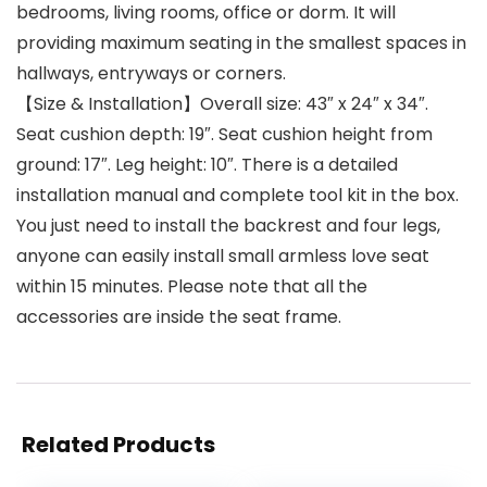
bedrooms, living rooms, office or dorm. It will
providing maximum seating in the smallest spaces in
hallways, entryways or corners.
【Size & Installation】Overall size: 43″ x 24″ x 34″.
Seat cushion depth: 19″. Seat cushion height from
ground: 17″. Leg height: 10″. There is a detailed
installation manual and complete tool kit in the box.
You just need to install the backrest and four legs,
anyone can easily install small armless love seat
within 15 minutes. Please note that all the
accessories are inside the seat frame.
Related Products