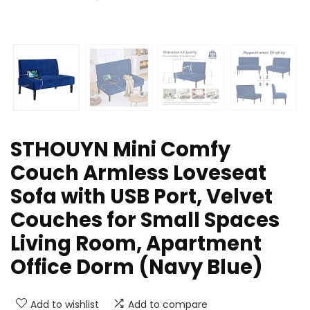
STHOUYN Mini Comfy
Couch Armless Loveseat
Sofa with USB Port, Velvet
Couches for Small Spaces
Living Room, Apartment
Office Dorm (Navy Blue)
Add to wishlist
Add to compare