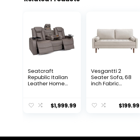
Seatcraft
Vesgantti 2
Republic Italian
Seater Sofa, 68
Leather Home
inch Fabric
Theater Media
Couches for
Sofa w/Fold
Living Room, Mid
Down Table
Century Modern
$
1,999.99
$
199.99
Power Recline
Loveseat Sofas
(Gray)
with Armrest,
Button Tufted
Seat Cushion,
Modern Couch
for Bedroom,