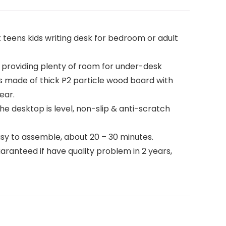
t teens kids writing desk for bedroom or adult
 providing plenty of room for under-desk
 is made of thick P2 particle wood board with
ear.
e desktop is level, non-slip & anti-scratch
asy to assemble, about 20 – 30 minutes.
anteed if have quality problem in 2 years,