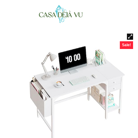
Sale!