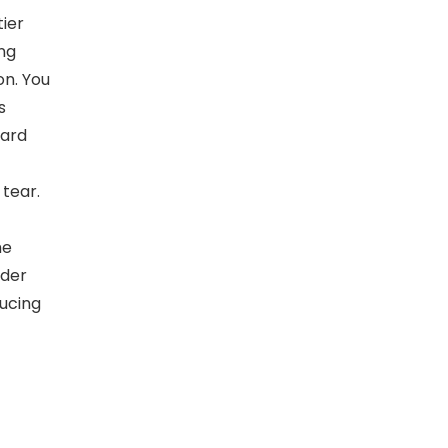
ier
ing
on. You
s
oard
tear.
he
nder
ducing