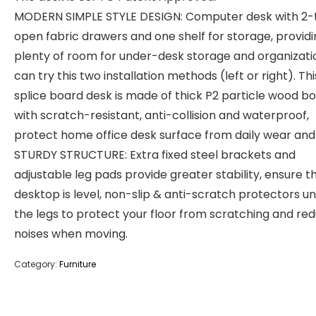
MODERN SIMPLE STYLE DESIGN: Computer desk with 2-t
open fabric drawers and one shelf for storage, provid
plenty of room for under-desk storage and organizati
can try this two installation methods (left or right). Thi
splice board desk is made of thick P2 particle wood b
with scratch-resistant, anti-collision and waterproof,
protect home office desk surface from daily wear and 
STURDY STRUCTURE: Extra fixed steel brackets and
adjustable leg pads provide greater stability, ensure t
desktop is level, non-slip & anti-scratch protectors u
the legs to protect your floor from scratching and re
noises when moving.
Category:
Furniture