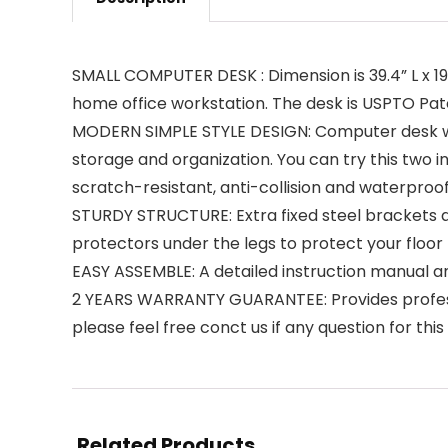
SMALL COMPUTER DESK : Dimension is 39.4” L x 19.
home office workstation. The desk is USPTO Pa
MODERN SIMPLE STYLE DESIGN: Computer desk wit
storage and organization. You can try this two i
scratch-resistant, anti-collision and waterproo
STURDY STRUCTURE: Extra fixed steel brackets an
protectors under the legs to protect your floo
EASY ASSEMBLE: A detailed instruction manual an
2 YEARS WARRANTY GUARANTEE: Provides professi
please feel free conct us if any question for this l
Related Products