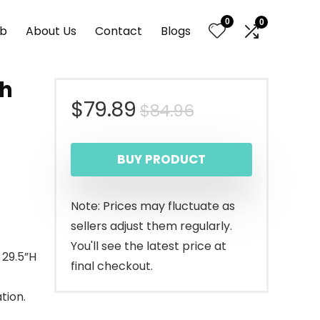
0
0
nb
About Us
Contact
Blogs
th
Original
Current
$
79.89
$
84.96
r
price
price
BUY PRODUCT
was:
is:
$84.96.
$79.89.
Note: Prices may fluctuate as
sellers adjust them regularly.
You'll see the latest price at
 29.5”H
final checkout.
tion.