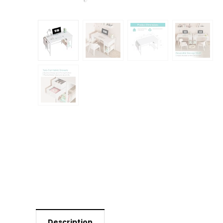
Description