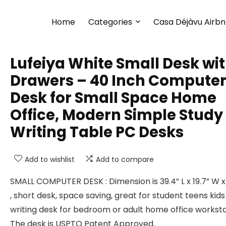
Home
Categories
Casa Déjàvu Airb
Lufeiya White Small Desk wi
Drawers – 40 Inch Compute
Desk for Small Space Home
Office, Modern Simple Study
Writing Table PC Desks
Add to wishlist
Add to compare
SMALL COMPUTER DESK : Dimension is 39.4” L x 19.7” W x
, short desk, space saving, great for student teens kids
writing desk for bedroom or adult home office worksta
The desk is USPTO Patent Approved.