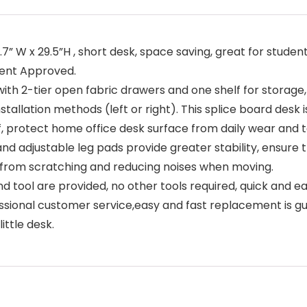
7” W x 29.5”H , short desk, space saving, great for studen
tent Approved.
h 2-tier open fabric drawers and one shelf for storage,
nstallation methods (left or right). This splice board desk
f, protect home office desk surface from daily wear and t
d adjustable leg pads provide greater stability, ensure th
r from scratching and reducing noises when moving.
d tool are provided, no other tools required, quick and e
onal customer service,easy and fast replacement is guar
ittle desk.