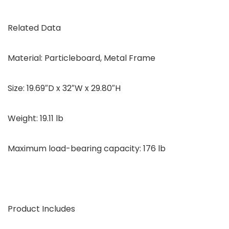
Related Data
Material: Particleboard, Metal Frame
Size: 19.69″D x 32″W x 29.80″H
Weight: 19.11 lb
Maximum load-bearing capacity: 176 lb
Product Includes