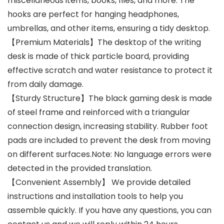
miscellaneous items, books, files, and more. The
hooks are perfect for hanging headphones,
umbrellas, and other items, ensuring a tidy desktop.
【Premium Materials】The desktop of the writing
desk is made of thick particle board, providing
effective scratch and water resistance to protect it
from daily damage.
【Sturdy Structure】The black gaming desk is made
of steel frame and reinforced with a triangular
connection design, increasing stability. Rubber foot
pads are included to prevent the desk from moving
on different surfaces.Note: No language errors were
detected in the provided translation.
【Convenient Assembly】 We provide detailed
instructions and installation tools to help you
assemble quickly. If you have any questions, you can