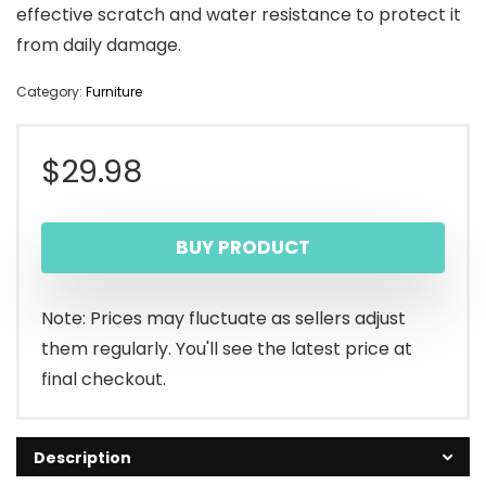
effective scratch and water resistance to protect it
from daily damage.
Category:
Furniture
$
29.98
BUY PRODUCT
Note: Prices may fluctuate as sellers adjust
them regularly. You'll see the latest price at
final checkout.
Description