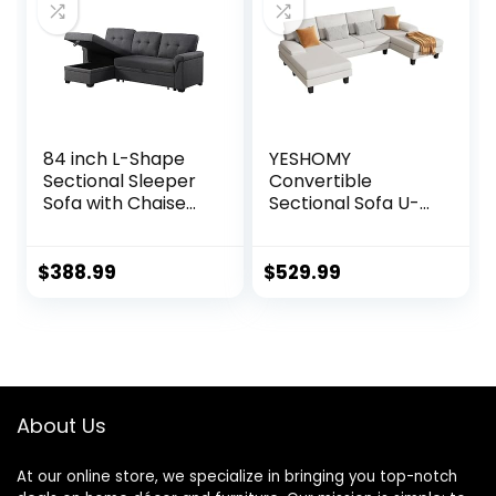
84 inch L-Shape
YESHOMY
Sectional Sleeper
Convertible
Sofa with Chaise
Sectional Sofa U-
Storage and Pull-
Shaped Couch
Out Bed, Tufted
with Soft Modern
Linen Backrest,
Cotton Chenille
$
388.99
$
529.99
Reversible 3-
Fabric for Living
Seater for Living
Room, Oversized
Spaces, Dark Grey
Seats with
Comfortable
Backrest, White
About Us
At our online store, we specialize in bringing you top-notch