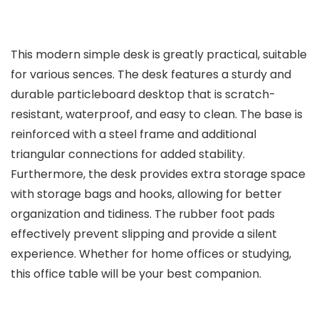
This modern simple desk is greatly practical, suitable
for various sences. The desk features a sturdy and
durable particleboard desktop that is scratch-
resistant, waterproof, and easy to clean. The base is
reinforced with a steel frame and additional
triangular connections for added stability.
Furthermore, the desk provides extra storage space
with storage bags and hooks, allowing for better
organization and tidiness. The rubber foot pads
effectively prevent slipping and provide a silent
experience. Whether for home offices or studying,
this office table will be your best companion.