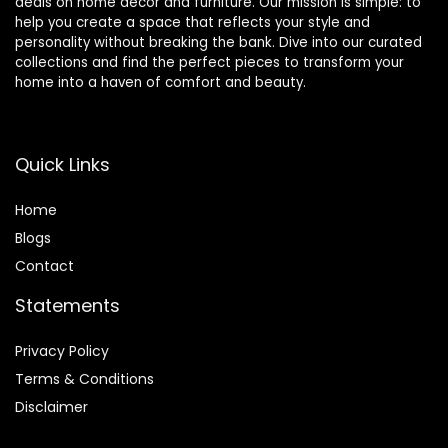
deals on home décor and furniture. Our mission is simple: to
help you create a space that reflects your style and
personality without breaking the bank. Dive into our curated
collections and find the perfect pieces to transform your
home into a haven of comfort and beauty.
Quick Links
Home
Blog
s
Contact
Statements
Privacy Policy
Terms & Conditions
Disclaimer