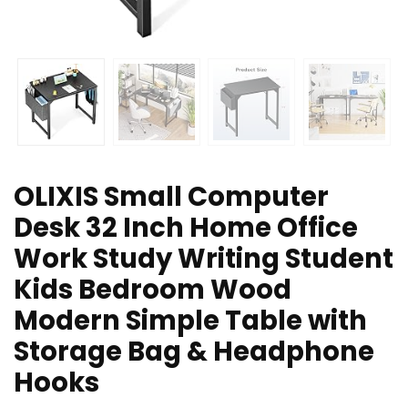
OLIXIS Small Computer
Desk 32 Inch Home Office
Work Study Writing Student
Kids Bedroom Wood
Modern Simple Table with
Storage Bag & Headphone
Hooks