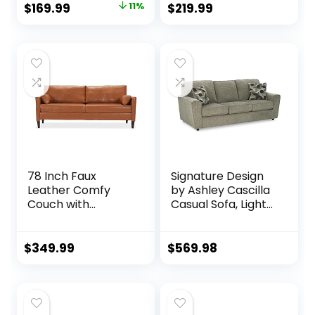
Original
Current
$
169.99
11%
$
219.99
Armrest, 2
Button Tufted Seat
price
price
Cupholder & Metal
Cushion, Square
Leg, Modern Futon
Armrest, 2 Throw
was:
is:
Couch for Living
Pillows, Fit for
$189.99.
$169.99.
Room, Bedroom,
Small Spaces,
Small Space,
Dorm, Apart,
Apartment, Dorm,
Ashbeige
Black
78 Inch Faux
Signature Design
Leather Comfy
by Ashley Cascilla
Couch with
Casual Sofa, Light
Padded Cushions
Gray
for Living Room
Sofas, Brown
$
349.99
$
569.98