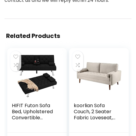
contact us and we will reply within 24 hours.
Related Products
HIFIT Futon Sofa
koorlian Sofa
Bed, Upholstered
Couch, 2 Seater
Convertible
Fabric Loveseat,
Folding Sleeper
Mid Century
Sofa Bed with
Modern Couches
Removable
for Living Room,