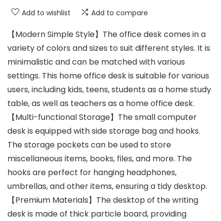
Add to wishlist
Add to compare
【Modern Simple Style】The office desk comes in a
variety of colors and sizes to suit different styles. It is
minimalistic and can be matched with various
settings. This home office desk is suitable for various
users, including kids, teens, students as a home study
table, as well as teachers as a home office desk.
【Multi-functional Storage】The small computer
desk is equipped with side storage bag and hooks.
The storage pockets can be used to store
miscellaneous items, books, files, and more. The
hooks are perfect for hanging headphones,
umbrellas, and other items, ensuring a tidy desktop.
【Premium Materials】The desktop of the writing
desk is made of thick particle board, providing