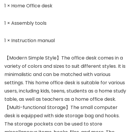
1 × Home Office desk
1 × Assembly tools
1 × Instruction manual
【Modern Simple Style】The office desk comes in a
variety of colors and sizes to suit different styles. It is
minimalistic and can be matched with various
settings. This home office desk is suitable for various
users, including kids, teens, students as a home study
table, as well as teachers as a home office desk.
【Multi-functional Storage】The small computer
desk is equipped with side storage bag and hooks.
The storage pockets can be used to store