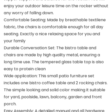
enjoy your outdoor leisure time on the rocker without
any worry of falling down.
Comfortable Seating: Made by breathable textilene
fabric, the chairs is comfortable enough for all day
seating. Exactly a nice relaxing space for you and
your family
Durable Conversation Set: The bistro table and
chairs are made by high quality metal, ensuring a
long time use. The tempered glass table top is also
easy to protein clean
Wide application: This small patio furniture set
includes one bistro coffee table and 2 rocking chairs.
The simple looking and solid color making it suitable
for yard, poolside, lawn, balcony, garden and front
porch.
Easy Assembly: A detailed manual and all hardware