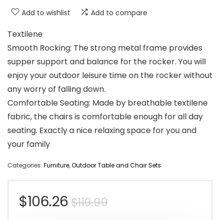
Add to wishlist
Add to compare
Textilene
Smooth Rocking: The strong metal frame provides
supper support and balance for the rocker. You will
enjoy your outdoor leisure time on the rocker without
any worry of falling down.
Comfortable Seating: Made by breathable textilene
fabric, the chairs is comfortable enough for all day
seating. Exactly a nice relaxing space for you and
your family
Categories:
Furniture
,
Outdoor Table and Chair Sets
Original
Current
$
106.26
$
119.99