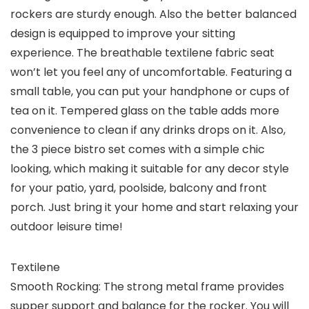
rockers are sturdy enough. Also the better balanced
design is equipped to improve your sitting
experience. The breathable textilene fabric seat
won’t let you feel any of uncomfortable. Featuring a
small table, you can put your handphone or cups of
tea on it. Tempered glass on the table adds more
convenience to clean if any drinks drops on it. Also,
the 3 piece bistro set comes with a simple chic
looking, which making it suitable for any decor style
for your patio, yard, poolside, balcony and front
porch. Just bring it your home and start relaxing your
outdoor leisure time!
Textilene
Smooth Rocking: The strong metal frame provides
supper support and balance for the rocker. You will