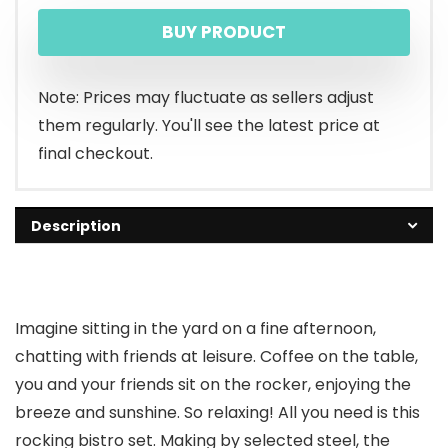
price
price
BUY PRODUCT
was:
is:
$119.99.
$106.26.
Note: Prices may fluctuate as sellers adjust
them regularly. You'll see the latest price at
final checkout.
Description
Imagine sitting in the yard on a fine afternoon,
chatting with friends at leisure. Coffee on the table,
you and your friends sit on the rocker, enjoying the
breeze and sunshine. So relaxing! All you need is this
rocking bistro set. Making by selected steel, the