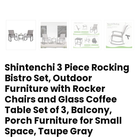
Shintenchi 3 Piece Rocking
Bistro Set, Outdoor
Furniture with Rocker
Chairs and Glass Coffee
Table Set of 3, Balcony,
Porch Furniture for Small
Space, Taupe Gray