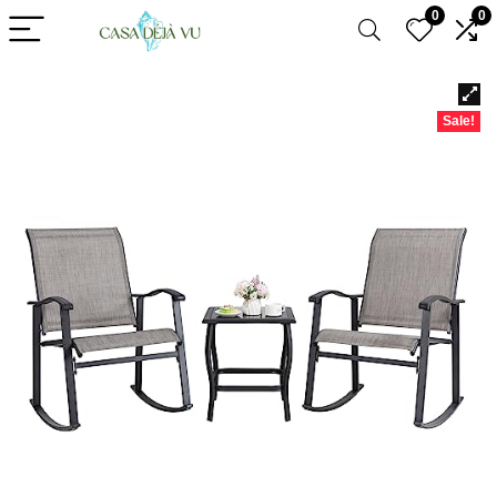
0
0
Sale!