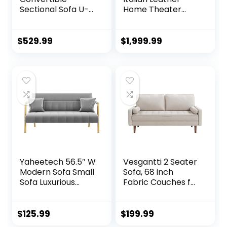
Sectional Sofa U-
Home Theater
Shaped Couch
Media Sofa w/Fold
with Soft Modern
Down Table Power
Cotton Chenille
Recline (Gray)
$
529.99
$
1,999.99
Fabric for Living
Room, Oversized
Seats with
Comfortable
Backrest, White
Yaheetech 56.5″ W
Vesgantti 2 Seater
Modern Sofa Small
Sofa, 68 inch
Sofa Luxurious
Fabric Couches for
Velvet Fabric
Living Room, Mid
Couch with Gold-
Century Modern
Tone Metal Arms
Loveseat Sofas
$
125.99
$
199.99
and Legs for Living
with Armrest,