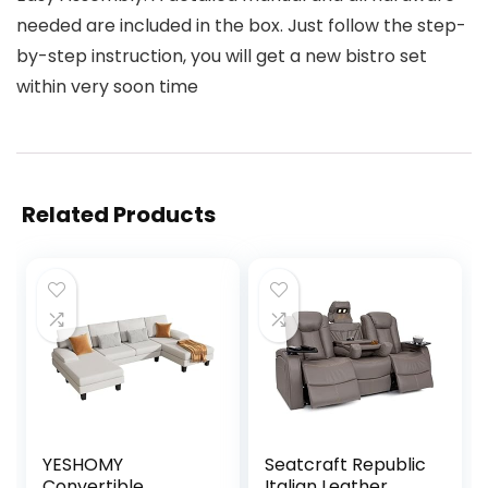
needed are included in the box. Just follow the step-
by-step instruction, you will get a new bistro set
within very soon time
Related Products
YESHOMY
Seatcraft Republic
Convertible
Italian Leather