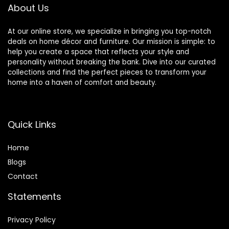
Apartment, Dorm,
About Us
Black
At our online store, we specialize in bringing you top-notch
deals on home décor and furniture. Our mission is simple: to
help you create a space that reflects your style and
personality without breaking the bank. Dive into our curated
collections and find the perfect pieces to transform your
home into a haven of comfort and beauty.
Quick Links
Home
Blog
s
Contact
Statements
Privacy Policy