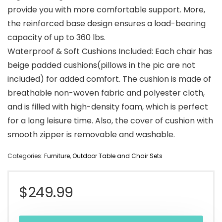
provide you with more comfortable support. More,
the reinforced base design ensures a load-bearing
capacity of up to 360 lbs.
Waterproof & Soft Cushions Included: Each chair has
beige padded cushions(pillows in the pic are not
included) for added comfort. The cushion is made of
breathable non-woven fabric and polyester cloth,
and is filled with high-density foam, which is perfect
for a long leisure time. Also, the cover of cushion with
smooth zipper is removable and washable.
Categories:
Furniture
,
Outdoor Table and Chair Sets
$
249.99