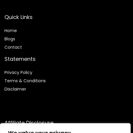
Quick Links
Home
Blog
s
Contact
Statements
Privacy Policy
Terms & Conditions
Disclaimer
Affiliate Disclosure
We value your privacy