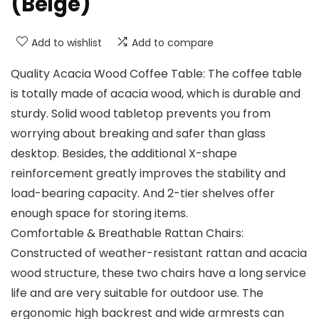
(Beige)
Add to wishlist
Add to compare
Quality Acacia Wood Coffee Table: The coffee table
is totally made of acacia wood, which is durable and
sturdy. Solid wood tabletop prevents you from
worrying about breaking and safer than glass
desktop. Besides, the additional X-shape
reinforcement greatly improves the stability and
load-bearing capacity. And 2-tier shelves offer
enough space for storing items.
Comfortable & Breathable Rattan Chairs:
Constructed of weather-resistant rattan and acacia
wood structure, these two chairs have a long service
life and are very suitable for outdoor use. The
ergonomic high backrest and wide armrests can