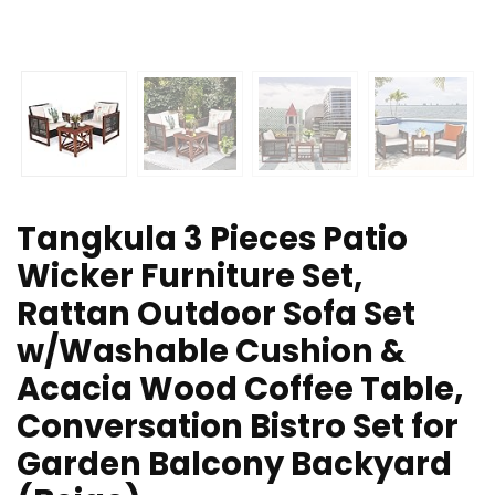
Tangkula 3 Pieces Patio
Wicker Furniture Set,
Rattan Outdoor Sofa Set
w/Washable Cushion &
Acacia Wood Coffee Table,
Conversation Bistro Set for
Garden Balcony Backyard