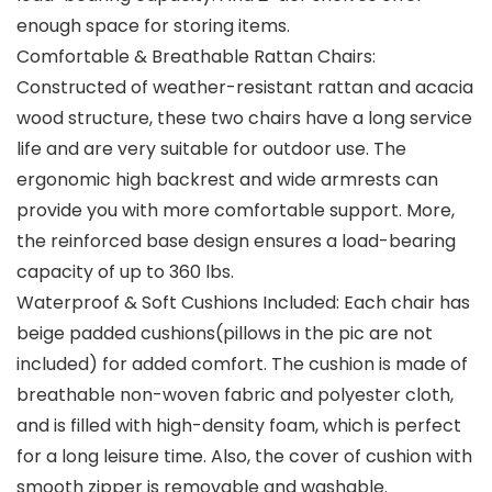
enough space for storing items.
Comfortable & Breathable Rattan Chairs:
Constructed of weather-resistant rattan and acacia
wood structure, these two chairs have a long service
life and are very suitable for outdoor use. The
ergonomic high backrest and wide armrests can
provide you with more comfortable support. More,
the reinforced base design ensures a load-bearing
capacity of up to 360 lbs.
Waterproof & Soft Cushions Included: Each chair has
beige padded cushions(pillows in the pic are not
included) for added comfort. The cushion is made of
breathable non-woven fabric and polyester cloth,
and is filled with high-density foam, which is perfect
for a long leisure time. Also, the cover of cushion with
smooth zipper is removable and washable.