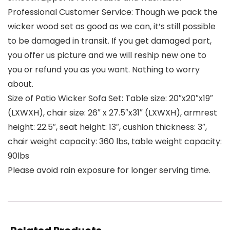
Professional Customer Service: Though we pack the
wicker wood set as good as we can, it’s still possible
to be damaged in transit. If you get damaged part,
you offer us picture and we will reship new one to
you or refund you as you want. Nothing to worry
about.
Size of Patio Wicker Sofa Set: Table size: 20″x20″x19″
(LXWXH), chair size: 26″ x 27.5″x31″ (LXWXH), armrest
height: 22.5″, seat height: 13″, cushion thickness: 3″,
chair weight capacity: 360 lbs, table weight capacity:
90lbs
Please avoid rain exposure for longer serving time.