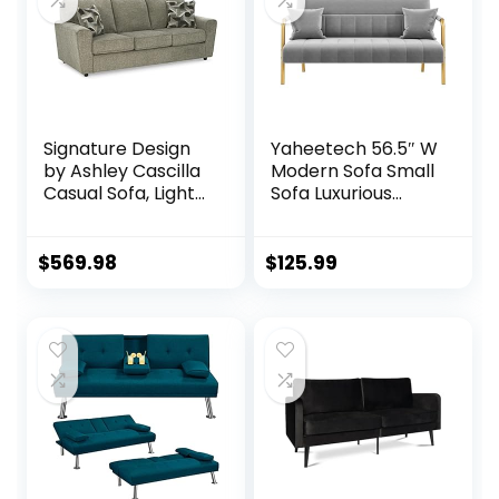
Signature Design
Yaheetech 56.5″ W
by Ashley Cascilla
Modern Sofa Small
Casual Sofa, Light
Sofa Luxurious
Gray
Velvet Fabric
Couch with Gold-
Tone Metal Arms
$
569.98
$
125.99
and Legs for Living
Room, Home
Office, Studio Light
Gray