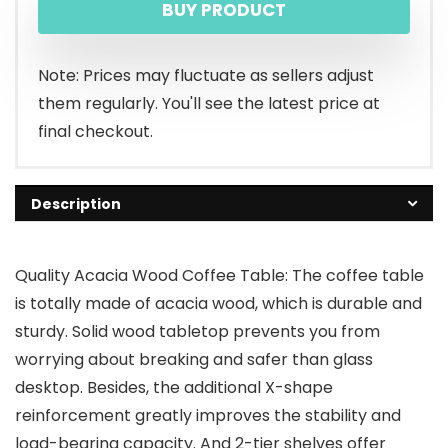
BUY PRODUCT
Note: Prices may fluctuate as sellers adjust
them regularly. You'll see the latest price at
final checkout.
Description
Quality Acacia Wood Coffee Table: The coffee table
is totally made of acacia wood, which is durable and
sturdy. Solid wood tabletop prevents you from
worrying about breaking and safer than glass
desktop. Besides, the additional X-shape
reinforcement greatly improves the stability and
load-bearing capacity. And 2-tier shelves offer