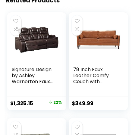
Related Products
Signature Design
78 Inch Faux
by Ashley
Leather Comfy
Warnerton Faux
Couch with
Leather Power
Padded Cushions
Reclining Sofa with
for Living Room
Adjustable
Sofas, Brown
Original
Current
$
1,325.15
22%
$
349.99
Headrest, Brown
price
price
was:
is:
$1,703.16.
$1,325.15.