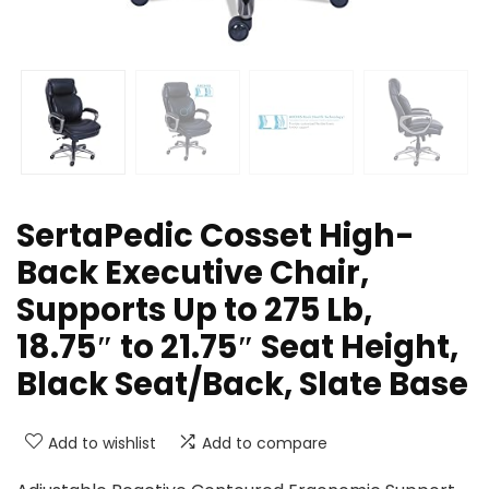
SertaPedic Cosset High-
Back Executive Chair,
Supports Up to 275 Lb,
18.75″ to 21.75″ Seat Height,
Black Seat/Back, Slate Base
Add to wishlist
Add to compare