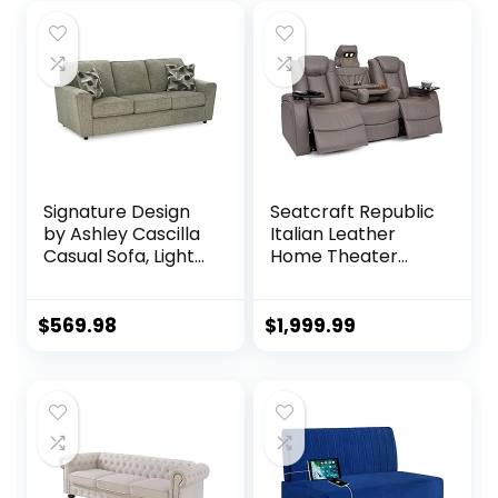
Signature Design
Seatcraft Republic
by Ashley Cascilla
Italian Leather
Casual Sofa, Light
Home Theater
Gray
Media Sofa w/Fold
Down Table Power
Recline (Gray)
$
569.98
$
1,999.99