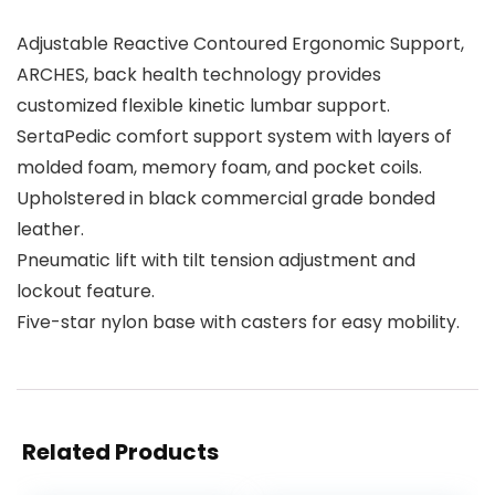
Adjustable Reactive Contoured Ergonomic Support,
ARCHES, back health technology provides
customized flexible kinetic lumbar support.
SertaPedic comfort support system with layers of
molded foam, memory foam, and pocket coils.
Upholstered in black commercial grade bonded
leather.
Pneumatic lift with tilt tension adjustment and
lockout feature.
Five-star nylon base with casters for easy mobility.
Related Products