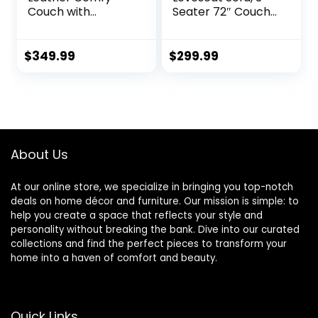
Couch with
Seater 72″ Couch
Padded Cushions
with Soft Cushions
for Living Room
– Compact One
Sofas, Brown
Box Design for
$
349.99
$
299.99
Easy Apartment
Delivery, Modern
Style for Living
Room, Bedroom,
Office (Velvet,
Black) (Black)
About Us
At our online store, we specialize in bringing you top-notch
deals on home décor and furniture. Our mission is simple: to
help you create a space that reflects your style and
personality without breaking the bank. Dive into our curated
collections and find the perfect pieces to transform your
home into a haven of comfort and beauty.
Quick Links