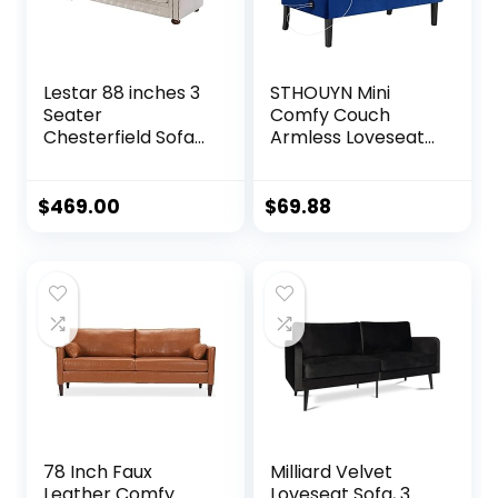
Lestar 88 inches 3
STHOUYN Mini
Seater
Comfy Couch
Chesterfield Sofa
Armless Loveseat
with Nails
Sofa with USB Port,
Decoration in Linen
Velvet Couches
Fabric, Comfy
for Small Spaces
$
469.00
$
69.88
Couches for Living
Living Room,
Room (Beige)
Apartment Office
Dorm (Navy Blue)
78 Inch Faux
Milliard Velvet
Leather Comfy
Loveseat Sofa, 3