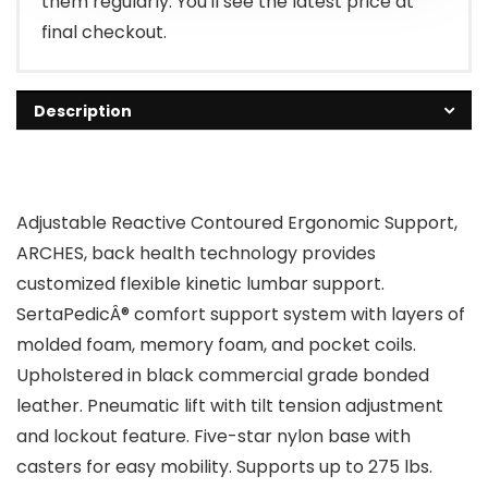
them regularly. You'll see the latest price at
final checkout.
Description
Adjustable Reactive Contoured Ergonomic Support,
ARCHES, back health technology provides
customized flexible kinetic lumbar support.
SertaPedicÂ® comfort support system with layers of
molded foam, memory foam, and pocket coils.
Upholstered in black commercial grade bonded
leather. Pneumatic lift with tilt tension adjustment
and lockout feature. Five-star nylon base with
casters for easy mobility. Supports up to 275 lbs.