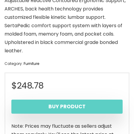
Adjustable Reactive Contoured Ergonomic Support,
ARCHES, back health technology provides
customized flexible kinetic lumbar support.
SertaPedic comfort support system with layers of
molded foam, memory foam, and pocket coils.
Upholstered in black commercial grade bonded
leather.
Category:
Furniture
$
248.78
BUY PRODUCT
Note: Prices may fluctuate as sellers adjust