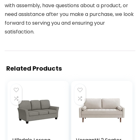
with assembly, have questions about a product, or
need assistance after you make a purchase, we look
forward to serving you and ensuring your
satisfaction.
Related Products