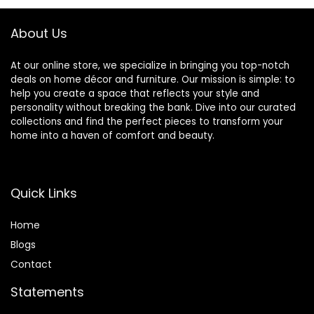
About Us
At our online store, we specialize in bringing you top-notch
deals on home décor and furniture. Our mission is simple: to
help you create a space that reflects your style and
personality without breaking the bank. Dive into our curated
collections and find the perfect pieces to transform your
home into a haven of comfort and beauty.
Quick Links
Home
Blog
s
Contact
Statements