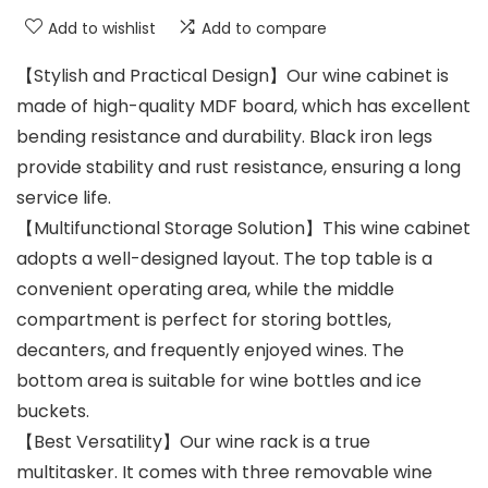
Add to wishlist
Add to compare
【Stylish and Practical Design】Our wine cabinet is
made of high-quality MDF board, which has excellent
bending resistance and durability. Black iron legs
provide stability and rust resistance, ensuring a long
service life.
【Multifunctional Storage Solution】This wine cabinet
adopts a well-designed layout. The top table is a
convenient operating area, while the middle
compartment is perfect for storing bottles,
decanters, and frequently enjoyed wines. The
bottom area is suitable for wine bottles and ice
buckets.
【Best Versatility】Our wine rack is a true
multitasker. It comes with three removable wine