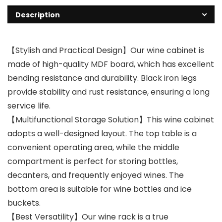
Description
【Stylish and Practical Design】Our wine cabinet is
made of high-quality MDF board, which has excellent
bending resistance and durability. Black iron legs
provide stability and rust resistance, ensuring a long
service life.
【Multifunctional Storage Solution】This wine cabinet
adopts a well-designed layout. The top table is a
convenient operating area, while the middle
compartment is perfect for storing bottles,
decanters, and frequently enjoyed wines. The
bottom area is suitable for wine bottles and ice
buckets.
【Best Versatility】Our wine rack is a true