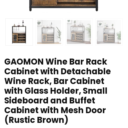
GAOMON Wine Bar Rack
Cabinet with Detachable
Wine Rack, Bar Cabinet
with Glass Holder, Small
Sideboard and Buffet
Cabinet with Mesh Door
(Rustic Brown)