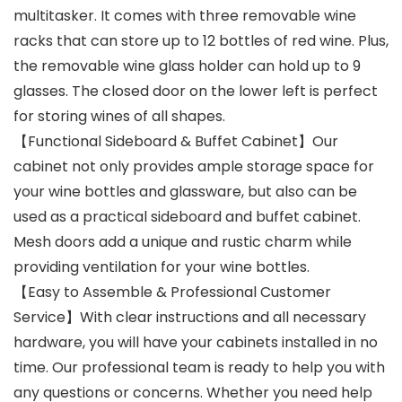
multitasker. It comes with three removable wine
racks that can store up to 12 bottles of red wine. Plus,
the removable wine glass holder can hold up to 9
glasses. The closed door on the lower left is perfect
for storing wines of all shapes.
【Functional Sideboard & Buffet Cabinet】Our
cabinet not only provides ample storage space for
your wine bottles and glassware, but also can be
used as a practical sideboard and buffet cabinet.
Mesh doors add a unique and rustic charm while
providing ventilation for your wine bottles.
【Easy to Assemble & Professional Customer
Service】With clear instructions and all necessary
hardware, you will have your cabinets installed in no
time. Our professional team is ready to help you with
any questions or concerns. Whether you need help