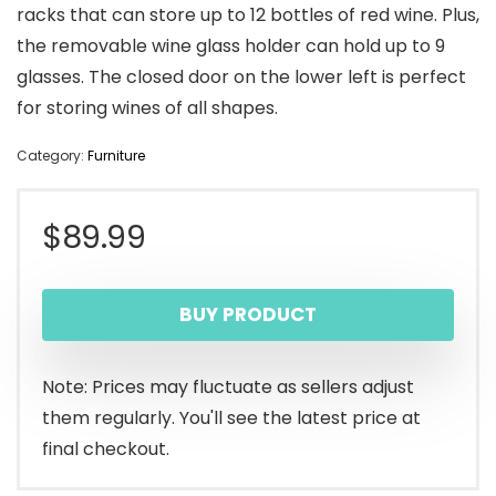
racks that can store up to 12 bottles of red wine. Plus,
the removable wine glass holder can hold up to 9
glasses. The closed door on the lower left is perfect
for storing wines of all shapes.
Category:
Furniture
$
89.99
BUY PRODUCT
Note: Prices may fluctuate as sellers adjust
them regularly. You'll see the latest price at
final checkout.