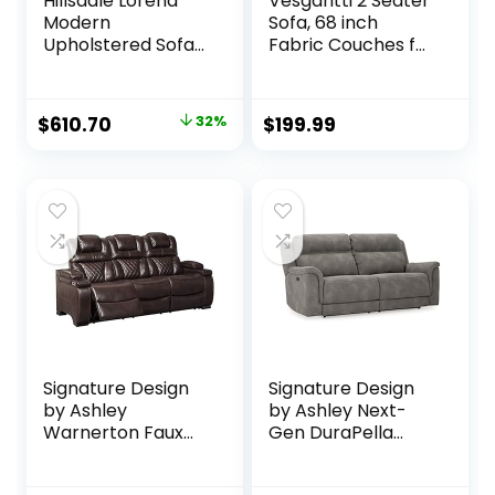
Hillsdale Lorena
Vesgantti 2 Seater
Modern
Sofa, 68 inch
Upholstered Sofa
Fabric Couches for
Fabric Couch,
Living Room, Mid
Gray
Century Modern
Loveseat Sofas
Original
Current
$
610.70
32%
$
199.99
with Armrest,
price
price
Button Tufted Seat
Cushion, Modern
was:
is:
Couch for
$899.00.
$610.70.
Bedroom,
Apartment, Office,
Ashbeige
Signature Design
Signature Design
by Ashley
by Ashley Next-
Warnerton Faux
Gen DuraPella
Leather Power
Faux Leather Zero
Reclining Sofa with
Wall Power