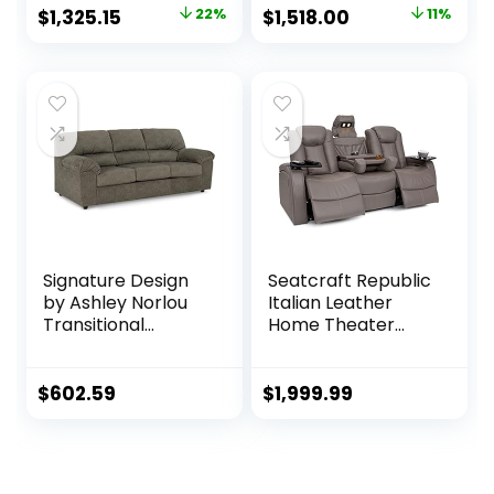
Adjustable
Reclining Sofa with
Original
Current
Original
Current
$
1,325.15
22%
$
1,518.00
11%
Headrest, Brown
USB, Slate Gray
price
price
price
price
was:
is:
was:
is:
$1,703.16.
$1,325.15.
$1,703.16.
$1,518.00.
Signature Design
Seatcraft Republic
by Ashley Norlou
Italian Leather
Transitional
Home Theater
Herringbone
Media Sofa w/Fold
Tufted Sofa, Gray
Down Table Power
Recline (Gray)
$
602.59
$
1,999.99